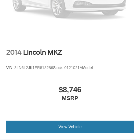
2014
Lincoln MKZ
VIN:
3LN6L2JK1ER818286
Stock:
0121021A
Model:
$8,746
MSRP
View Vehicle