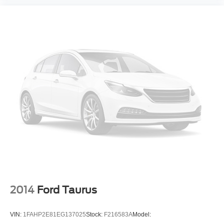
2014
Ford Taurus
VIN:
1FAHP2E81EG137025
Stock:
F216583A
Model: