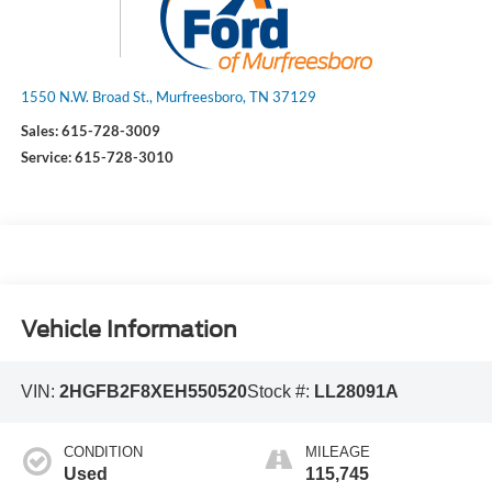
1550 N.W. Broad St., Murfreesboro, TN 37129
Sales:
615-728-3009
Service:
615-728-3010
Vehicle Information
VIN:
2HGFB2F8XEH550520
Stock #:
LL28091A
CONDITION
MILEAGE
Used
115,745