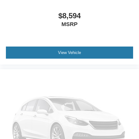
$8,594
MSRP
View Vehicle