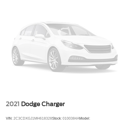
2021
Dodge Charger
VIN:
2C3CDXGJ1MH618328
Stock:
0100384A
Model: