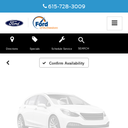
615-728-3009
Vehicle Photos
Unavailable
SEARCH
Directions
Specials
Schedule Service
Please Check Back Soon
Confirm Availability