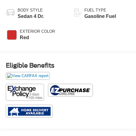
BODY STYLE
FUEL TYPE
Sedan 4 Dr.
Gasoline Fuel
EXTERIOR COLOR
Red
Eligible Benefits