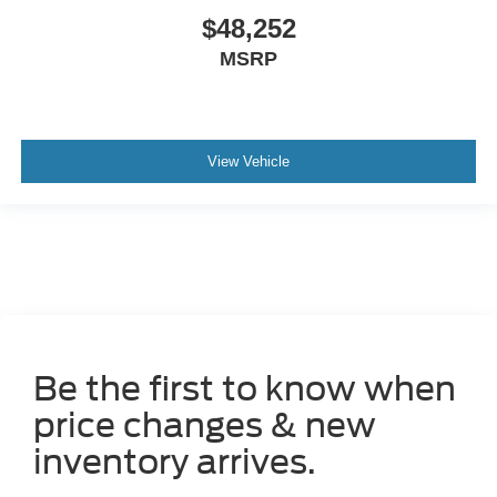
$48,252
MSRP
View Vehicle
Be the first to know when
price changes & new
inventory arrives.