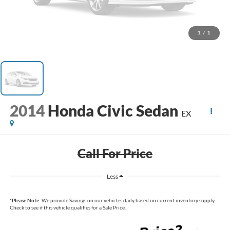
1
/
1
2014
Honda Civic Sedan
EX
Call For Price
Less
*
Please Note:
We provide Savings on our vehicles daily based on current inventory supply.
Check to see if this vehicle qualifies for a Sale Price.