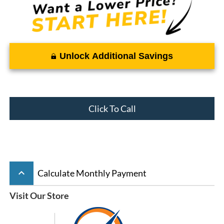
Unlock Additional Savings
Click To Call
keyboard_arrow_up
Calculate Monthly Payment
Visit Our Store