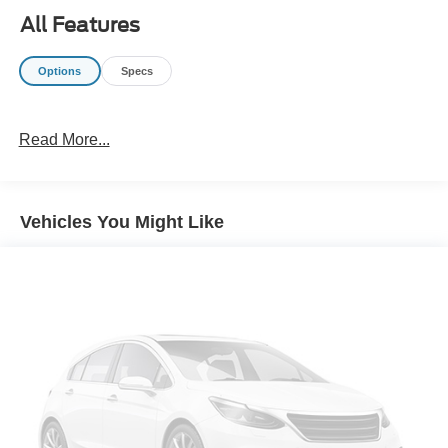
All Features
Options
Specs
Read More...
Vehicles You Might Like