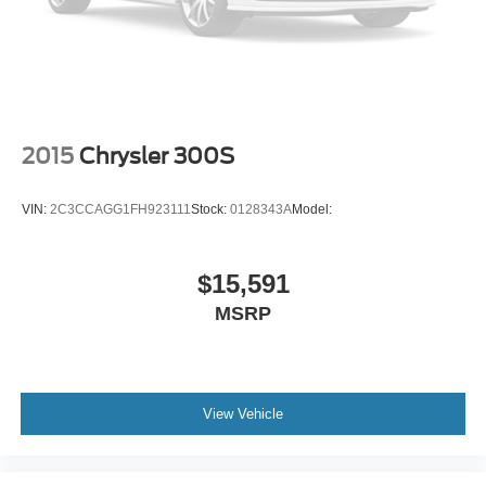
2015
Chrysler 300S
VIN:
2C3CCAGG1FH923111
Stock:
0128343A
Model:
$15,591
MSRP
View Vehicle