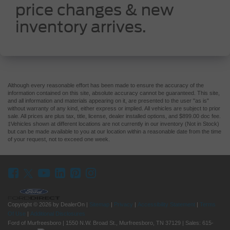
price changes & new
inventory arrives.
Although every reasonable effort has been made to ensure the accuracy of the
information contained on this site, absolute accuracy cannot be guaranteed. This site,
and all information and materials appearing on it, are presented to the user "as is"
without warranty of any kind, either express or implied. All vehicles are subject to prior
sale. All prices are plus tax, title, license, dealer installed options, and $899.00 doc fee.
‡Vehicles shown at different locations are not currently in our inventory (Not in Stock)
but can be made available to you at our location within a reasonable date from the time
of your request, not to exceed one week.
Copyright © 2026
by DealerOn
|
Sitemap
|
Privacy
|
Accessibility Statement
|
Terms
Of Use
|
Additional Disclosures
Ford of Murfreesboro
|
1550 N.W. Broad St.,
Murfreesboro,
TN
37129
| Sales:
615-