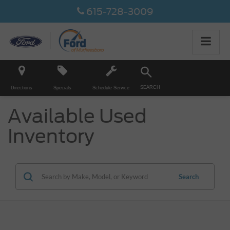
615-728-3009
SEARCH
Directions
Specials
Schedule Service
Available Used
Inventory
Search