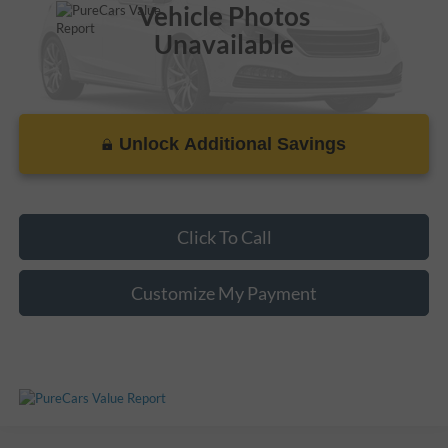
Vehicle Photos
Unavailable
Unlock Additional Savings
Please Check Back Soon
Click To Call
Customize My Payment