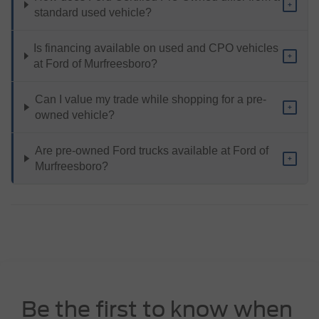
+
standard used vehicle?
Is financing available on used and CPO vehicles
+
at Ford of Murfreesboro?
Can I value my trade while shopping for a pre-
+
owned vehicle?
Are pre-owned Ford trucks available at Ford of
+
Murfreesboro?
Be the first to know when