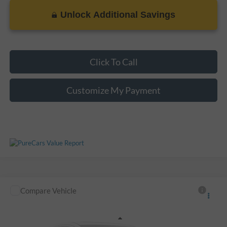
Unlock Additional Savings
Please Check Back Soon
Click To Call
Customize My Payment
Compare Vehicle
Call For Price
Used
2014
Honda Odyssey
EX-L
VIN:
5FNRL5H61EB046952
Stock:
S221401A
Less