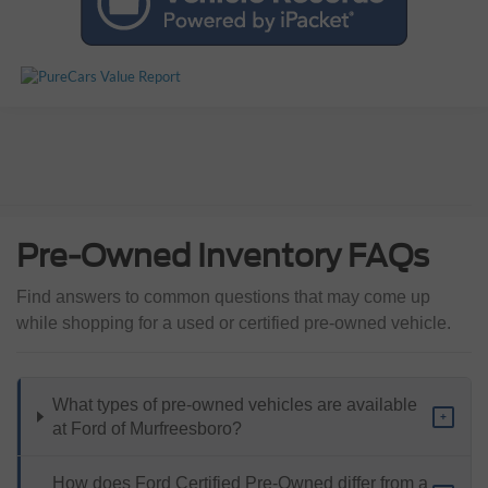
Pre-Owned Inventory FAQs
Find answers to common questions that may come up
while shopping for a used or certified pre-owned vehicle.
What types of pre-owned vehicles are available
+
at Ford of Murfreesboro?
How does Ford Certified Pre-Owned differ from a