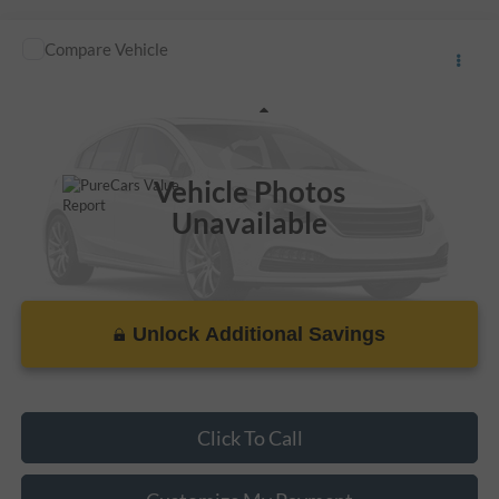
Compare Vehicle
Call For Price
Used
2014
Honda Civic Sedan
EX
VIN:
2HGFB2F8XEH550520
Stock:
LL28091A
Less
115,745 mi
Ext.
Vehicle Photos
Unavailable
Unlock Additional Savings
Please Check Back Soon
Click To Call