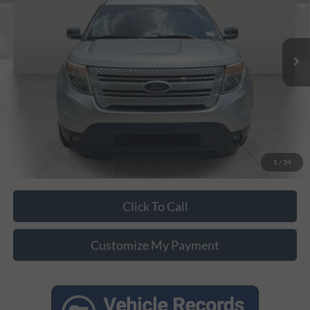
Less
152,605 mi
Ext.
Int.
Unlock Additional Savings
1
/
34
Click To Call
Customize My Payment