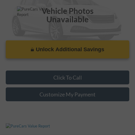
Vehicle Photos
Unavailable
Unlock Additional Savings
Please Check Back Soon
Click To Call
Customize My Payment