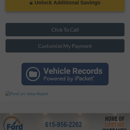
Unlock Additional Savings
Click To Call
Customize My Payment
Compare Vehicle
$11,574
Used
2014
Chevrolet Traverse
LT 1LT