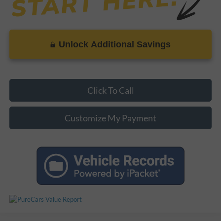
Unlock Additional Savings
Click To Call
Customize My Payment