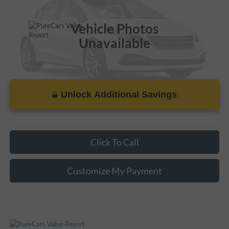
115,885 mi
Ext.
Vehicle Photos
Unavailable
Unlock Additional Savings
Please Check Back Soon
Click To Call
Customize My Payment