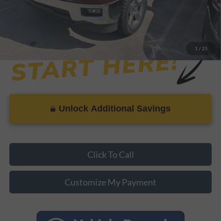
1
/
25
Unlock Additional Savings
Click To Call
Customize My Payment