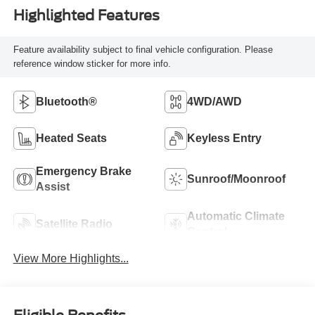
Highlighted Features
Feature availability subject to final vehicle configuration. Please
reference window sticker for more info.
Bluetooth®
4WD/AWD
Heated Seats
Keyless Entry
Emergency Brake
Sunroof/Moonroof
Assist
Automatic Climate
Satellite Radio
Control
View More Highlights...