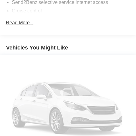
Send2Benz selective service internet access
Cruise control
First-row sliding and tilting glass sunroof with express
Read More...
open/close activation sunshade
Driver seat power reclining
cushion tilt
Vehicles You Might Like
fore/aft control and height adjustable control
Full-time AWD
3.5L V-6 gasoline direct injection
DOHC
variable valve control
premium unleaded
engine with 248HP
ATTENTION ASSIST driver attention alert
Keyfob window control
Keyfob sunroof/convertible roof control
Bluetooth® wireless audio streaming