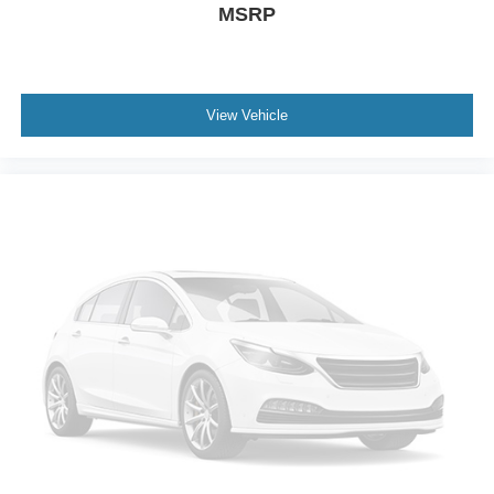
MSRP
BabySmart airbag child seat sensor
Driver side knee airbag
Driver and passenger side pelvic airbag
View Vehicle
Auto-locking doors
Valet key
7-speed automatic
Selectable mode transmission
V6; 3.5 Liter
Auto; 7-Spd Touch Shift
AWD
Sport Pkg
Traction Control
Electronic Stability Control
ABS (4-Wheel)
Alarm System
Keyless Entry