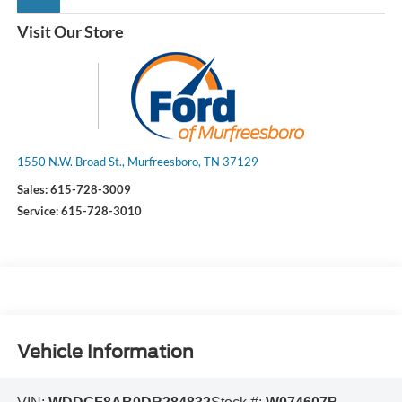
Visit Our Store
1550 N.W. Broad St., Murfreesboro, TN 37129
Sales:
615-728-3009
Service:
615-728-3010
Vehicle Information