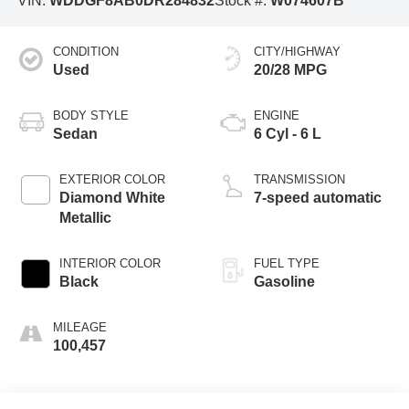
VIN:
WDDGF8AB0DR284832
Stock #:
W074607B
CONDITION
CITY/HIGHWAY
Used
20/28 MPG
BODY STYLE
ENGINE
Sedan
6 Cyl - 6 L
EXTERIOR COLOR
TRANSMISSION
Diamond White
7-speed automatic
Metallic
INTERIOR COLOR
FUEL TYPE
Black
Gasoline
MILEAGE
100,457