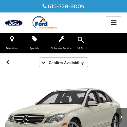
615-728-3009
SEARCH
Directions
Specials
Schedule Service
Confirm Availability