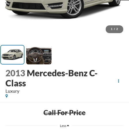
1
/
2
2013
Mercedes-Benz C-
Class
Luxury
Call For Price
Less