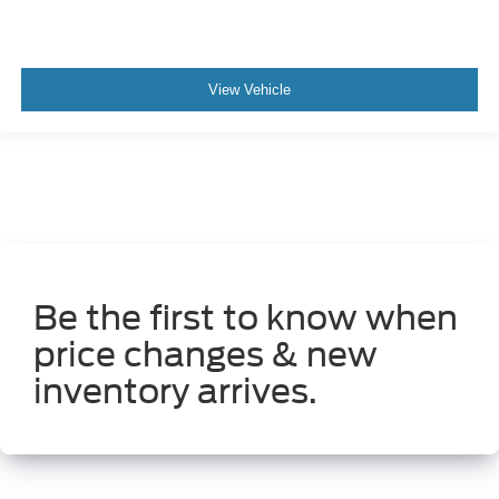
View Vehicle
Be the first to know when
price changes & new
inventory arrives.