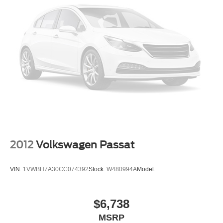
Dual Power Seats
Moon Roof
Daytime Running Lights
Alloy Wheels
2012
Volkswagen Passat
VIN:
1VWBH7A30CC074392
Stock:
W480994A
Model:
$6,738
MSRP