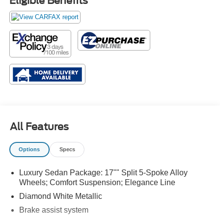
Eligible Benefits
All Features
Options
Specs
Luxury Sedan Package: 17"" Split 5-Spoke Alloy
Wheels; Comfort Suspension; Elegance Line
Diamond White Metallic
Brake assist system