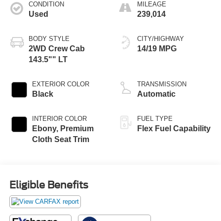
CONDITION
MILEAGE
Used
239,014
BODY STYLE
CITY/HIGHWAY
2WD Crew Cab
14/19 MPG
143.5"" LT
EXTERIOR COLOR
TRANSMISSION
Black
Automatic
INTERIOR COLOR
FUEL TYPE
Ebony, Premium
Flex Fuel Capability
Cloth Seat Trim
Eligible Benefits