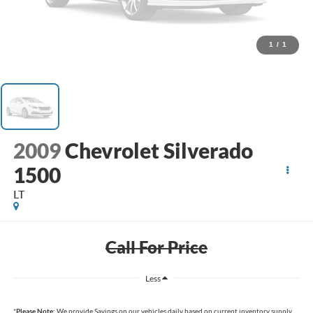
1
/
1
2009
Chevrolet Silverado
1500
LT
Call For Price
Less
*
Please Note:
We provide Savings on our vehicles daily based on current inventory supply.