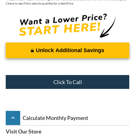
Check to see if this vehicle qualifies for a Sale Price.
Unlock Additional Savings
Click To Call
keyboard_arrow_up
Calculate Monthly Payment
Visit Our Store