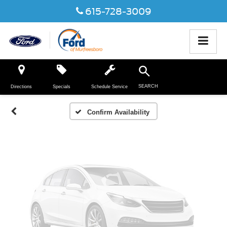
615-728-3009
Vehicle Photos
Unavailable
SEARCH
Directions
Specials
Schedule Service
Please Check Back Soon
Confirm Availability