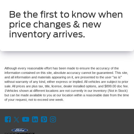
Be the first to know when
price changes & new
inventory arrives.
Although every reasonable effort has been made to ensure the accuracy of the
information contained on this site, absolute accuracy cannot be guaranteed. This site,
and all information and materials appearing on it, are presented to the user "as is"
without warranty of any kind, either express or implied. All vehicles are subject to prior
sale. All prices are plus tax, title, license, dealer installed options, and $899.00 doc fee.
‡Vehicles shown at different locations are not currently in our inventory (Not in Stock)
but can be made available to you at our location within a reasonable date from the time
of your request, not to exceed one week.