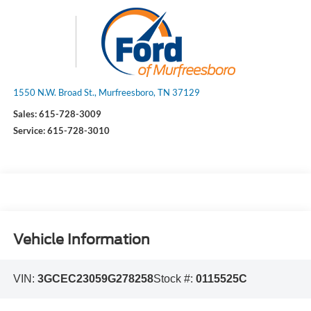
1550 N.W. Broad St., Murfreesboro, TN 37129
Sales:
615-728-3009
Service:
615-728-3010
Vehicle Information
VIN:
3GCEC23059G278258
Stock #:
0115525C