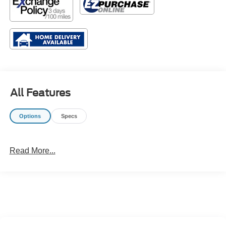
All Features
Options
Specs
Read More...