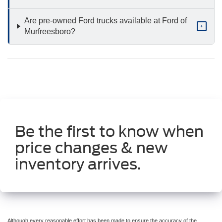
Are pre-owned Ford trucks available at Ford of
+
Murfreesboro?
Be the first to know when
price changes & new
inventory arrives.
Although every reasonable effort has been made to ensure the accuracy of the