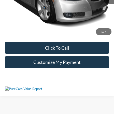
Unlock Additional Savings
1
/
4
Click To Call
Customize My Payment