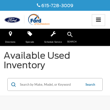
615-728-3009
SEARCH
Directions
Specials
Schedule Service
Available Used
Inventory
Search