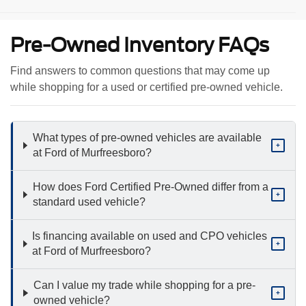
Pre-Owned Inventory FAQs
Find answers to common questions that may come up
while shopping for a used or certified pre-owned vehicle.
What types of pre-owned vehicles are available
+
at Ford of Murfreesboro?
How does Ford Certified Pre-Owned differ from a
+
standard used vehicle?
Is financing available on used and CPO vehicles
+
at Ford of Murfreesboro?
Can I value my trade while shopping for a pre-
+
owned vehicle?