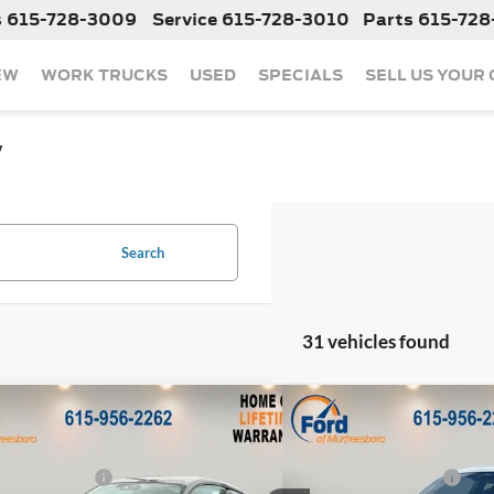
s
615-728-3009
Service
615-728-3010
Parts
615-728
EW
WORK TRUCKS
USED
SPECIALS
SELL US YOUR
y
Search
31 vehicles found
mpare Vehicle
Compare Vehicle
$34,375
MSRP:
Ford Mustang
EcoBoost
2026
Ford Mustang
Eco
 Discount:
-$3,437
Dealer Discount:
 Customer Cash
-$1,500
Retail Customer Cash