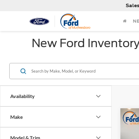
Sale
N
New Ford Inventor
Availability
Co
Make
MSRP:
2026
Dealer
Retail
Model & Trim