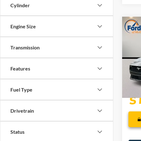
Cylinder
Co
Engine Size
MSRP:
2026
Dealer
Retail
Transmission
VIN:
1
SSE Do
Dealer
In Sto
Features
PRICE
Fuel Type
Drivetrain
Status