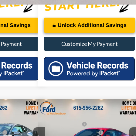
onal Savings
Unlock Additional Savings
 Payment
Customize My Payment
Compare Vehicle
$40,720
MSRP:
$40,770
Boost
2026
Ford Mustang
EcoBoost
-$4,072
Dealer Discount:
-$4,077
Premium
-$1,500
Retail Customer Cash
-$1,500