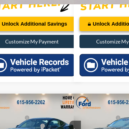
Unlock Additional Savings
Unlock Additi
Customize My Payment
Customize My
mpare Vehicle
Compare Vehicle
$39,455
MSRP:
2026
Ford Mustang
Eco
Ford Mustang
EcoBoost
 Discount:
-$3,945
Dealer Discount:
Premium
 Customer Cash
-$1,500
Retail Customer Cash