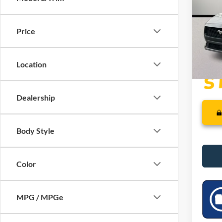
VIN:
1
SSE Do
Dealer
In Sto
Price
PRICE
Location
Dealership
Body Style
Color
MPG / MPGe