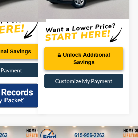
Dealer Doc Fee:
+$899
$47,250
PRICE:
$47,250
onal Savings
Unlock Additional
Savings
 Payment
Customize My Payment