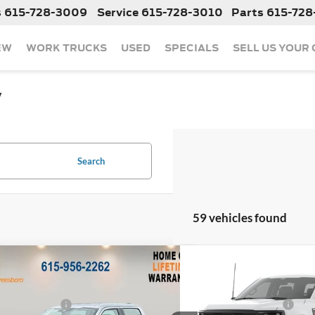
s
615-728-3009
Service
615-728-3010
Parts
615-728
EW
WORK TRUCKS
USED
SPECIALS
SELL US YOUR
y
Search
59 vehicles found
mpare Vehicle
Compare Vehicle
$49,380
MSRP:
Ford F-150
XL
2026
Ford F-150
XL
 Discount:
-$5,432
Dealer Discount:
 Customer Cash
-$1,000
Retail Customer Cash