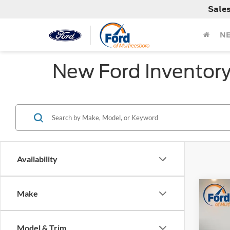
Sale
N
New Ford Inventor
Availability
Co
Make
MSRP:
2026
Dealer
Retail
Model & Trim