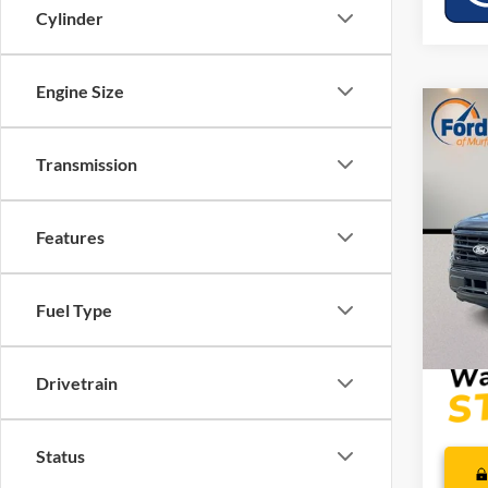
Cylinder
Engine Size
Co
MSRP:
2026
Dealer
Transmission
Retail
VIN:
1
SSE Do
Model:
Features
Mega 
In Sto
Dealer
PRICE
Fuel Type
Drivetrain
Status