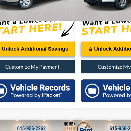
:
$48,822
PRICE:
Unlock Additional Savings
Unlock Additi
Customize My Payment
Customize My