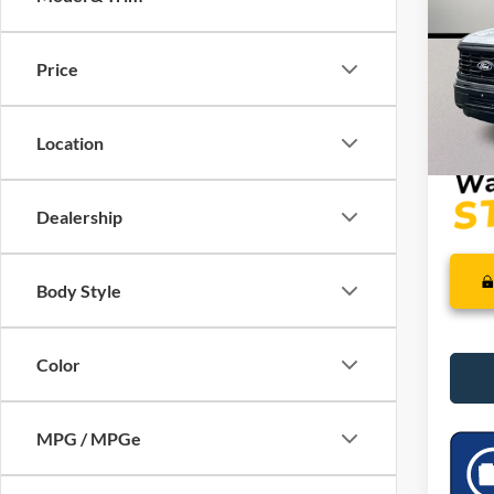
VIN:
1
SSE Do
Model:
Mega 
Price
In Sto
Dealer
PRICE
Location
Dealership
Body Style
Color
MPG / MPGe