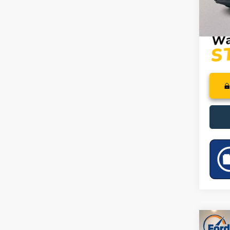
PRICE