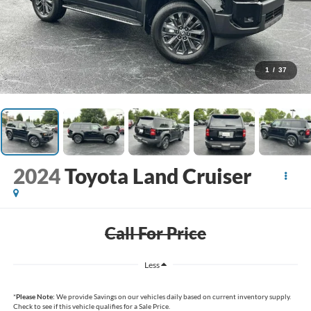
1
/
37
2024
Toyota Land Cruiser
Call For Price
Less
*
Please Note:
We provide Savings on our vehicles daily based on current inventory supply.
Check to see if this vehicle qualifies for a Sale Price.