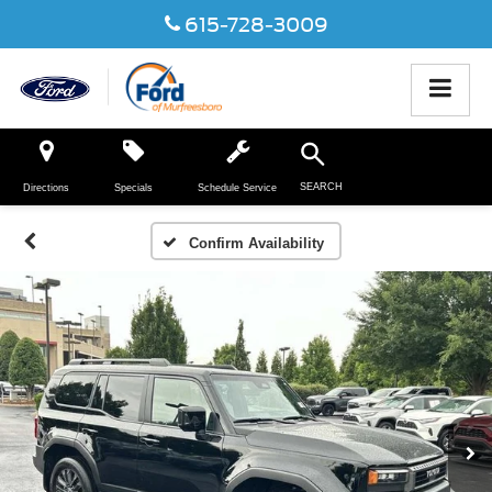
615-728-3009
SEARCH
Directions
Specials
Schedule Service
Confirm Availability