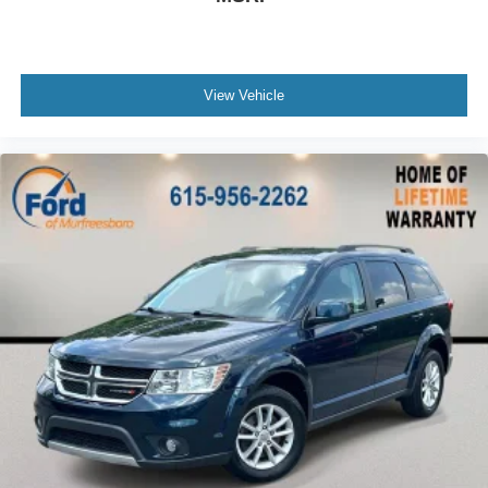
Garage door transmitter: HomeLink
Heated steering wheel
Illuminated entry
View Vehicle
Leather Shift Knob
Leather steering wheel
Outside temperature display
Overhead console
Passenger vanity mirror
Rear reading lights
Rear seat center armrest
Telescoping steering wheel
Tilt steering wheel
Trip computer
Front Bucket Seats
Front Center Armrest
Heated & Ventilated Front Seats