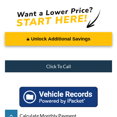
Unlock Additional Savings
Click To Call
keyboard_arrow_up
Calculate Monthly Payment