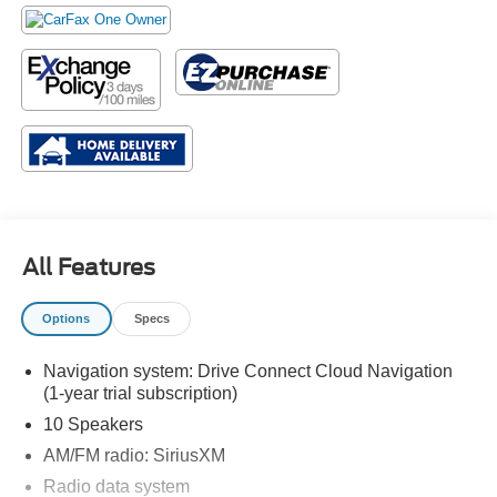
All Features
Options
Specs
Navigation system: Drive Connect Cloud Navigation
(1-year trial subscription)
10 Speakers
AM/FM radio: SiriusXM
Radio data system