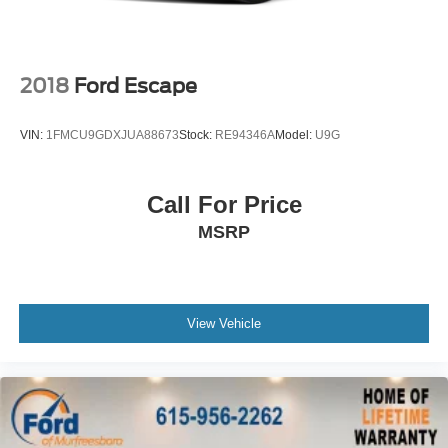
Dual front side impact airbags
Emergency communication system: Safety Connect
(up to 10-year trial subscription)
2018
Ford Escape
Front anti-roll bar
Front wheel independent suspension
VIN:
1FMCU9GDXJUA88673
Stock:
RE94346A
Model:
U9G
Knee airbag
Low tire pressure warning
Call For Price
Occupant sensing airbag
MSRP
Overhead airbag
Rear anti-roll bar
Power Liftgate
Brake assist
View Vehicle
Electronic Stability Control
Exterior Parking Camera Rear
Auto High-beam Headlights
Delay-off headlights