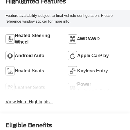
Highlighted Features
Feature availability subject to final vehicle configuration. Please
reference window sticker for more info.
Heated Steering
4WD/AWD
Wheel
Android Auto
Apple CarPlay
Heated Seats
Keyless Entry
Power
Leather Seats
Tailgate/Liftgate
View More Highlights...
Eligible Benefits