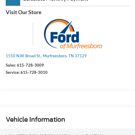
Visit Our Store
1550 N.W. Broad St., Murfreesboro, TN 37129
Sales:
615-728-3009
Service:
615-728-3010
Vehicle Information