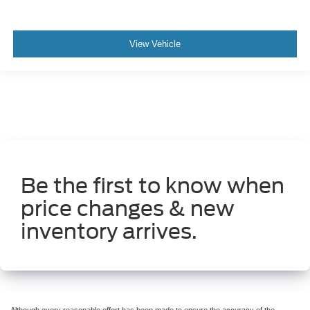
View Vehicle
Be the first to know when
price changes & new
inventory arrives.
Although every reasonable effort has been made to ensure the accuracy of the