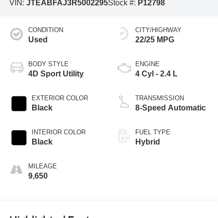
VIN:
JTEABFAJ3R5002295
Stock #:
P12798
CONDITION
CITY/HIGHWAY
Used
22/25 MPG
BODY STYLE
ENGINE
4D Sport Utility
4 Cyl - 2.4 L
EXTERIOR COLOR
TRANSMISSION
Black
8-Speed Automatic
INTERIOR COLOR
FUEL TYPE
Black
Hybrid
MILEAGE
9,650