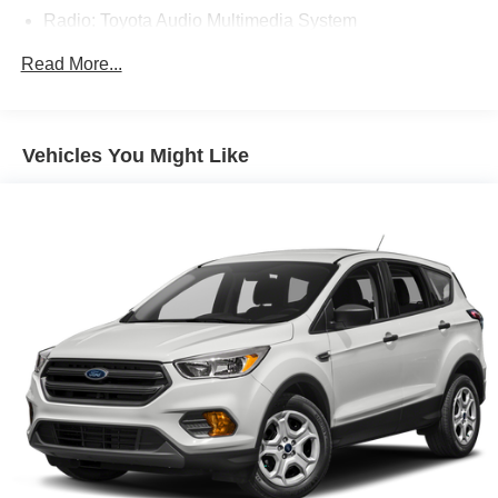
Radio: Toyota Audio Multimedia System
Air Conditioning
Read More...
Automatic temperature control
Front dual zone A/C
Rear air conditioning
Vehicles You Might Like
Rear window defroster
Power driver seat
Power steering
Power windows
Remote keyless entry
Steering wheel mounted audio controls
Speed-sensing steering
Traction control
4-Wheel Disc Brakes
ABS brakes
Dual front impact airbags