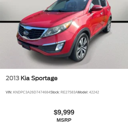
2013
Kia Sportage
VIN:
KNDPC3A26D7474684
Stock:
RE27583A
Model:
42242
$9,999
MSRP