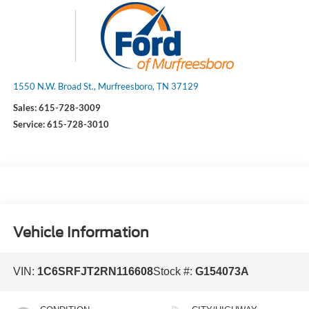
1550 N.W. Broad St., Murfreesboro, TN 37129
Sales:
615-728-3009
Service:
615-728-3010
Vehicle Information
VIN:
1C6SRFJT2RN116608
Stock #:
G154073A