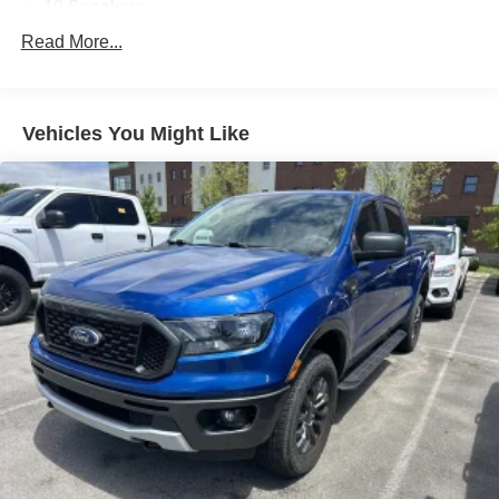
10 Speakers
AM/FM radio: SiriusXM with 360L
Read More...
Audio memory
harman/kardon 19 Speaker Premium Sound
Vehicles You Might Like
HD Radio
Radio data system
Radio: Uconnect 5 Nav w/12.0"""" Display
Radio: Uconnect 5 Nav w/8.4"""" Display
SiriusXM Radio Service
SiriusXM w/360L
Air Conditioning
Automatic temperature control
Front dual zone A/C
Rear Window Defroster
Driver Seat Memory
Exterior Mirrors w/Memory