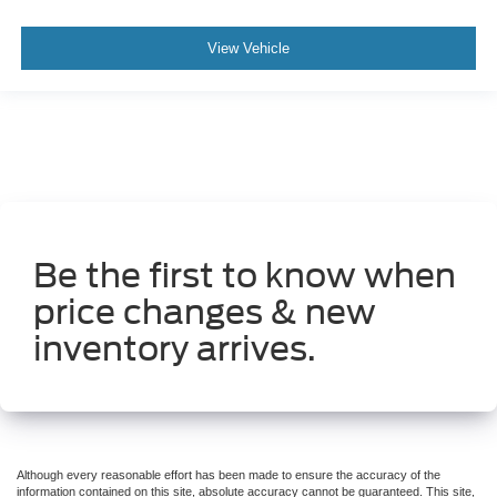
Front Door Accent Lighting
Front reading lights
View Vehicle
Full Length Upgraded Floor Console
Garage door transmitter
Global Telematics Box Module (TBM)
Google Android Auto
Heated Steering Wheel
Heated steering wheel
Illuminated entry
Be the first to know when
Integrated Voice Command w/Bluetooth®
price changes & new
Leather steering wheel
inventory arrives.
LED Dome/Reading Lamp
Outside temperature display
Overhead console
ParkSense Front/Rear Park Assist w/Stop (DISC)
Passenger vanity mirror
Although every reasonable effort has been made to ensure the accuracy of the
information contained on this site, absolute accuracy cannot be guaranteed. This site,