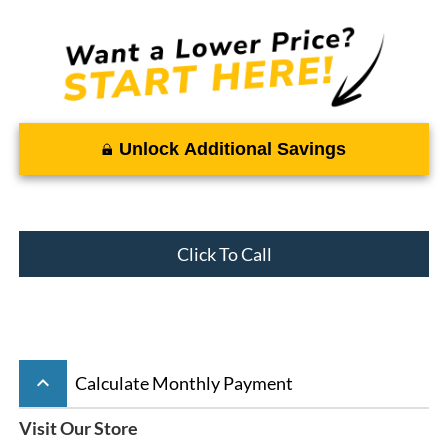
Unlock Additional Savings
Click To Call
keyboard_arrow_up
Calculate Monthly Payment
Visit Our Store