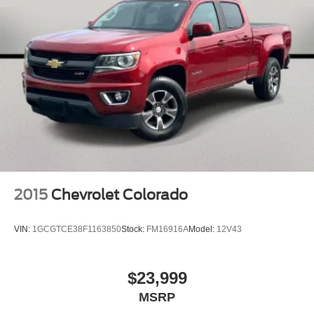
Front anti-roll bar
Front wheel independent suspension
Low tire pressure warning
Occupant sensing airbag
Overhead airbag
Rear anti-roll bar
Remote Tailgate Release
Dual-Pane Panoramic Sunroof
Body Color Front Bumper
Blind Spot & Cross Path Detection
2015
Chevrolet Colorado
Brake assist
Electronic Stability Control
VIN:
1GCGTCE38F1163850
Stock:
FM16916A
Model:
12V43
ParkView Rear Back-Up Camera
Black Headlamp Bezels
$23,999
Delay-off headlights
MSRP
Front fog lights