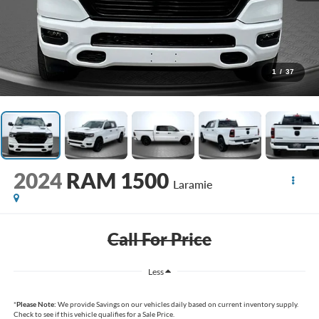
1
/
37
2024
RAM 1500
Laramie
Call For Price
Less
*
Please Note:
We provide Savings on our vehicles daily based on current inventory supply.
Check to see if this vehicle qualifies for a Sale Price.