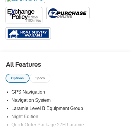
All Features
Options
Specs
GPS Navigation
Navigation System
Laramie Level B Equipment Group
Night Edition
Quick Order Package 27H Laramie