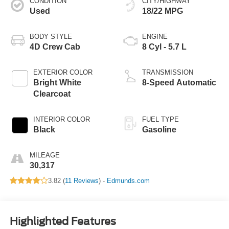
CONDITION
CITY/HIGHWAY
Used
18/22 MPG
BODY STYLE
ENGINE
4D Crew Cab
8 Cyl - 5.7 L
EXTERIOR COLOR
TRANSMISSION
Bright White
8-Speed Automatic
Clearcoat
INTERIOR COLOR
FUEL TYPE
Black
Gasoline
MILEAGE
30,317
3.82 (
11 Reviews
) -
Edmunds.com
Highlighted Features