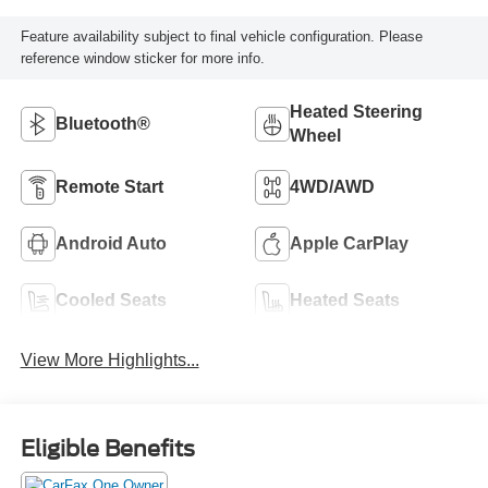
Feature availability subject to final vehicle configuration. Please
reference window sticker for more info.
Heated Steering
Bluetooth®
Wheel
Remote Start
4WD/AWD
Android Auto
Apple CarPlay
Cooled Seats
Heated Seats
View More Highlights...
Eligible Benefits