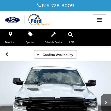
615-728-3009
SEARCH
Directions
Specials
Schedule Service
Confirm Availability