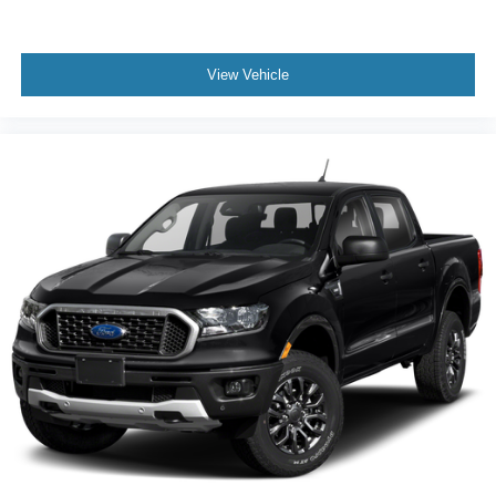
Fully automatic headlights
Panic alarm
Security system
View Vehicle
Speed control
Anti-Spin Differential Rear Axle
Electric Shift-On-Demand Transfer Case
48V Belt Starter Generator
Accent Color Door Handles
Accent Color Premium Power Mirrors
Auto High Beam Headlamp Control
Auto-dimming door mirrors
Auto-Dimming Exterior Driver Mirror
Black Exterior Truck Badging
Black Painted Exterior Mirrors Caps
Bumpers: chrome
Chrome Exterior Mirrors