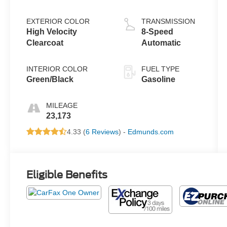
EXTERIOR COLOR
TRANSMISSION
High Velocity
8-Speed
Clearcoat
Automatic
INTERIOR COLOR
FUEL TYPE
Green/Black
Gasoline
MILEAGE
23,173
4.33 (
6 Reviews
) -
Edmunds.com
Eligible Benefits