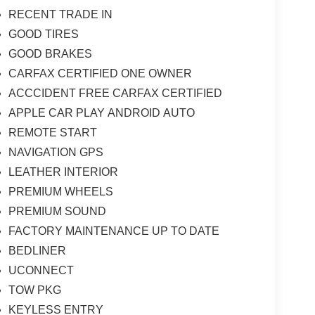
RECENT TRADE IN
GOOD TIRES
GOOD BRAKES
CARFAX CERTIFIED ONE OWNER
ACCCIDENT FREE CARFAX CERTIFIED
APPLE CAR PLAY ANDROID AUTO
REMOTE START
NAVIGATION GPS
LEATHER INTERIOR
PREMIUM WHEELS
PREMIUM SOUND
FACTORY MAINTENANCE UP TO DATE
BEDLINER
UCONNECT
TOW PKG
KEYLESS ENTRY