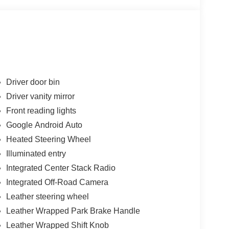
Driver door bin
Driver vanity mirror
Front reading lights
Google Android Auto
Heated Steering Wheel
Illuminated entry
Integrated Center Stack Radio
Integrated Off-Road Camera
Leather steering wheel
Leather Wrapped Park Brake Handle
Leather Wrapped Shift Knob