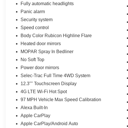
Fully automatic headlights
Panic alarm
Security system
Speed control
Body Color Rubicon Highline Flare
Heated door mirrors
MOPAR Spray In Bedliner
No Soft Top
Power door mirrors
Selec-Trac Full Time 4WD System
12.3"" Touchscreen Display
4G LTE Wi-Fi Hot Spot
97 MPH Vehicle Max Speed Calibration
Alexa Built-In
Apple CarPlay
Apple CarPlay/Android Auto