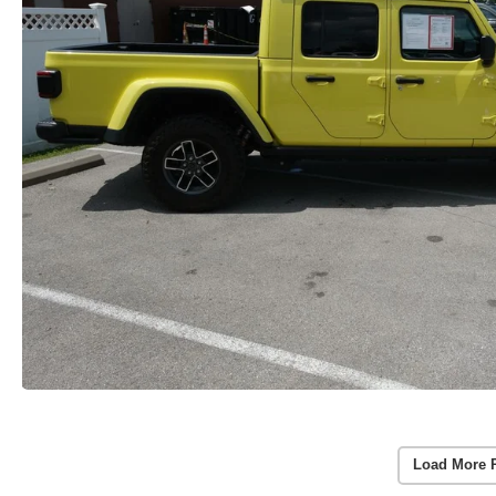
Load More 