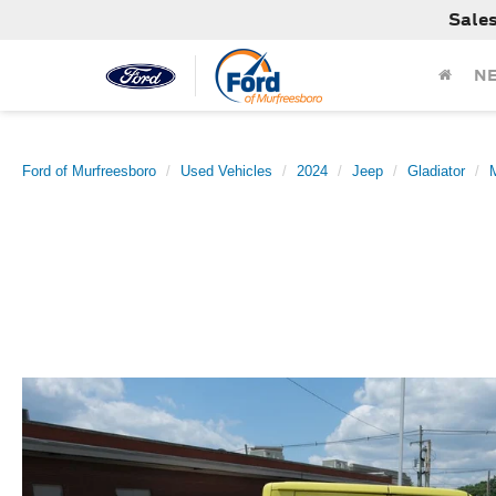
Sale
N
Ford of Murfreesboro
Used Vehicles
2024
Jeep
Gladiator