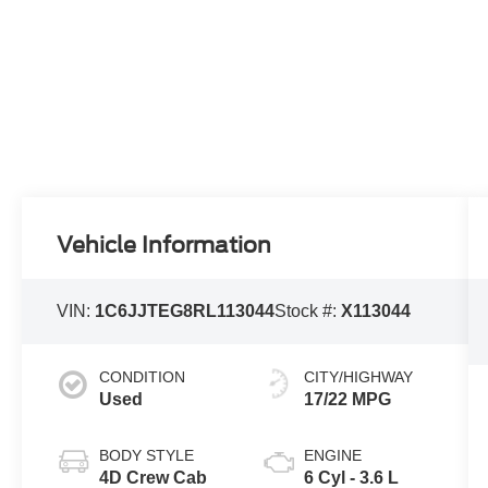
Vehicle Information
VIN:
1C6JJTEG8RL113044
Stock #:
X113044
CONDITION
CITY/HIGHWAY
Used
17/22 MPG
BODY STYLE
ENGINE
4D Crew Cab
6 Cyl - 3.6 L