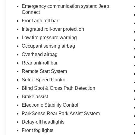
Emergency communication system: Jeep
Connect
Front anti-roll bar
Integrated roll-over protection
Low tire pressure warning
Occupant sensing airbag
Overhead airbag
Rear anti-roll bar
Remote Start System
Selec-Speed Control
Blind Spot & Cross Path Detection
Brake assist
Electronic Stability Control
ParkSense Rear Park Assist System
Delay-off headlights
Front fog lights