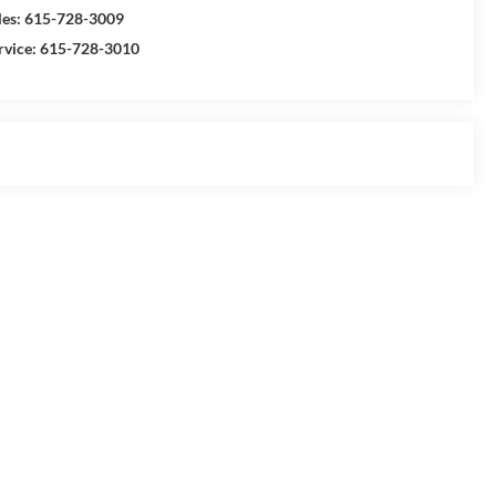
les:
615-728-3009
rvice:
615-728-3010