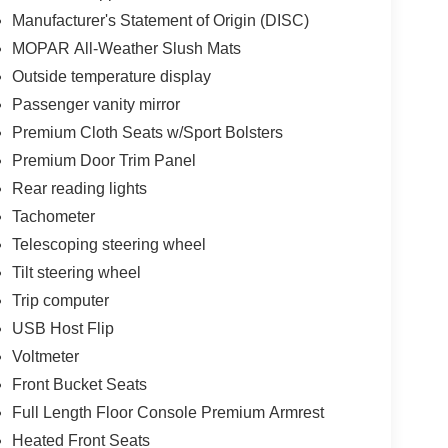
Manufacturer's Statement of Origin (DISC)
MOPAR All-Weather Slush Mats
Outside temperature display
Passenger vanity mirror
Premium Cloth Seats w/Sport Bolsters
Premium Door Trim Panel
Rear reading lights
Tachometer
Telescoping steering wheel
Tilt steering wheel
Trip computer
USB Host Flip
Voltmeter
Front Bucket Seats
Full Length Floor Console Premium Armrest
Heated Front Seats