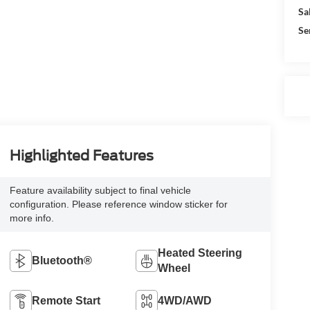
Sa
Se
Highlighted Features
Feature availability subject to final vehicle
configuration. Please reference window sticker for
more info.
Heated Steering
Bluetooth®
Wheel
Remote Start
4WD/AWD