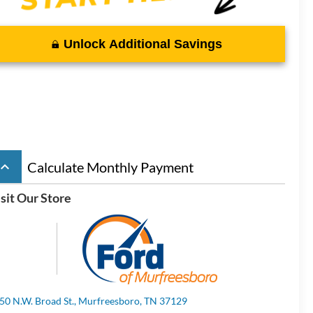
Unlock Additional Savings
board_arrow_up
Calculate Monthly Payment
sit Our Store
50 N.W. Broad St., Murfreesboro, TN 37129