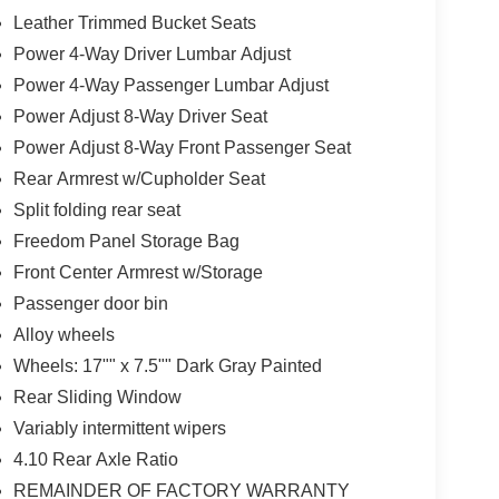
Leather Trimmed Bucket Seats
Power 4-Way Driver Lumbar Adjust
Power 4-Way Passenger Lumbar Adjust
Power Adjust 8-Way Driver Seat
Power Adjust 8-Way Front Passenger Seat
Rear Armrest w/Cupholder Seat
Split folding rear seat
Freedom Panel Storage Bag
Front Center Armrest w/Storage
Passenger door bin
Alloy wheels
Wheels: 17"" x 7.5"" Dark Gray Painted
Rear Sliding Window
Variably intermittent wipers
4.10 Rear Axle Ratio
REMAINDER OF FACTORY WARRANTY