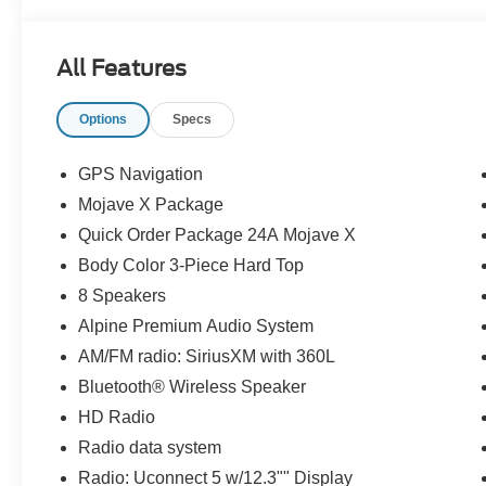
All Features
Options
Specs
GPS Navigation
Mojave X Package
Quick Order Package 24A Mojave X
Body Color 3-Piece Hard Top
8 Speakers
Alpine Premium Audio System
AM/FM radio: SiriusXM with 360L
Bluetooth® Wireless Speaker
HD Radio
Radio data system
Radio: Uconnect 5 w/12.3"" Display