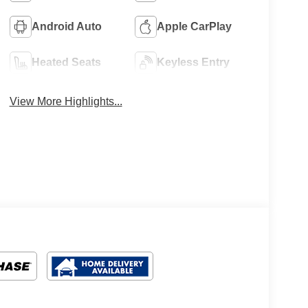
Android Auto
Apple CarPlay
Heated Seats
Keyless Entry
View More Highlights...