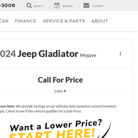
-3006
SEARCH
SERVICE
CONTACT
 CAR
FINANCE
SERVICE & PARTS
ABOUT
2024
Jeep Gladiator
Mojave
Call For Price
Less
ease Note:
We provide Savings on our vehicles daily based on current inventory
ply. Check to see if this vehicle qualifies for a Sale Price.