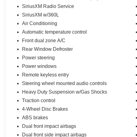
SiriusXM Radio Service
SiriusXM w/360L
Air Conditioning
Automatic temperature control
Front dual zone A/C
Rear Window Defroster
Power steering
Power windows
Remote keyless entry
Steering wheel mounted audio controls
Heavy Duty Suspension w/Gas Shocks
Traction control
4-Wheel Disc Brakes
ABS brakes
Dual front impact airbags
Dual front side impact airbags