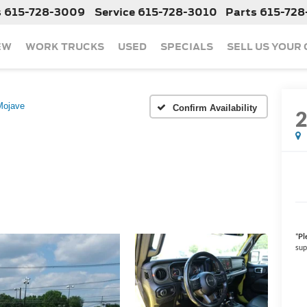
s
615-728-3009
Service
615-728-3010
Parts
615-728
EW
WORK TRUCKS
USED
SPECIALS
SELL US YOUR
Mojave
Confirm Availability
*
Pl
sup