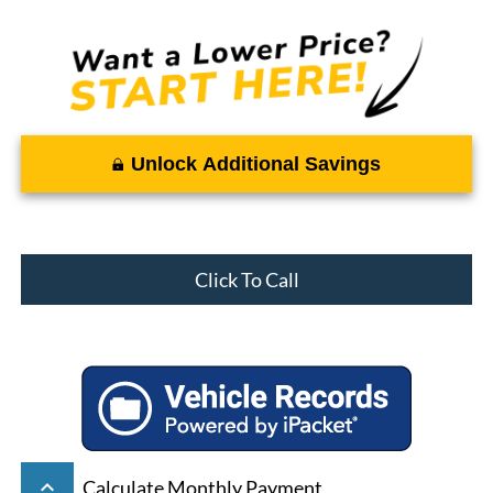
Unlock Additional Savings
Click To Call
keyboard_arrow_up
Calculate Monthly Payment