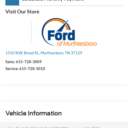
Visit Our Store
1550 N.W. Broad St., Murfreesboro, TN 37129
Sales:
615-728-3009
Service:
615-728-3010
Vehicle Information