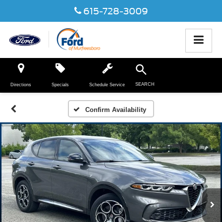
615-728-3009
SEARCH
Directions
Specials
Schedule Service
Confirm Availability