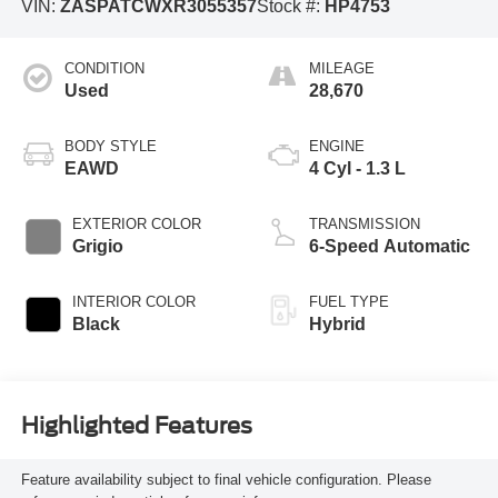
VIN:
ZASPATCWXR3055357
Stock #:
HP4753
CONDITION
MILEAGE
Used
28,670
BODY STYLE
ENGINE
EAWD
4 Cyl - 1.3 L
EXTERIOR COLOR
TRANSMISSION
Grigio
6-Speed Automatic
INTERIOR COLOR
FUEL TYPE
Black
Hybrid
Highlighted Features
Feature availability subject to final vehicle configuration. Please