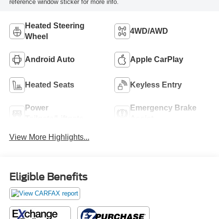
reference window sticker for more info.
Heated Steering
4WD/AWD
Wheel
Android Auto
Apple CarPlay
Heated Seats
Keyless Entry
Power
Emergency Brake
Tailgate/Liftgate
Assist
View More Highlights...
Eligible Benefits