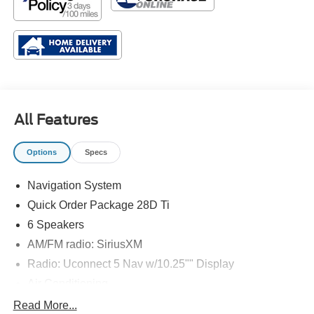
All Features
Options
Specs
Navigation System
Quick Order Package 28D Ti
6 Speakers
AM/FM radio: SiriusXM
Radio: Uconnect 5 Nav w/10.25"" Display
Air Conditioning
Automatic temperature control
Read More...