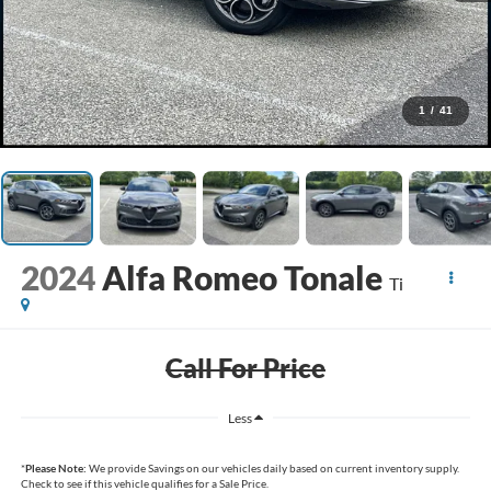
1
/
41
2024
Alfa Romeo Tonale
Ti
Call For Price
Less
*
Please Note:
We provide Savings on our vehicles daily based on current inventory supply.
Check to see if this vehicle qualifies for a Sale Price.