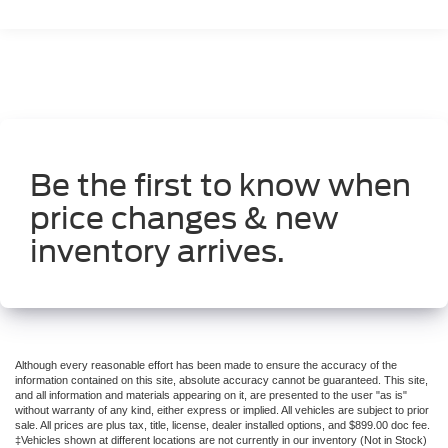
Front dual zone A/C
Rear window defroster
Power driver seat
Power steering
Power windows
Remote keyless entry
Be the first to know when
Steering wheel mounted audio controls
price changes & new
Four wheel independent suspension
Traction control
inventory arrives.
4-Wheel Disc Brakes
ABS brakes
Anti-whiplash front head restraints
Dual front impact airbags
Although every reasonable effort has been made to ensure the accuracy of the
Dual front side impact airbags
information contained on this site, absolute accuracy cannot be guaranteed. This site,
and all information and materials appearing on it, are presented to the user "as is"
Emergency communication system
without warranty of any kind, either express or implied. All vehicles are subject to prior
sale. All prices are plus tax, title, license, dealer installed options, and $899.00 doc fee.
Front anti-roll bar
‡Vehicles shown at different locations are not currently in our inventory (Not in Stock)