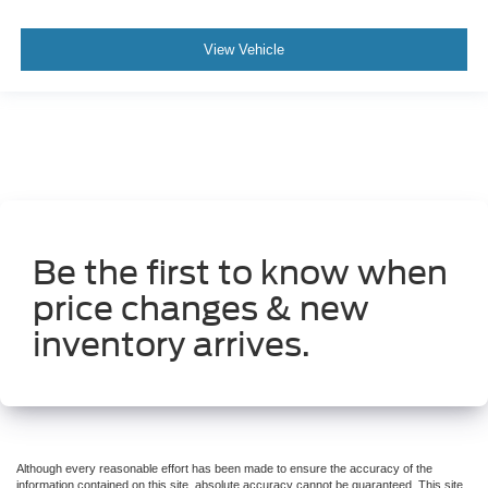
View Vehicle
Be the first to know when
price changes & new
inventory arrives.
Although every reasonable effort has been made to ensure the accuracy of the
information contained on this site, absolute accuracy cannot be guaranteed. This site,