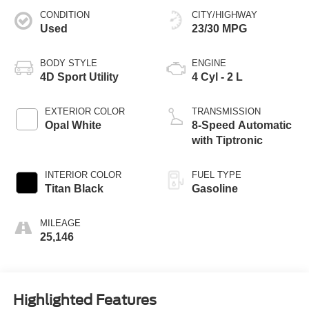
CONDITION
CITY/HIGHWAY
Used
23/30 MPG
BODY STYLE
ENGINE
4D Sport Utility
4 Cyl - 2 L
EXTERIOR COLOR
TRANSMISSION
Opal White
8-Speed Automatic
with Tiptronic
INTERIOR COLOR
FUEL TYPE
Titan Black
Gasoline
MILEAGE
25,146
Highlighted Features