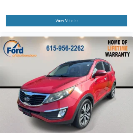
Heavy Duty Trunk Liner w/VW CarGo Blocks
Illuminated entry
View Vehicle
Leather Shift Knob
Leather steering wheel
Outside temperature display
Overhead console
Passenger vanity mirror
Rear reading lights
Rear seat center armrest
Roadside Assistance Kit
Sport steering wheel
Tachometer
Telescoping steering wheel
Tilt steering wheel
Trip computer
3rd row seats: bench