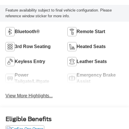
Feature availability subject to final vehicle configuration. Please
reference window sticker for more info.
Bluetooth®
Remote Start
3rd Row Seating
Heated Seats
Keyless Entry
Leather Seats
Power
Emergency Brake
Tailgate/Liftgate
Assist
View More Highlights...
Eligible Benefits