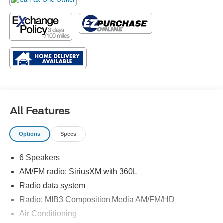
All Features
Options
Specs
6 Speakers
AM/FM radio: SiriusXM with 360L
Radio data system
Radio: MIB3 Composition Media AM/FM/HD
Air Conditioning