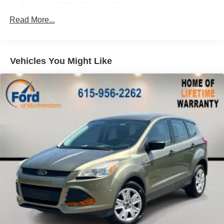
Automatic temperature control
Front dual zone A/C
Read More...
Rear window defroster
Credit - Power Rear Liftgate Removed
Vehicles You Might Like
Power driver seat
Power steering
Power windows
Remote keyless entry
Steering wheel mounted audio controls
4-Wheel Independent Suspension
Credit - Steering Wheel Substitution
Four wheel independent suspension
Speed-sensing steering
Traction control
4-Wheel Disc Brakes
ABS brakes