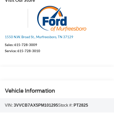
1550 N.W. Broad St., Murfreesboro, TN 37129
Sales:
615-728-3009
Service:
615-728-3010
Vehicle Information
VIN:
3VVCB7AX5PM101295
Stock #:
PT2825