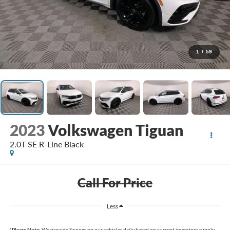
1
/
59
2023
Volkswagen Tiguan
2.0T SE R-Line Black
Call For Price
Less
*
Please Note:
We provide Savings on our vehicles daily based on current inventory supply.