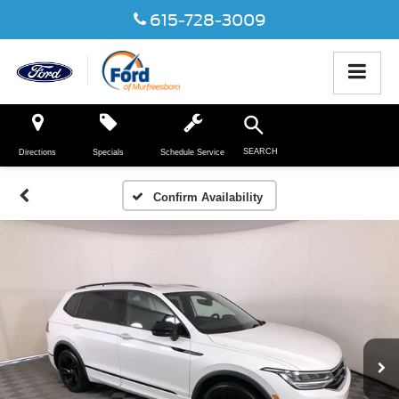
615-728-3009
SEARCH
Directions
Specials
Schedule Service
Confirm Availability