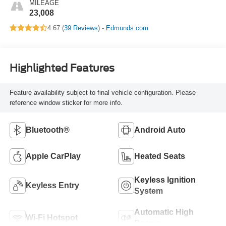
MILEAGE
23,008
4.67 (
39 Reviews
) -
Edmunds.com
Highlighted Features
Feature availability subject to final vehicle configuration. Please
reference window sticker for more info.
Bluetooth®
Android Auto
Apple CarPlay
Heated Seats
Keyless Ignition
Keyless Entry
System
Automatic High
Wi-Fi Hotspot
Beams