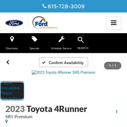
615-728-3009
SEARCH
Directions
Specials
Schedule Service
Confirm Availability
1
/
1
2023
Toyota 4Runner
SR5 Premium