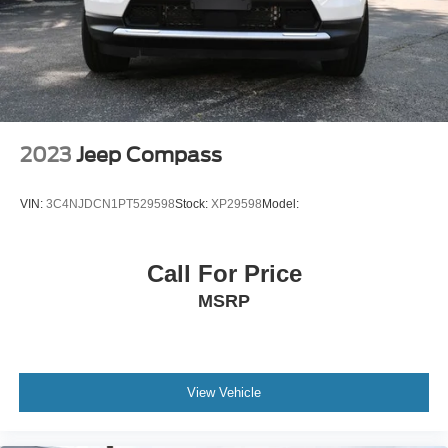
8 airbags
Driver front impact airbag
Seat mounted side impact driver airbag
Curtain first
second and third-row overhead airbags
2023
Jeep Compass
Passenger front impact airbag
Dynamic Radar Cruise Control (DRCC)
VIN:
3C4NJDCN1PT529598
Stock:
XP29598
Model:
Cruise control with steering wheel mounted controls
Smart Key with hands-free access and push button
Call For Price
start
Keyfob window control
MSRP
Keyfob sunroof/convertible roof control
Rear seat check warning
Heated driver and passenger side door mirrors
View Vehicle
Heated driver and front passenger seats
SofTex leatherette front seat upholstery