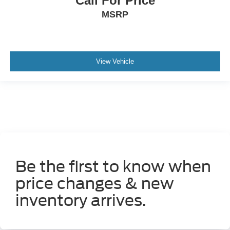
Call For Price
P265/70SR17 AS BSW front and rear tires
MSRP
4L V-6 DOHC
VVT-i variable valve control
regular unleaded
View Vehicle
engine with 270HP
Be the first to know when
price changes & new
inventory arrives.