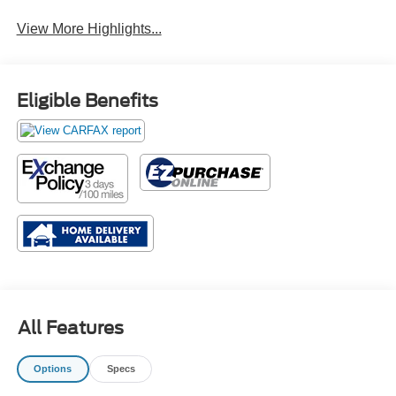
View More Highlights...
Eligible Benefits
All Features
Options
Specs