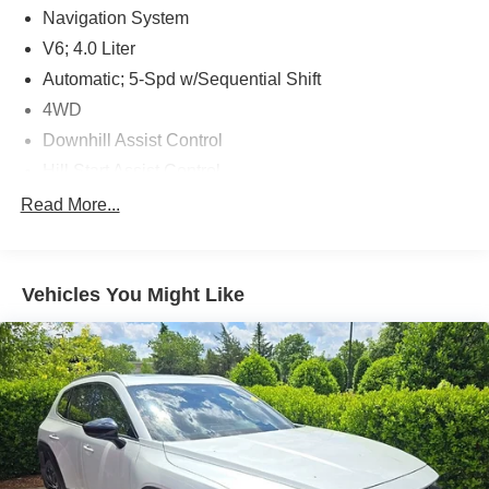
Navigation System
V6; 4.0 Liter
Automatic; 5-Spd w/Sequential Shift
4WD
Downhill Assist Control
Hill Start Assist Control
Traction Control
Read More...
Vehicle Stability Control
ABS (4-Wheel)
Vehicles You Might Like
Keyless Entry
Push Button Start
Air Conditioning
Power Windows
Power Door Locks
Dynamic Radar Cruise Control
Power Steering