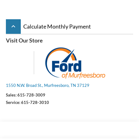
keyboard_arrow_up
Calculate Monthly Payment
Visit Our Store
1550 N.W. Broad St., Murfreesboro, TN 37129
Sales:
615-728-3009
Service:
615-728-3010