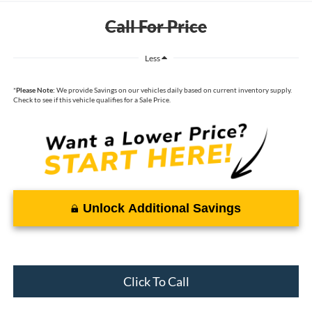
Call For Price
Less
*
Please Note:
We provide Savings on our vehicles daily based on current inventory supply.
Check to see if this vehicle qualifies for a Sale Price.
Unlock Additional Savings
Click To Call