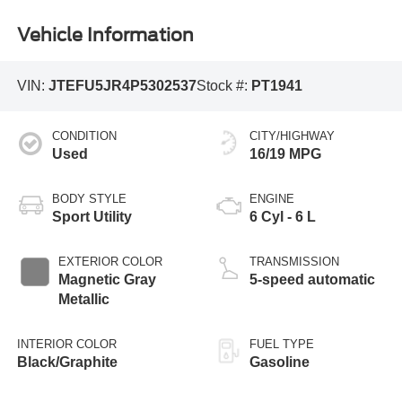
Vehicle Information
VIN:
JTEFU5JR4P5302537
Stock #:
PT1941
CONDITION
CITY/HIGHWAY
Used
16/19 MPG
BODY STYLE
ENGINE
Sport Utility
6 Cyl - 6 L
EXTERIOR COLOR
TRANSMISSION
Magnetic Gray
5-speed automatic
Metallic
INTERIOR COLOR
FUEL TYPE
Black/Graphite
Gasoline