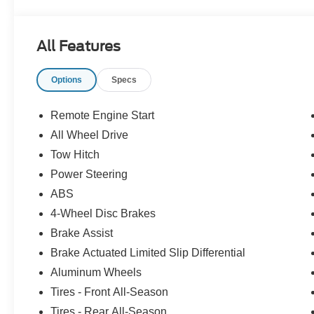
All Features
Options
Specs
Remote Engine Start
All Wheel Drive
Tow Hitch
Power Steering
ABS
4-Wheel Disc Brakes
Brake Assist
Brake Actuated Limited Slip Differential
Aluminum Wheels
Tires - Front All-Season
Tires - Rear All-Season