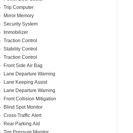
Trip Computer
Mirror Memory
Security System
Immobilizer
Traction Control
Stability Control
Traction Control
Front Side Air Bag
Lane Departure Warning
Lane Keeping Assist
Lane Departure Warning
Front Collision Mitigation
Blind Spot Monitor
Cross-Traffic Alert
Rear Parking Aid
Tire Pressure Monitor