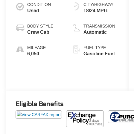
CONDITION
CITY/HIGHWAY
Used
18/24 MPG
BODY STYLE
TRANSMISSION
Crew Cab
Automatic
MILEAGE
FUEL TYPE
6,050
Gasoline Fuel
Eligible Benefits