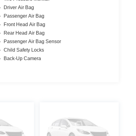
Driver Air Bag
Passenger Air Bag
Front Head Air Bag
Rear Head Air Bag
Passenger Air Bag Sensor
Child Safety Locks
Back-Up Camera