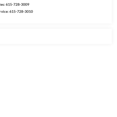
les:
615-728-3009
rvice:
615-728-3010