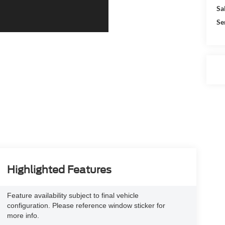
Sa
Se
Highlighted Features
Feature availability subject to final vehicle
configuration. Please reference window sticker for
more info.