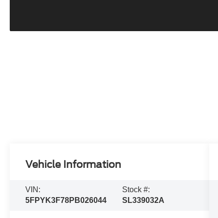
Vehicle Information
VIN:
Stock #:
5FPYK3F78PB026044
SL339032A