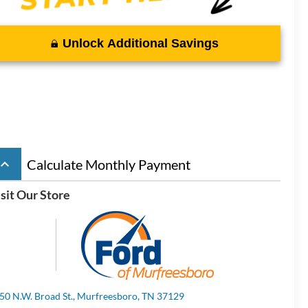
Unlock Additional Savings
board_arrow_up
Calculate Monthly Payment
sit Our Store
50 N.W. Broad St., Murfreesboro, TN 37129