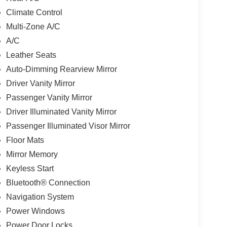
Climate Control
Multi-Zone A/C
A/C
Leather Seats
Auto-Dimming Rearview Mirror
Driver Vanity Mirror
Passenger Vanity Mirror
Driver Illuminated Vanity Mirror
Passenger Illuminated Visor Mirror
Floor Mats
Mirror Memory
Keyless Start
Bluetooth® Connection
Navigation System
Power Windows
Power Door Locks