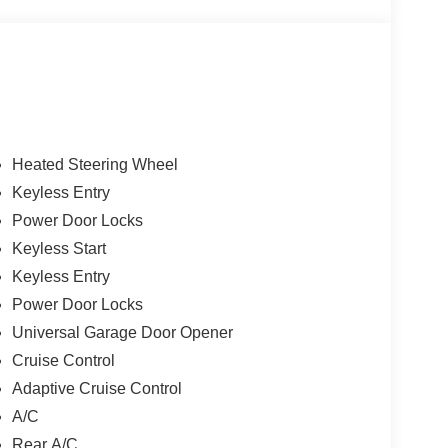
Heated Steering Wheel
Keyless Entry
Power Door Locks
Keyless Start
Keyless Entry
Power Door Locks
Universal Garage Door Opener
Cruise Control
Adaptive Cruise Control
A/C
Rear A/C