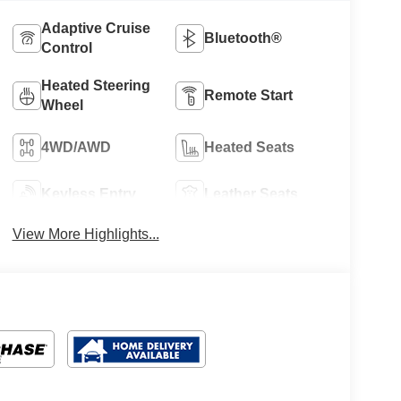
Adaptive Cruise
Bluetooth®
Control
Heated Steering
Remote Start
Wheel
4WD/AWD
Heated Seats
Keyless Entry
Leather Seats
View More Highlights...