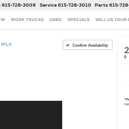
s
615-728-3009
Service
615-728-3010
Parts
615-728
EW
WORK TRUCKS
USED
SPECIALS
SELL US YOUR
RTL-E
Confirm Availability
*
Pl
sup