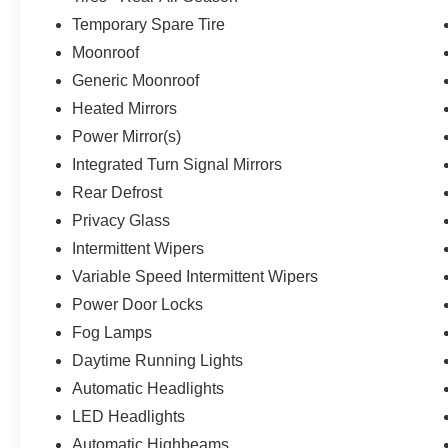
Temporary Spare Tire
Moonroof
Generic Moonroof
Heated Mirrors
Power Mirror(s)
Integrated Turn Signal Mirrors
Rear Defrost
Privacy Glass
Intermittent Wipers
Variable Speed Intermittent Wipers
Power Door Locks
Fog Lamps
Daytime Running Lights
Automatic Headlights
LED Headlights
Automatic Highbeams