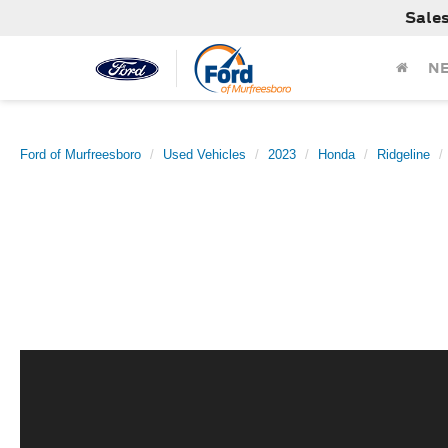
Sale
N
Ford of Murfreesboro
Used Vehicles
2023
Honda
Ridgeline