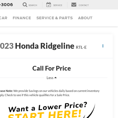
-3006
SEARCH
SERVICE
CONTACT
 CAR
FINANCE
SERVICE & PARTS
ABOUT
2023
Honda Ridgeline
RTL-E
Call For Price
Less
ease Note:
We provide Savings on our vehicles daily based on current inventory
ply. Check to see if this vehicle qualifies for a Sale Price.