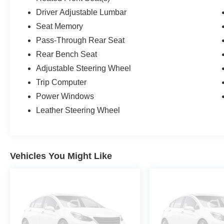
Driver Adjustable Lumbar
Seat Memory
Pass-Through Rear Seat
Rear Bench Seat
Adjustable Steering Wheel
Trip Computer
Power Windows
Leather Steering Wheel
Vehicles You Might Like