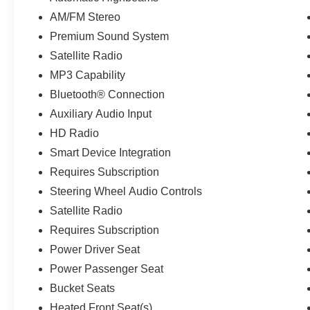
AM/FM Stereo
Premium Sound System
Satellite Radio
MP3 Capability
Bluetooth® Connection
Auxiliary Audio Input
HD Radio
Smart Device Integration
Requires Subscription
Steering Wheel Audio Controls
Satellite Radio
Requires Subscription
Power Driver Seat
Power Passenger Seat
Bucket Seats
Heated Front Seat(s)