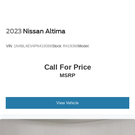
cushion tilt
fore/aft control and height adjustable control
ECOTEC 1.5L I-4 gasoline direct injection
DOHC
2023
Nissan Altima
VVT variable valve control
intercooled turbo
VIN:
1N4BL4EV4PN419368
Stock:
R419368
Model:
regular unleaded
engine with 160HP
Call For Price
ECOTEC 1.5L I-4 DOHC
MSRP
Front wireless smart device charging
Teen Driver restricted driving mode/alerts
Keyless Open/Keyless Start with hands-free access
and push button start
View Vehicle
Push-button
Stolen Vehicle Assistance vehicle tracker with vehicle
slowdown
Bluetooth® wireless audio streaming