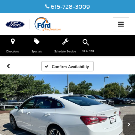
615-728-3009
SEARCH
Directions
Specials
Schedule Service
Confirm Availability