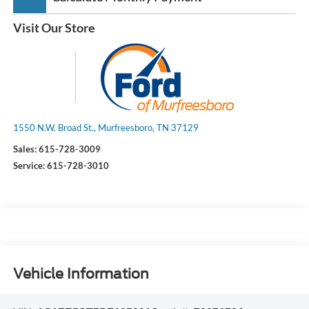
Visit Our Store
1550 N.W. Broad St., Murfreesboro, TN 37129
Sales:
615-728-3009
Service:
615-728-3010
Vehicle Information