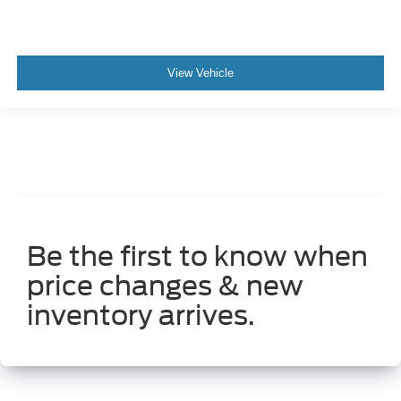
View Vehicle
Be the first to know when
price changes & new
inventory arrives.