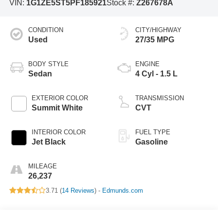
VIN:
1G1ZE5ST5PF185921
Stock #:
Z267678A
CONDITION
CITY/HIGHWAY
Used
27/35 MPG
BODY STYLE
ENGINE
Sedan
4 Cyl - 1.5 L
EXTERIOR COLOR
TRANSMISSION
Summit White
CVT
INTERIOR COLOR
FUEL TYPE
Jet Black
Gasoline
MILEAGE
26,237
3.71 (
14 Reviews
) -
Edmunds.com