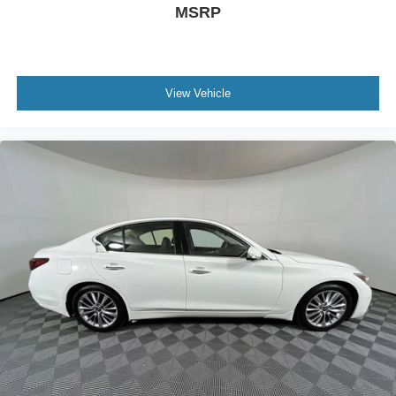
Rear seat check warning
MSRP
0.150 kW
LED daytime running lights
LED brake lights
View Vehicle
Leather and metal-look steering wheel
Manual rear child safety door locks
Mobile app access
Heated driver and passenger side door mirrors
Power driver and passenger door mirrors with tilt down
in reverse
Gauge cluster display size: 8.00
Manual tilting steering wheel
4-Cyl; Turbo; 1.5 Liter
Automatic; CVT
FWD
Safety Assist Pkg
Traction Control