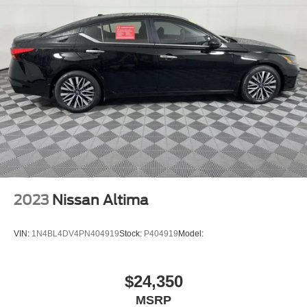
Backup Camera
Dual Air Bags
Side Air Bags
F&R Head Curtain Air Bags
Knee Air Bags
Lane Departure Warning System
Heated & Ventilated Seats
Dual Power Seats
Leather
Daytime Running Lights
2023
Nissan Altima
LED Headlamps
Alloy Wheels
VIN:
1N4BL4DV4PN404919
Stock:
P404919
Model:
$24,350
MSRP