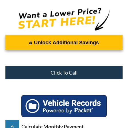
Unlock Additional Savings
Click To Call
keyboard_arrow_up
Calculate Monthly Payment