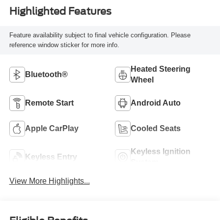
Highlighted Features
Feature availability subject to final vehicle configuration. Please
reference window sticker for more info.
Heated Steering
Bluetooth®
Wheel
Remote Start
Android Auto
Apple CarPlay
Cooled Seats
Keyless Ignition
Keyless Entry
System
View More Highlights...