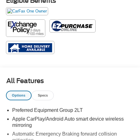
Eligible Benefits
All Features
Options
Specs
Preferred Equipment Group 2LT
Apple CarPlay/Android Auto smart device wireless
mirroring
Automatic Emergency Braking forward collision