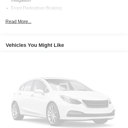
mitigation
Front Pedestrian Braking
Wi-Fi Hotspot capable mobile hotspot internet access
Read More...
Rear mounted camera
Lane Keep Assist with Lane Departure Warning
Brake assist system
Vehicles You Might Like
Cruise control with steering wheel mounted controls
Ventilated driver and front passenger seats
Integrated navigation system with voice activation
Keyfob remote start
Heated steering wheel
Heated driver and front passenger seats
Leather front seat upholstery
Primary monitor touchscreen
Driver seat power reclining
lumbar support