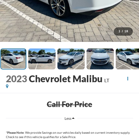
1
/
18
2023
Chevrolet Malibu
LT
Call For Price
Less
*
Please Note:
We provide Savings on our vehicles daily based on current inventory supply.
Check to see if this vehicle qualifies for a Sale Price.