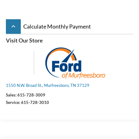
keyboard_arrow_up
Calculate Monthly Payment
Visit Our Store
1550 N.W. Broad St., Murfreesboro, TN 37129
Sales:
615-728-3009
Service:
615-728-3010