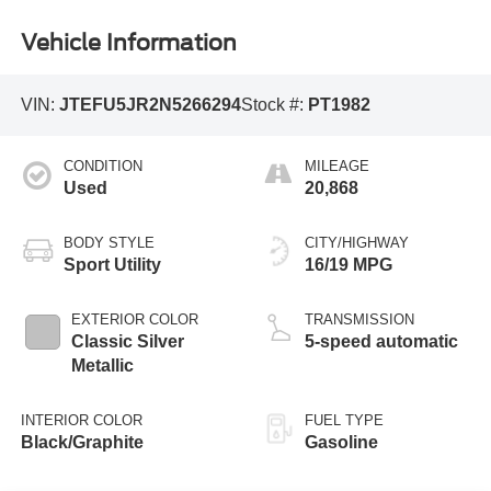
Vehicle Information
VIN:
JTEFU5JR2N5266294
Stock #:
PT1982
CONDITION
MILEAGE
Used
20,868
BODY STYLE
CITY/HIGHWAY
Sport Utility
16/19 MPG
EXTERIOR COLOR
TRANSMISSION
Classic Silver
5-speed automatic
Metallic
INTERIOR COLOR
FUEL TYPE
Black/Graphite
Gasoline