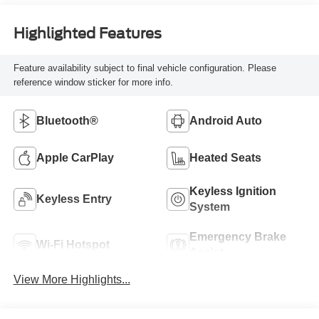
Highlighted Features
Feature availability subject to final vehicle configuration. Please
reference window sticker for more info.
Bluetooth®
Android Auto
Apple CarPlay
Heated Seats
Keyless Ignition
Keyless Entry
System
Emergency Brake
Wi-Fi Hotspot
Assist
View More Highlights...