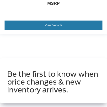
MSRP
Manual tilting steering wheel
Manual telescopic steering wheel
Metallic paint
View Vehicle
17 x 7-inch front and rear silver aluminum wheels
P265/70SR17 AS BSW front and rear tires
8 airbags
Driver front impact airbag
Seat mounted side impact driver airbag
Curtain first
second and third-row overhead airbags
Be the first to know when
price changes & new
inventory arrives.