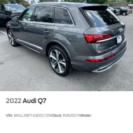
Towing Pkg
Alloy Wheels
SR5 Premium Package with Softex: Premium Audio
Radio with Dynamic Navigation; SofTex Seat Trim;
Blind Spot Monitor (BSM); Outside Rear View Mirror;
Garage Door Opener
Moonroof Package: Moonroof with Tilt Up and Slide
Wilderness Package
All-Weather Floor Liners/cargo Tray
Carpet Floor Mats/cargo Mat
Dual Power Ports and Quick Charge Cable Package
Roof Rack Cross Bars
Blackout Emblem Overlays
2022
Audi Q7
Door Edge Guards
Apple CarPlay/Android Auto smart device mirroring
VIN:
WA1LXBF71ND017358
Stock:
R362527A
Model:
Pre-Collision System (PCS) forward collision
mitigation