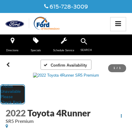
615-728-3009
SEARCH
Directions
Specials
Schedule Service
Confirm Availability
1
/
1
2022
Toyota 4Runner
SR5 Premium