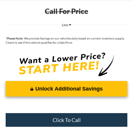
Call For Price
Less
*
Please Note:
We provide Savings on our vehicles daily based on current inventory supply.
Check to see if this vehicle qualifies for a Sale Price.
Unlock Additional Savings
Click To Call