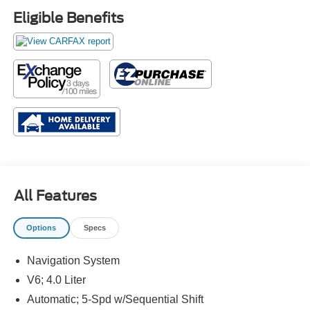
Eligible Benefits
All Features
Options
Specs
Navigation System
V6; 4.0 Liter
Automatic; 5-Spd w/Sequential Shift