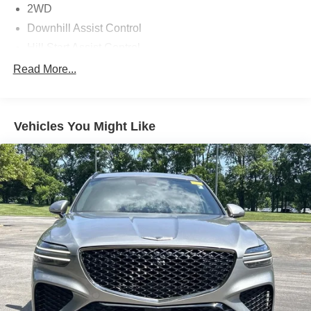
2WD
Downhill Assist Control
Hill Start Assist Control
Traction Control
Read More...
Vehicle Stability Control
ABS (4-Wheel)
Vehicles You Might Like
Keyless Entry
Push Button Start
Air Conditioning
Power Windows
Power Door Locks
Dynamic Radar Cruise Control
Power Steering
Tilt & Telescoping Wheel
AM/FM/HD Radio
Premium Sound