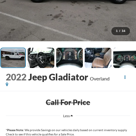
1
/
34
2022
Jeep Gladiator
Overland
Call For Price
Less
*
Please Note:
We provide Savings on our vehicles daily based on current inventory supply.
Check to see if this vehicle qualifies for a Sale Price.