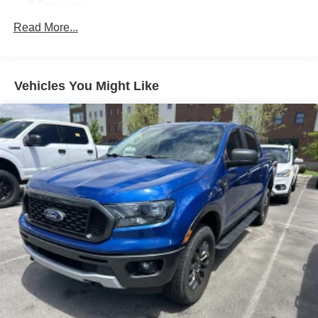
9 Speakers
AM/FM radio: SiriusXM
Read More...
Radio data system
Radio: Uconnect 4C Nav w/8.4"""" Display
Vehicles You Might Like
Air Conditioning
Automatic temperature control
Front dual zone A/C
Rear Window Defroster
Power steering
Power windows
Remote keyless entry
Steering wheel mounted audio controls
Traction control
4-Wheel Disc Brakes
ABS brakes
Dual front impact airbags