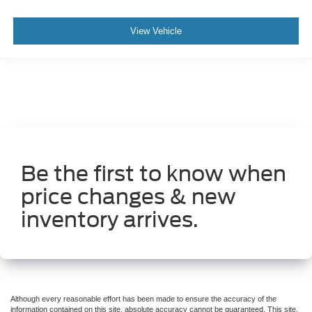
View Vehicle
Be the first to know when
price changes & new
inventory arrives.
Although every reasonable effort has been made to ensure the accuracy of the
information contained on this site, absolute accuracy cannot be guaranteed. This site,