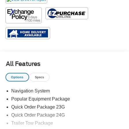
All Features
Options
Specs
Navigation System
Popular Equipment Package
Quick Order Package 23G
Quick Order Package 24G
Trailer Tow Package