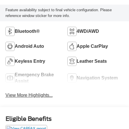
Feature availability subject to final vehicle configuration. Please
reference window sticker for more info.
Bluetooth®
4WD/AWD
Android Auto
Apple CarPlay
Keyless Entry
Leather Seats
Emergency Brake
Navigation System
Assist
View More Highlights...
Eligible Benefits