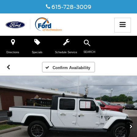
615-728-3009
SEARCH
Directions
Specials
Schedule Service
Confirm Availability