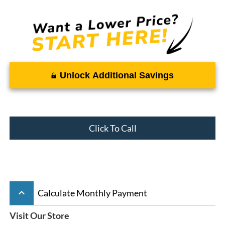
Unlock Additional Savings
Click To Call
keyboard_arrow_up
Calculate Monthly Payment
Visit Our Store