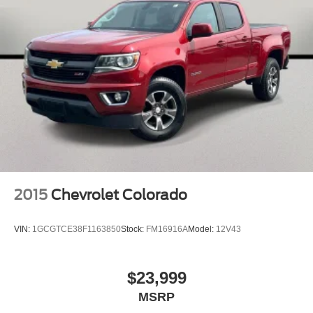
240 Amp Alternator
Heavy-Duty Engine Cooling
Black 3-Piece Hard Top
Heated door mirrors
MOPAR Spray In Bedliner
Normal Duty Plus Suspension
Power door mirrors
#1 Seat Foam Cushion
110 MPH Vehicle Max Speed Calibration
Apple CarPlay/Android Auto
2015
Chevrolet Colorado
Auto-dimming Rear-View mirror
Compass
VIN:
1GCGTCE38F1163850
Stock:
FM16916A
Model:
12V43
Driver door bin
Driver vanity mirror
$23,999
Front reading lights
MSRP
Garage door transmitter