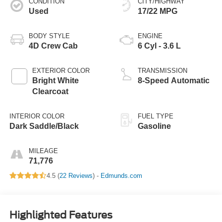
CONDITION
CITY/HIGHWAY
Used
17/22 MPG
BODY STYLE
ENGINE
4D Crew Cab
6 Cyl - 3.6 L
EXTERIOR COLOR
TRANSMISSION
Bright White
8-Speed Automatic
Clearcoat
INTERIOR COLOR
FUEL TYPE
Dark Saddle/Black
Gasoline
MILEAGE
71,776
4.5 (
22 Reviews
) -
Edmunds.com
Highlighted Features