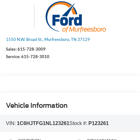
1550 N.W. Broad St., Murfreesboro, TN 37129
Sales:
615-728-3009
Service:
615-728-3010
Vehicle Information
VIN:
1C6HJTFG1NL123261
Stock #:
P123261