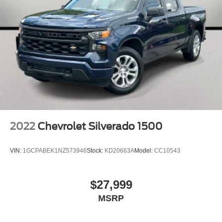
BLUE TOOTH HANDS FREE
NAVIGATION GPS
LEATHER INTERIOR
REAR BACKUP CAMERA
TRUCK BED COVER
RUNNING BOARDS
UCONNECT
KEYLESS ENTRY
2022
Chevrolet Silverado 1500
VIN:
1GCPABEK1NZ573946
Stock:
KD20663A
Model:
CC10543
$27,999
MSRP