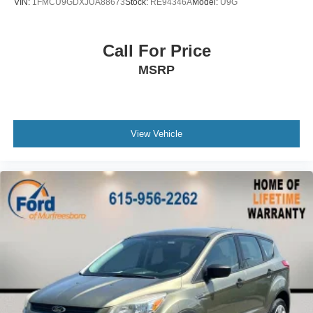
VIN:
1FMCU9GDXJUA88673
Stock:
RE94346A
Model:
U9G
Occupant sensing airbag
Overhead airbag
Call For Price
Rear anti-roll bar
MSRP
Power moonroof
Power Liftgate
Blind Spot Information (BSI) System warning
Brake assist
View Vehicle
Electronic Stability Control
Forward collision: Collision Mitigation Braking System
(CMBS) + FCW mitigation
Exterior Parking Camera Rear
Auto High-beam Headlights
Delay-off headlights
Front fog lights
Panic alarm
Security system