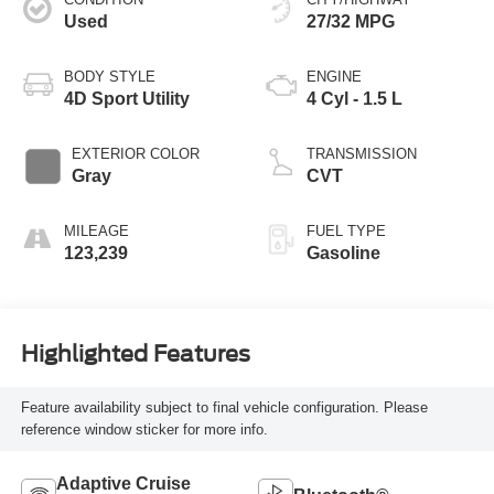
Used
27/32 MPG
BODY STYLE
ENGINE
4D Sport Utility
4 Cyl - 1.5 L
EXTERIOR COLOR
TRANSMISSION
Gray
CVT
MILEAGE
FUEL TYPE
123,239
Gasoline
Highlighted Features
Feature availability subject to final vehicle configuration. Please
reference window sticker for more info.
Adaptive Cruise