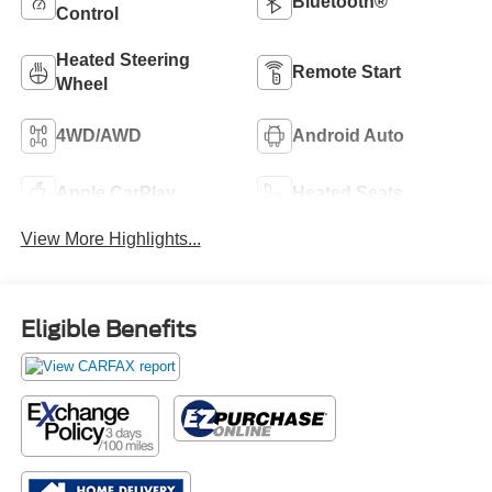
Bluetooth®
Control
Heated Steering
Remote Start
Wheel
4WD/AWD
Android Auto
Apple CarPlay
Heated Seats
View More Highlights...
Eligible Benefits