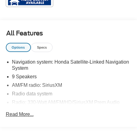
All Features
Options
Specs
Navigation system: Honda Satellite-Linked Navigation
System
9 Speakers
AM/FM radio: SiriusXM
Radio data system
Radio: 330-Watt AM/FM/HD/SiriusXM Prem Audio
System
Read More...
Air Conditioning
Automatic temperature control
Front dual zone A/C