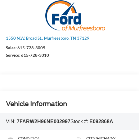
1550 N.W. Broad St., Murfreesboro, TN 37129
Sales:
615-728-3009
Service:
615-728-3010
Vehicle Information
VIN:
7FARW2H96NE002997
Stock #:
E092868A
CONDITION
CITY/HIGHWAY