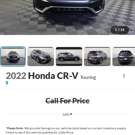
1
/
29
2022
Honda CR-V
Touring
Call For Price
Less
*
Please Note:
We provide Savings on our vehicles daily based on current inventory supply.
Check to see if this vehicle qualifies for a Sale Price.