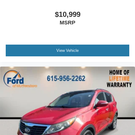
Passenger door bin
Alloy wheels
$10,999
Wheels: 19"""" Machine-Finished Alloy w/Gray Inserts
MSRP
Rain sensing wipers
Rear window wiper
Speed-Sensitive Wipers
View Vehicle
Variably intermittent wipers
5.64 Axle Ratio
**RISK FREE BUYING 7 DAY EXCHANGE & EVERY
VEHICLE COMES WITH A WARRANTY**
**BEST VALUE VEHICLE ONLINE**
** ALLOY WHEELS **
** AUTOMATIC **
** AWD: All-Wheel Drivetrain **
** BOUGHT HERE NEW **
** CARFAX ONE OWNER **
** CLEAN CARFAX HISTORY **