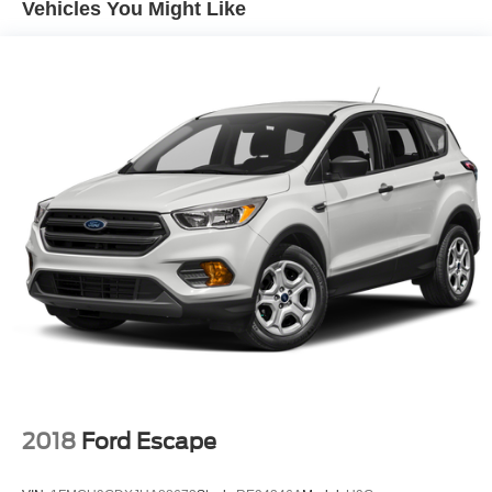
Vehicles You Might Like
Rear window defroster
Memory seat
Power driver seat
Power steering
Power windows
Remote keyless entry
Steering wheel mounted audio controls
Four wheel independent suspension
Speed-sensing steering
Traction control
4-Wheel Disc Brakes
ABS brakes
Dual front impact airbags
Dual front side impact airbags
2018
Ford Escape
Front anti-roll bar
Low tire pressure warning