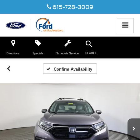
615-728-3009
SEARCH
Directions
Specials
Schedule Service
Confirm Availability