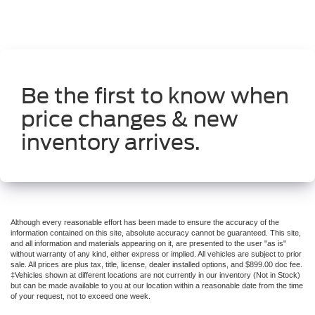
** LEATHER SEATS **
** MOONROOF **
** SUNROOF/MOONROOF **
**30 DAY BASIC WARRANTY**
Be the first to know when
**POWER LIFTGATE**
price changes & new
**NON-SMOKER**
**GARAGE KEPT**
inventory arrives.
**APPLE CARPLAY/ANDROID AUTO**
**AND MUCH MORE VALUE**
Although every reasonable effort has been made to ensure the accuracy of the
information contained on this site, absolute accuracy cannot be guaranteed. This site,
and all information and materials appearing on it, are presented to the user "as is"
without warranty of any kind, either express or implied. All vehicles are subject to prior
sale. All prices are plus tax, title, license, dealer installed options, and $899.00 doc fee.
‡Vehicles shown at different locations are not currently in our inventory (Not in Stock)
but can be made available to you at our location within a reasonable date from the time
of your request, not to exceed one week.