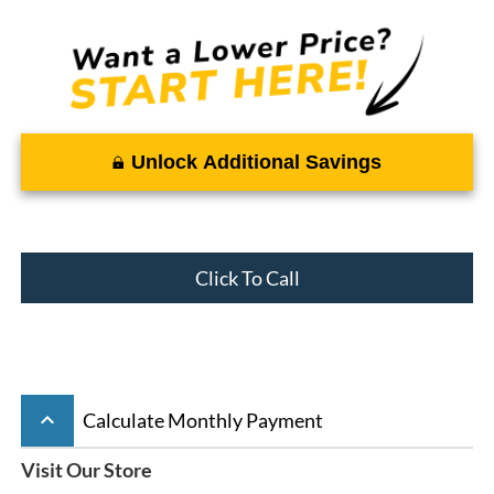
Unlock Additional Savings
Click To Call
keyboard_arrow_up
Calculate Monthly Payment
Visit Our Store