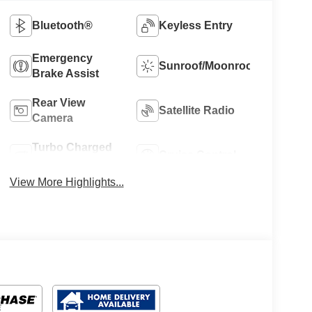
Bluetooth®
Keyless Entry
Emergency
Sunroof/Moonroof
Brake Assist
Rear View
Satellite Radio
Camera
Turbo Charged
Cruise Control
Engine
View More Highlights...