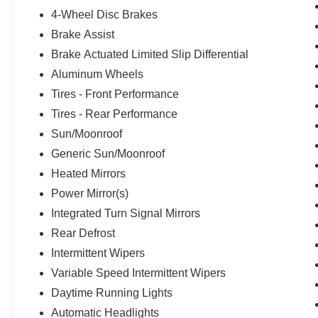
4-Wheel Disc Brakes
Brake Assist
Brake Actuated Limited Slip Differential
Aluminum Wheels
Tires - Front Performance
Tires - Rear Performance
Sun/Moonroof
Generic Sun/Moonroof
Heated Mirrors
Power Mirror(s)
Integrated Turn Signal Mirrors
Rear Defrost
Intermittent Wipers
Variable Speed Intermittent Wipers
Daytime Running Lights
Automatic Headlights