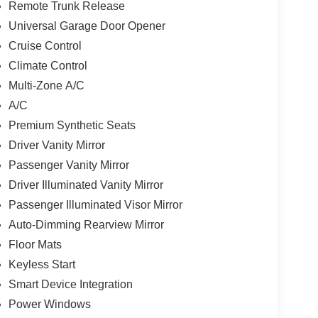
Remote Trunk Release
Universal Garage Door Opener
Cruise Control
Climate Control
Multi-Zone A/C
A/C
Premium Synthetic Seats
Driver Vanity Mirror
Passenger Vanity Mirror
Driver Illuminated Vanity Mirror
Passenger Illuminated Visor Mirror
Auto-Dimming Rearview Mirror
Floor Mats
Keyless Start
Smart Device Integration
Power Windows