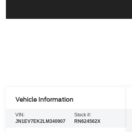
Vehicle Information
VIN:
Stock #:
JN1EV7EK2LM340907
RN624562X