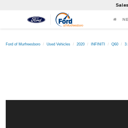
Sale
N
Ford of Murfreesboro
Used Vehicles
2020
INFINITI
Q60
3