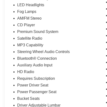
LED Headlights
Fog Lamps
AM/FM Stereo
CD Player
Premium Sound System
Satellite Radio
MP3 Capability
Steering Wheel Audio Controls
Bluetooth® Connection
Auxiliary Audio Input
HD Radio
Requires Subscription
Power Driver Seat
Power Passenger Seat
Bucket Seats
Driver Adjustable Lumbar