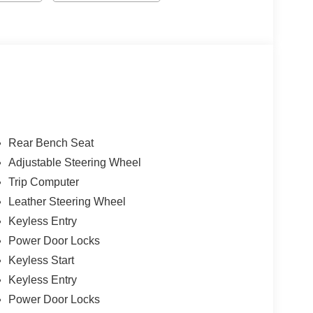
Rear Bench Seat
Adjustable Steering Wheel
Trip Computer
Leather Steering Wheel
Keyless Entry
Power Door Locks
Keyless Start
Keyless Entry
Power Door Locks