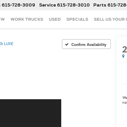
s
615-728-3009
Service
615-728-3010
Parts
615-728
EW
WORK TRUCKS
USED
SPECIALS
SELL US YOUR
.0t LUXE
Confirm Availability
*
Pl
sup