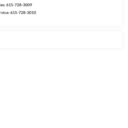
les:
615-728-3009
rvice:
615-728-3010