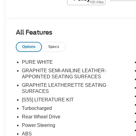
All Features
Options
Specs
PURE WHITE
GRAPHITE SEMI-ANILINE LEATHER-
APPOINTED SEATING SURFACES
GRAPHITE LEATHERETTE SEATING
SURFACES
[S55] LITERATURE KIT
Turbocharged
Rear Wheel Drive
Power Steering
ABS