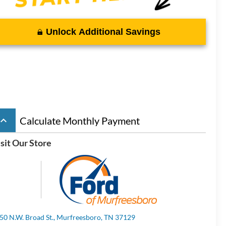
Unlock Additional Savings
board_arrow_up
Calculate Monthly Payment
sit Our Store
50 N.W. Broad St., Murfreesboro, TN 37129