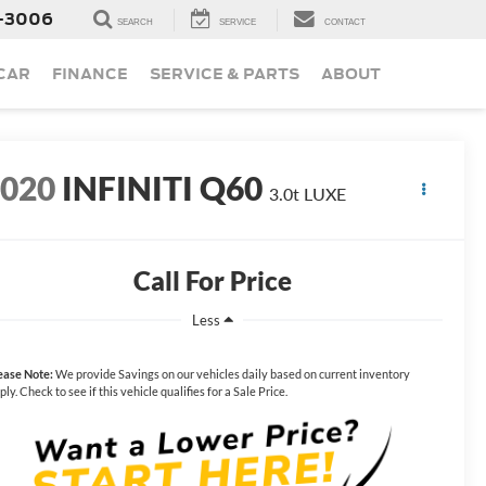
-3006
SEARCH
SERVICE
CONTACT
 CAR
FINANCE
SERVICE & PARTS
ABOUT
2020
INFINITI Q60
3.0t LUXE
Call For Price
Less
ease Note:
We provide Savings on our vehicles daily based on current inventory
ply. Check to see if this vehicle qualifies for a Sale Price.