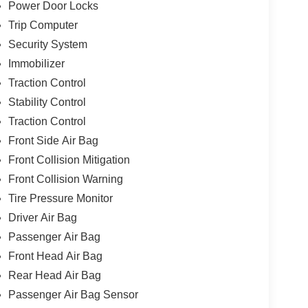
Power Door Locks
Trip Computer
Security System
Immobilizer
Traction Control
Stability Control
Traction Control
Front Side Air Bag
Front Collision Mitigation
Front Collision Warning
Tire Pressure Monitor
Driver Air Bag
Passenger Air Bag
Front Head Air Bag
Rear Head Air Bag
Passenger Air Bag Sensor