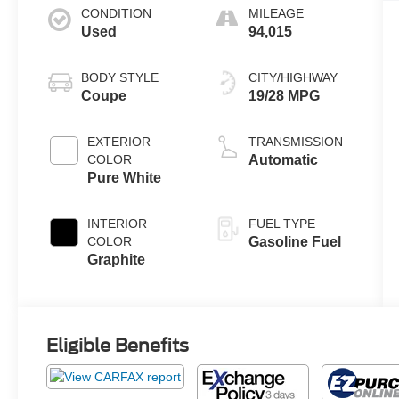
CONDITION
MILEAGE
Used
94,015
BODY STYLE
CITY/HIGHWAY
Coupe
19/28 MPG
EXTERIOR
TRANSMISSION
COLOR
Automatic
Pure White
INTERIOR
FUEL TYPE
COLOR
Gasoline Fuel
Graphite
Eligible Benefits