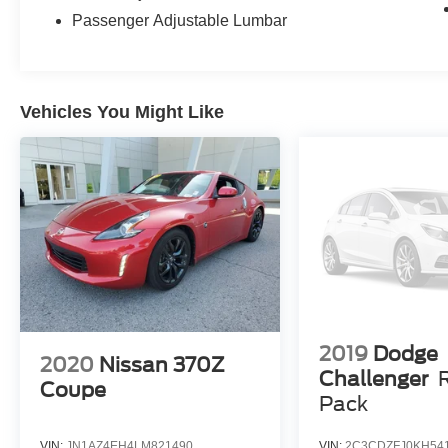
Passenger Adjustable Lumbar
Vehicles You Might Like
2019
Dodge
2020
Nissan 370Z
Challenger
Coupe
Pack
VIN:
JN1AZ4EH4LM821490
VIN:
2C3CDZFJ0KH54