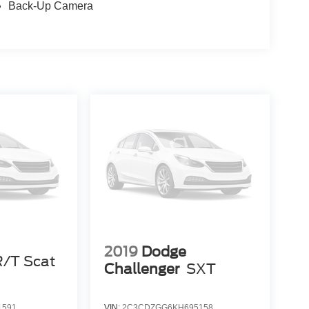
Back-Up Camera
2019
Dodge
R/T Scat
Challenger
SXT
1591
VIN:
2C3CDZGG6KH695158