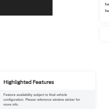
Sa
Se
Highlighted Features
Feature availability subject to final vehicle
configuration. Please reference window sticker for
more info.