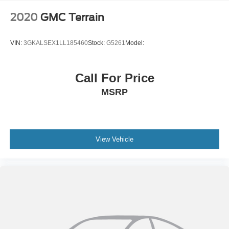
2020
GMC Terrain
VIN:
3GKALSEX1LL185460
Stock:
G5261
Model:
Call For Price
MSRP
View Vehicle