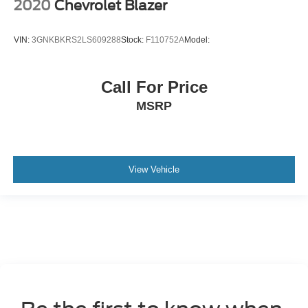
2020
Chevrolet Blazer
VIN:
3GNKBKRS2LS609288
Stock:
F110752A
Model:
Call For Price
MSRP
View Vehicle