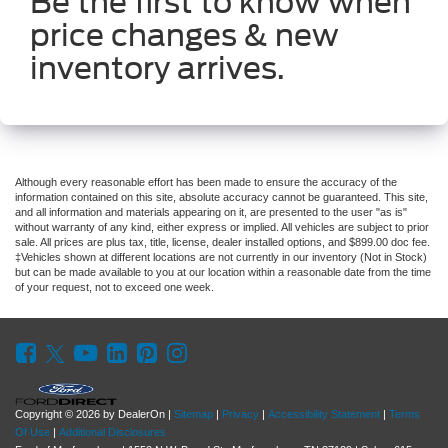
Be the first to know when
price changes & new
inventory arrives.
Although every reasonable effort has been made to ensure the accuracy of the
information contained on this site, absolute accuracy cannot be guaranteed. This site,
and all information and materials appearing on it, are presented to the user "as is"
without warranty of any kind, either express or implied. All vehicles are subject to prior
sale. All prices are plus tax, title, license, dealer installed options, and $899.00 doc fee.
‡Vehicles shown at different locations are not currently in our inventory (Not in Stock)
but can be made available to you at our location within a reasonable date from the time
of your request, not to exceed one week.
Copyright © 2026
by DealerOn
|
Sitemap
|
Privacy
|
Accessibility Statement
|
Terms
Of Use
|
Additional Disclosures