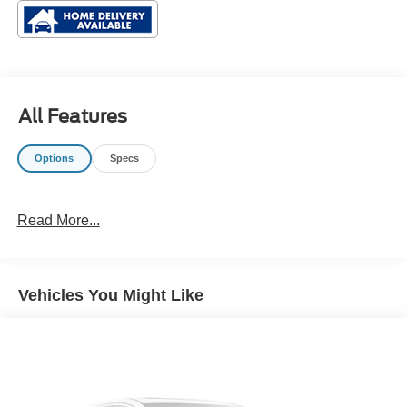
All Features
Options
Specs
Read More...
Vehicles You Might Like