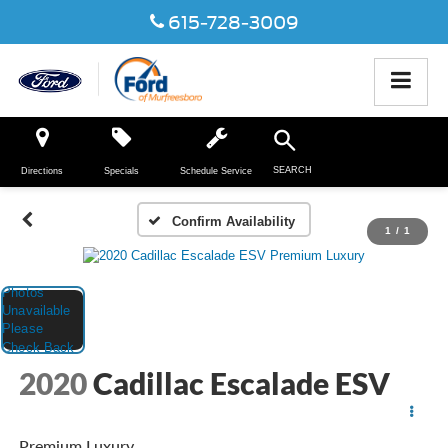
615-728-3009
SEARCH
Directions
Specials
Schedule Service
Confirm Availability
1
/
1
2020
Cadillac Escalade ESV
Premium Luxury