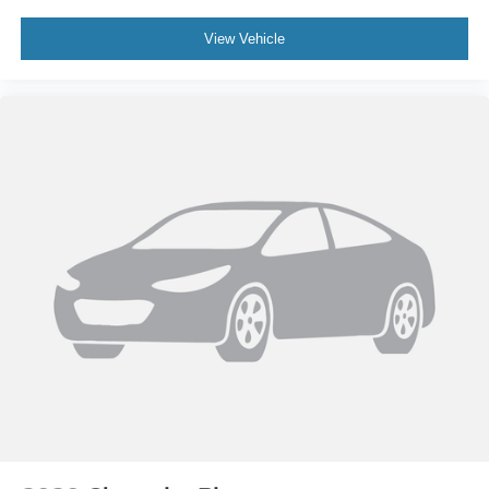
View Vehicle