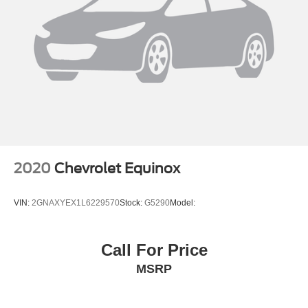
2020
Chevrolet Equinox
VIN:
2GNAXYEX1L6229570
Stock:
G5290
Model:
Call For Price
MSRP