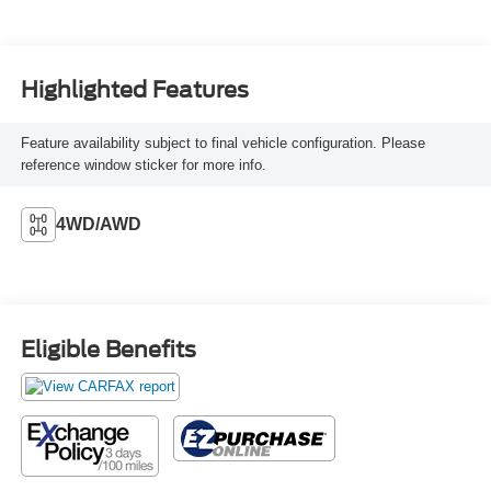
Highlighted Features
Feature availability subject to final vehicle configuration. Please
reference window sticker for more info.
4WD/AWD
Eligible Benefits