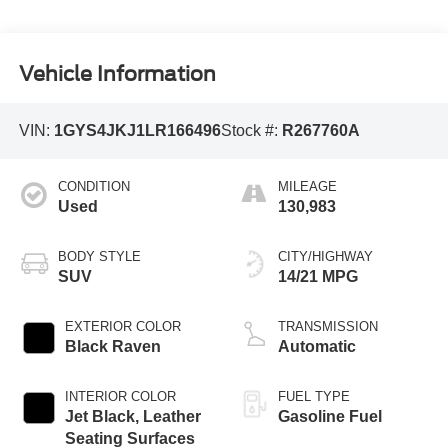
Vehicle Information
VIN:
1GYS4JKJ1LR166496
Stock #:
R267760A
CONDITION
MILEAGE
Used
130,983
BODY STYLE
CITY/HIGHWAY
SUV
14/21 MPG
EXTERIOR COLOR
TRANSMISSION
Black Raven
Automatic
INTERIOR COLOR
FUEL TYPE
Jet Black, Leather
Gasoline Fuel
Seating Surfaces