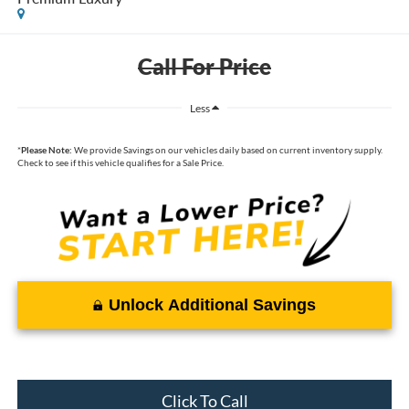
Call For Price
Less
*
Please Note:
We provide Savings on our vehicles daily based on current inventory supply.
Check to see if this vehicle qualifies for a Sale Price.
Unlock Additional Savings
Click To Call