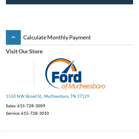
keyboard_arrow_up
Calculate Monthly Payment
Visit Our Store
1550 N.W. Broad St., Murfreesboro, TN 37129
Sales:
615-728-3009
Service:
615-728-3010