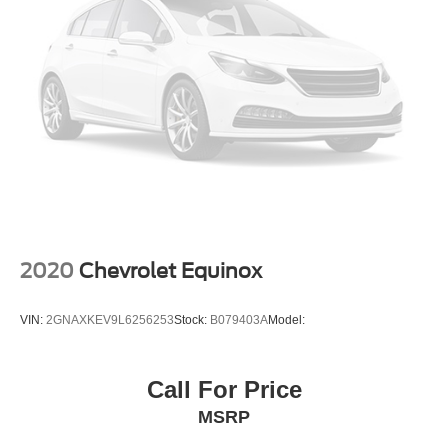
2020
Chevrolet Equinox
VIN:
2GNAXKEV9L6256253
Stock:
B079403A
Model:
Call For Price
MSRP