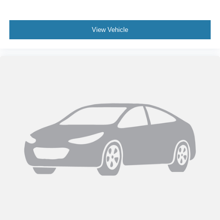
View Vehicle