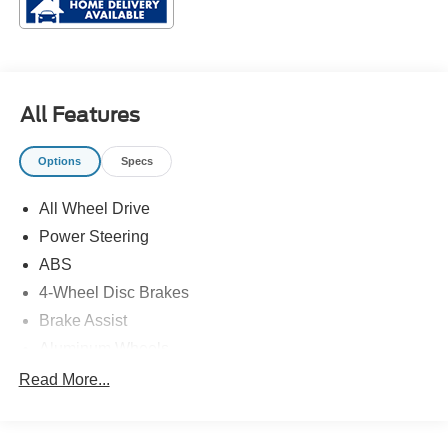
All Features
Options
Specs
All Wheel Drive
Power Steering
ABS
4-Wheel Disc Brakes
Brake Assist
Aluminum Wheels
Tires - Front Performance
Read More...
Tires - Rear Performance
Temporary Spare Tire