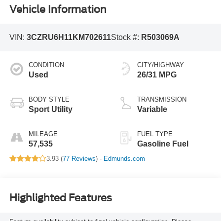
Vehicle Information
VIN:
3CZRU6H11KM702611
Stock #:
R503069A
CONDITION
CITY/HIGHWAY
Used
26/31 MPG
BODY STYLE
TRANSMISSION
Sport Utility
Variable
MILEAGE
FUEL TYPE
57,535
Gasoline Fuel
3.93 (
77 Reviews
) -
Edmunds.com
Highlighted Features