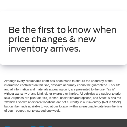
Be the first to know when
price changes & new
inventory arrives.
Although every reasonable effort has been made to ensure the accuracy of the
information contained on this site, absolute accuracy cannot be guaranteed. This site,
and all information and materials appearing on it, are presented to the user "as is"
without warranty of any kind, either express or implied. All vehicles are subject to prior
sale. All prices are plus tax, title, license, dealer installed options, and $899.00 doc fee.
‡Vehicles shown at different locations are not currently in our inventory (Not in Stock)
but can be made available to you at our location within a reasonable date from the time
of your request, not to exceed one week.