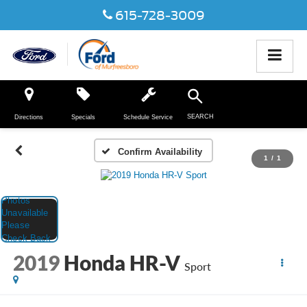
615-728-3009
SEARCH
Directions
Specials
Schedule Service
Confirm Availability
1
/
1
2019
Honda HR-V
Sport