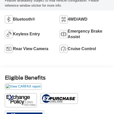
Feature availability subject to final vehicle configuration. Please
reference window sticker for more info.
Bluetooth®
4WD/AWD
Emergency Brake
Keyless Entry
Assist
Rear View Camera
Cruise Control
Eligible Benefits