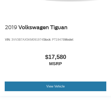
2019
Volkswagen Tiguan
VIN:
3VV3B7AX5KM091974
Stock:
PT1947B
Model:
$17,580
MSRP
View Vehicle