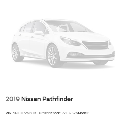
2019
Nissan Pathfinder
VIN:
5N1DR2MN1KC629899
Stock:
P218762A
Model: