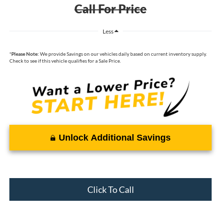
Call For Price
Less
*
Please Note:
We provide Savings on our vehicles daily based on current inventory supply.
Check to see if this vehicle qualifies for a Sale Price.
Unlock Additional Savings
Click To Call