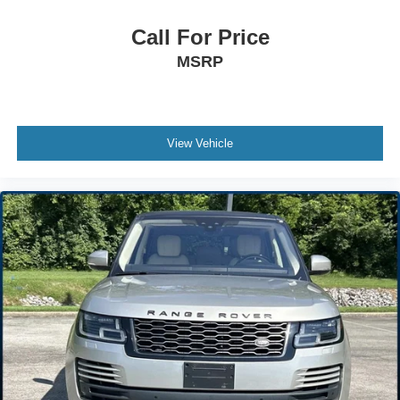
Bucket Seats
Call For Price
Pass-Through Rear Seat
MSRP
Rear Bench Seat
Adjustable Steering Wheel
Trip Computer
Power Windows
View Vehicle
Leather Steering Wheel
Keyless Entry
Power Door Locks
Cruise Control
A/C
Cloth Seats
Driver Vanity Mirror
Passenger Vanity Mirror
Floor Mats
Power Windows