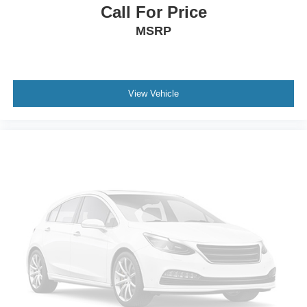
Call For Price
MSRP
View Vehicle