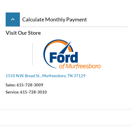
keyboard_arrow_up
Calculate Monthly Payment
Visit Our Store
1550 N.W. Broad St., Murfreesboro, TN 37129
Sales:
615-728-3009
Service:
615-728-3010