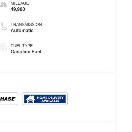
MILEAGE
49,900
TRANSMISSION
Automatic
FUEL TYPE
Gasoline Fuel