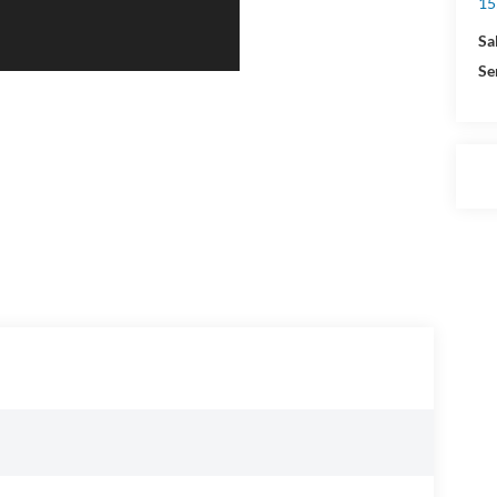
15
Sa
Se