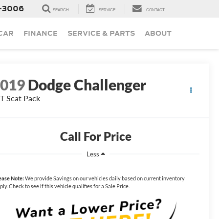
-3006
SEARCH
SERVICE
CONTACT
 CAR
FINANCE
SERVICE & PARTS
ABOUT
2019
Dodge Challenger
T Scat Pack
Call For Price
Less
ease Note:
We provide Savings on our vehicles daily based on current inventory
ply. Check to see if this vehicle qualifies for a Sale Price.