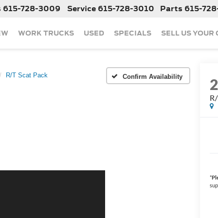
s
615-728-3009
Service
615-728-3010
Parts
615-728
EW
WORK TRUCKS
USED
SPECIALS
SELL US YOUR
R/T Scat Pack
Confirm Availability
R/
*
Pl
sup