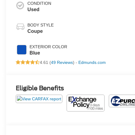
CONDITION
Used
BODY STYLE
Coupe
EXTERIOR COLOR
Blue
4.61 (
49 Reviews
) -
Edmunds.com
Eligible Benefits