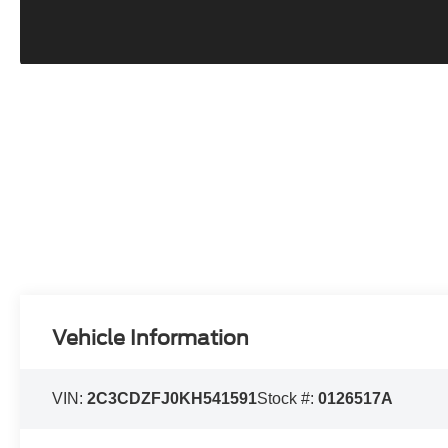
Vehicle Information
VIN:
2C3CDZFJ0KH541591
Stock #:
0126517A