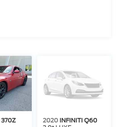
 370Z
2020
INFINITI Q60