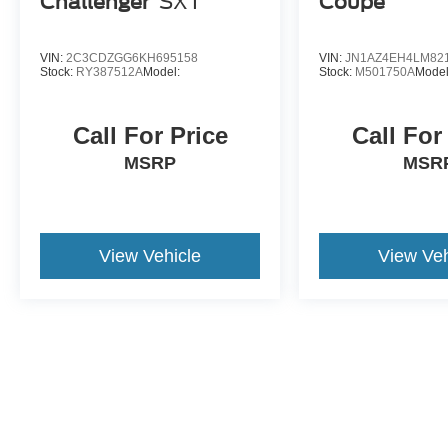
Challenger
SXT
Coupe
VIN:
2C3CDZGG6KH695158
VIN:
JN1AZ4EH4LM82
Stock:
RY387512A
Model:
Stock:
M501750A
Model
Call For Price
Call For
MSRP
MSR
View Vehicle
View Veh