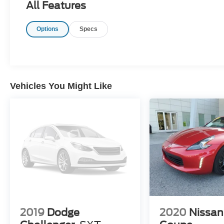
All Features
Options
Specs
Vehicles You Might Like
2019
Dodge
2020
Nissan