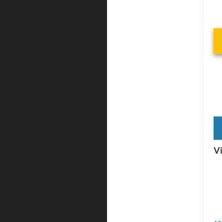
key
Vi