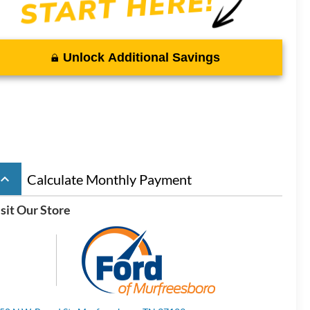
Unlock Additional Savings
board_arrow_up
Calculate Monthly Payment
sit Our Store