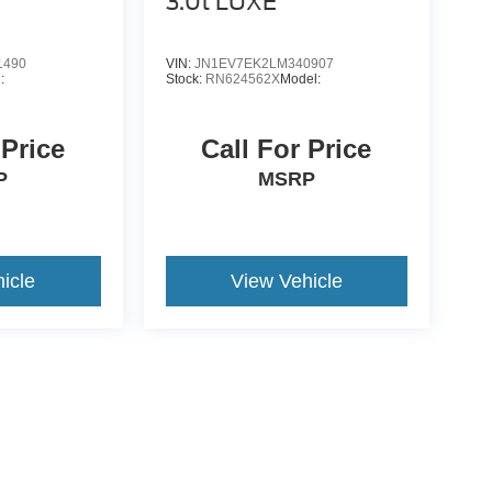
3.0t LUXE
1490
VIN:
JN1EV7EK2LM340907
:
Stock:
RN624562X
Model:
 Price
Call For Price
P
MSRP
icle
View Vehicle