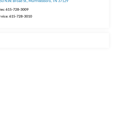
50 N.W. Broad St., Murfreesboro, TN 37129
les:
615-728-3009
rvice:
615-728-3010