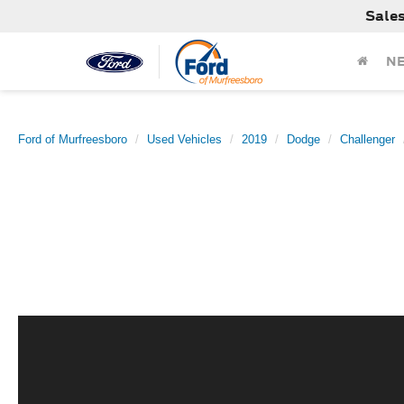
Sale
N
Ford of Murfreesboro
Used Vehicles
2019
Dodge
Challenger