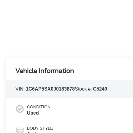
Vehicle Information
VIN:
1G6AP5SX0J0183878
Stock #:
G5249
CONDITION
Used
BODY STYLE