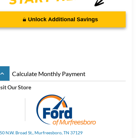
Unlock Additional Savings
board_arrow_up
Calculate Monthly Payment
sit Our Store
50 N.W. Broad St., Murfreesboro, TN 37129