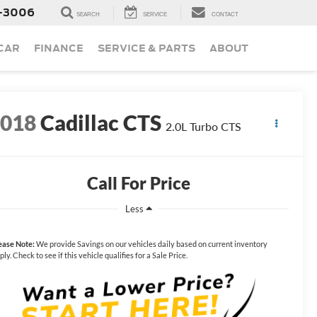
-3006
SEARCH
SERVICE
CONTACT
 CAR
FINANCE
SERVICE & PARTS
ABOUT
2018
Cadillac CTS
2.0L Turbo CTS
Call For Price
Less
ease Note:
We provide Savings on our vehicles daily based on current inventory
ply. Check to see if this vehicle qualifies for a Sale Price.