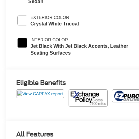
Sedan
EXTERIOR COLOR
Crystal White Tricoat
INTERIOR COLOR
Jet Black With Jet Black Accents, Leather
Seating Surfaces
Eligible Benefits
All Features