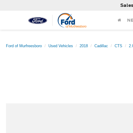
Sale
N
Ford of Murfreesboro
Used Vehicles
2018
Cadillac
CTS
2.