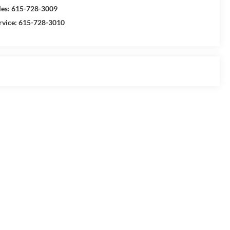
les:
615-728-3009
rvice:
615-728-3010