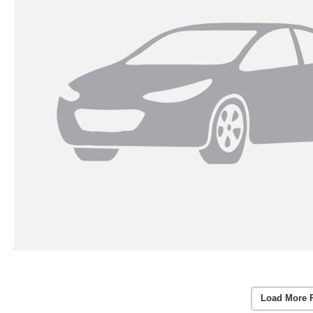
Load More 