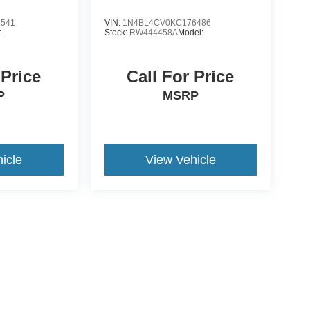
3541
VIN:
1N4BL4CV0KC176486
:
Stock:
RW444458A
Model:
 Price
Call For Price
P
MSRP
icle
View Vehicle