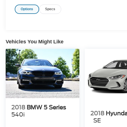
Options
Specs
Vehicles You Might Like
2018
BMW 5 Series
2018
Hyunda
540i
SE