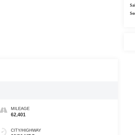
Sa
Se
MILEAGE
62,401
CITY/HIGHWAY