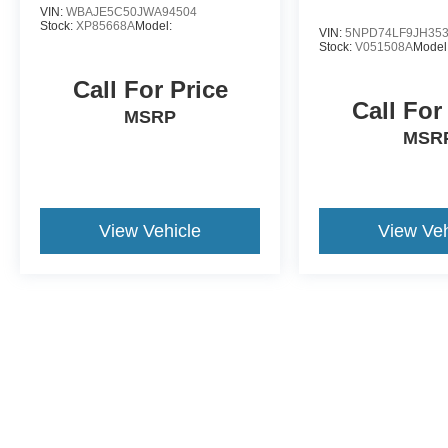
VIN:
WBAJE5C50JWA94504
Stock:
XP85668A
Model:
VIN:
5NPD74LF9JH35
Stock:
V051508A
Model
Call For Price
Call For
MSRP
MSR
View Vehicle
View Veh