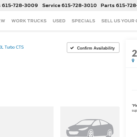
s
615-728-3009
Service
615-728-3010
Parts
615-728
EW
WORK TRUCKS
USED
SPECIALS
SELL US YOUR
0L Turbo CTS
Confirm Availability
*
Pl
sup