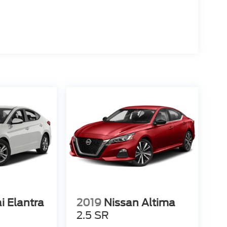
i Elantra
2019
Nissan Altima
2.5 SR