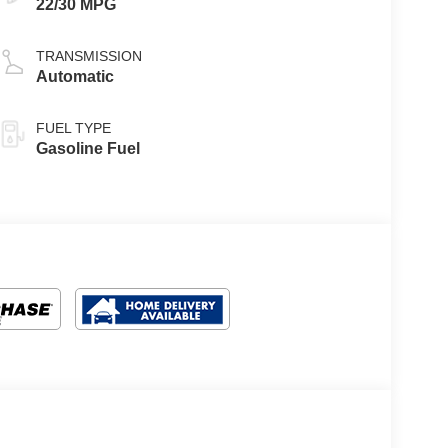
22/30 MPG
TRANSMISSION
Automatic
FUEL TYPE
Gasoline Fuel