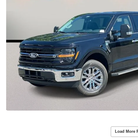
Load More 