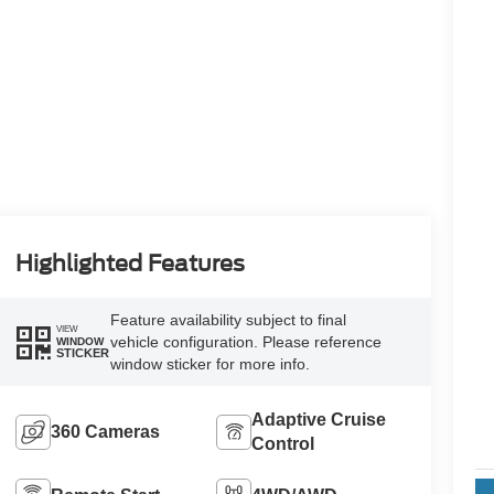
Highlighted Features
Feature availability subject to final
VIEW
vehicle configuration. Please reference
WINDOW
STICKER
window sticker for more info.
Adaptive Cruise
360 Cameras
Control