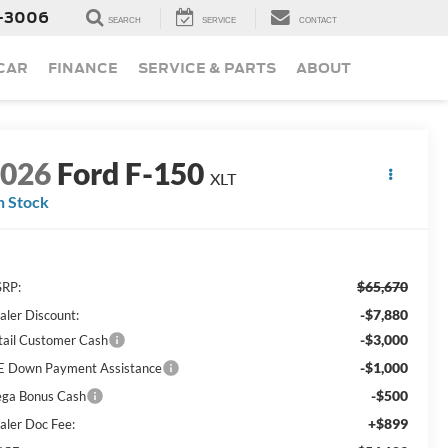
-3006
SEARCH
SERVICE
CONTACT
 CAR
FINANCE
SERVICE & PARTS
ABOUT
2026
Ford F-150
XLT
n Stock
$65,670
RP:
-$7,880
aler Discount:
-$3,000
tail Customer Cash
-$1,000
E Down Payment Assistance
-$500
ga Bonus Cash
+$899
aler Doc Fee: