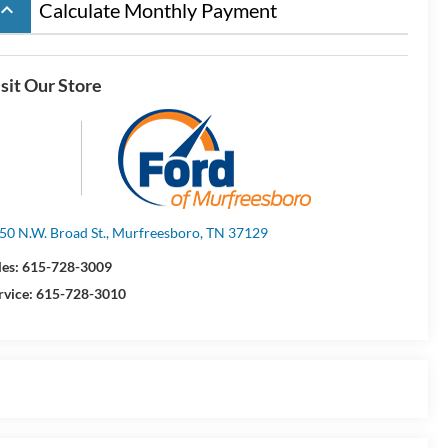
board_arrow_up
Calculate Monthly Payment
sit Our Store
50 N.W. Broad St., Murfreesboro, TN 37129
les:
615-728-3009
rvice:
615-728-3010