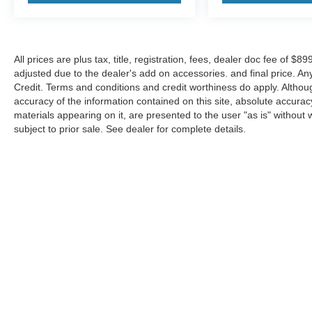
All prices are plus tax, title, registration, fees, dealer doc fee of $
adjusted due to the dealer's add on accessories. and final price. A
Credit. Terms and conditions and credit worthiness do apply. Altho
accuracy of the information contained on this site, absolute accurac
materials appearing on it, are presented to the user "as is" without w
subject to prior sale. See dealer for complete details.