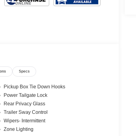
ions
Specs
Pickup Box Tie Down Hooks
Power Tailgate Lock
Rear Privacy Glass
Trailer Sway Control
Wipers- Intermittent
Zone Lighting