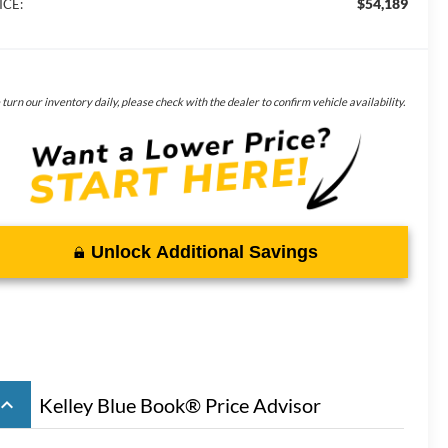
$54,189
ICE:
turn our inventory daily, please check with the dealer to confirm vehicle availability.
Unlock Additional Savings
board_arrow_up
Kelley Blue Book® Price Advisor