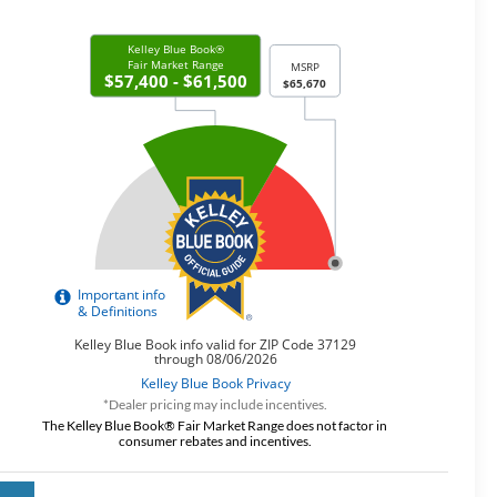
*Dealer pricing may include incentives.
The Kelley Blue Book® Fair Market Range does not factor in
consumer rebates and incentives.