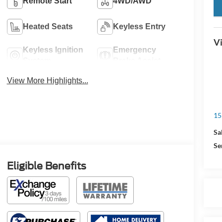
Remote Start
4WD/AWD
key
Heated Seats
Keyless Entry
Vi
Keyless Ignition
Emergency
System
Brake Assist
View More Highlights...
15
Sa
Se
Eligible Benefits