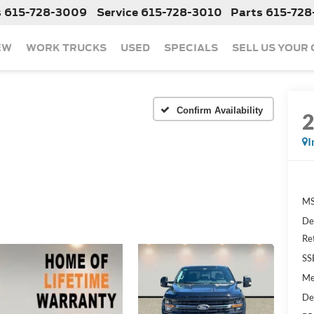
s
615-728-3009
Service
615-728-3010
Parts
615-728
EW
WORK TRUCKS
USED
SPECIALS
SELL US YOUR
Confirm Availability
I
MS
De
Re
SS
Me
De