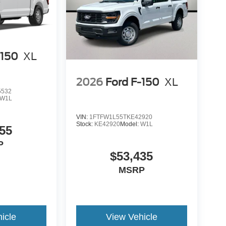
-150
XL
2026
Ford F-150
XL
5532
W1L
VIN:
1FTFW1L55TKE42920
Stock:
KE42920
Model:
W1L
55
P
$53,435
MSRP
icle
View Vehicle