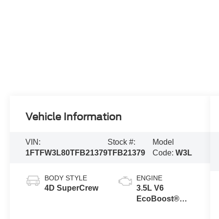
Vehicle Information
VIN:
Stock #:
Model
1FTFW3L80TFB21379
TFB21379
Code:
W3L
BODY STYLE
ENGINE
4D SuperCrew
3.5L V6
EcoBoost®
Engine with