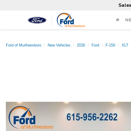
Sale
N
Ford of Murfreesboro
New Vehicles
2026
Ford
F-150
XLT