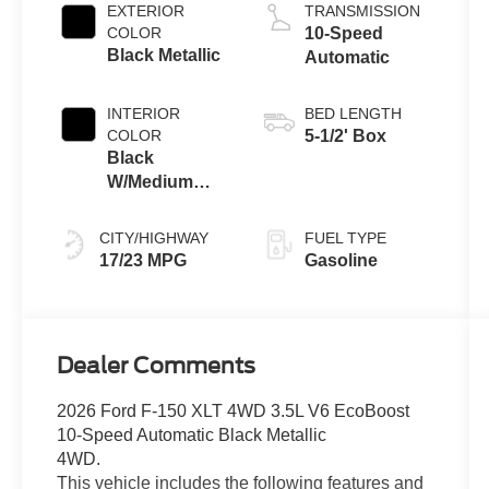
Auto Start-Stop
EXTERIOR
TRANSMISSION
Technology
COLOR
10-Speed
Black Metallic
Automatic
INTERIOR
BED LENGTH
COLOR
5-1/2' Box
Black
W/Medium
Dark Slate
CITY/HIGHWAY
FUEL TYPE
17/23 MPG
Gasoline
Dealer Comments
2026 Ford F-150 XLT 4WD 3.5L V6 EcoBoost
10-Speed Automatic Black Metallic
4WD.
This vehicle includes the following features and