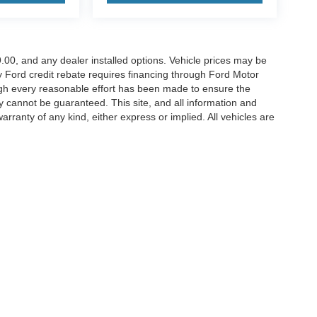
899.00, and any dealer installed options. Vehicle prices may be
ny Ford credit rebate requires financing through Ford Motor
ugh every reasonable effort has been made to ensure the
y cannot be guaranteed. This site, and all information and
arranty of any kind, either express or implied. All vehicles are