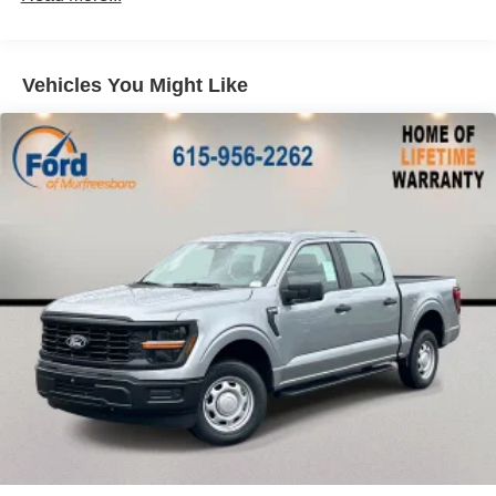
Vehicles come with a Lifetime Powertrain Warranty (ex.
F450's+ and Modified Vehicles) See Dealer for Details.
Price includes: $1000 - SSE Down Payment Assistance.
Exp. 08/31/2026 $3000 - Retail Customer Cash. Exp.
Vehicles You Might Like
09/30/2026 $500 - Mega Bonus Cash. Exp. 08/31/2026