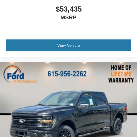
$53,435
MSRP
View Vehicle