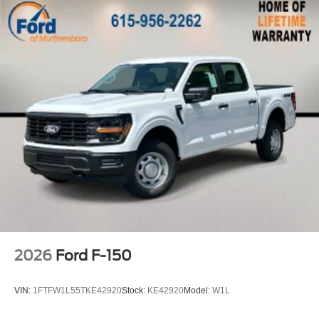
2026
Ford F-150
VIN:
1FTFW1L55TKE42920
Stock:
KE42920
Model:
W1L