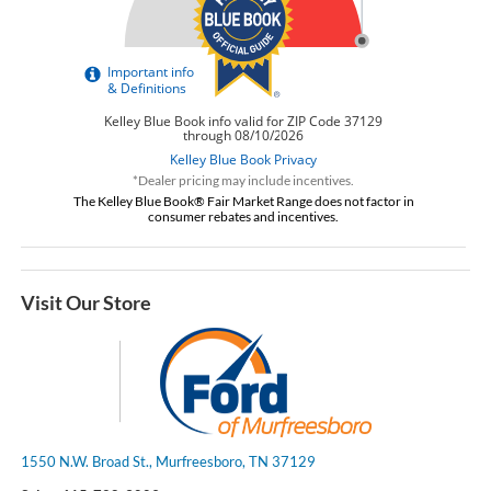
*Dealer pricing may include incentives.
The Kelley Blue Book® Fair Market Range does not factor in
consumer rebates and incentives.
Visit Our Store
1550 N.W. Broad St., Murfreesboro, TN 37129