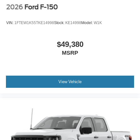
2026
Ford F-150
VIN:
1FTEW1K55TKE14998
Stock:
KE14998
Model:
W1K
$49,380
MSRP
View Vehicle