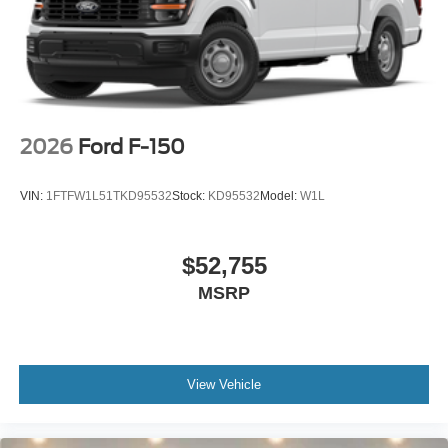
2026
Ford F-150
VIN:
1FTFW1L51TKD95532
Stock:
KD95532
Model:
W1L
$52,755
MSRP
View Vehicle