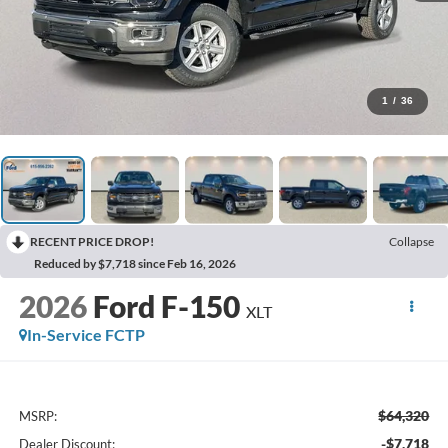
1
/
36
RECENT PRICE DROP!
Collapse
Reduced by $7,718 since Feb 16, 2026
2026
Ford F-150
XLT
In-Service FCTP
$64,320
MSRP:
-$7,718
Dealer Discount: