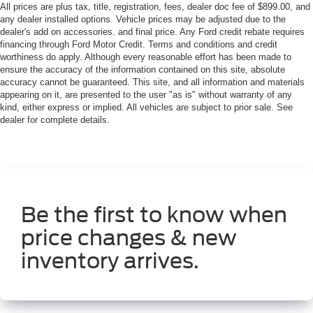
All prices are plus tax, title, registration, fees, dealer doc fee of $899.00, and
any dealer installed options. Vehicle prices may be adjusted due to the
dealer's add on accessories. and final price. Any Ford credit rebate requires
financing through Ford Motor Credit. Terms and conditions and credit
worthiness do apply. Although every reasonable effort has been made to
ensure the accuracy of the information contained on this site, absolute
accuracy cannot be guaranteed. This site, and all information and materials
appearing on it, are presented to the user "as is" without warranty of any
kind, either express or implied. All vehicles are subject to prior sale. See
dealer for complete details.
Be the first to know when
price changes & new
inventory arrives.