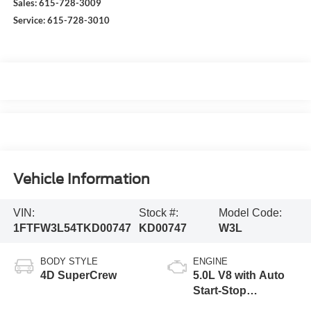
Sales:
615-728-3009
Service:
615-728-3010
Vehicle Information
VIN:
Stock #:
Model Code:
1FTFW3L54TKD00747
KD00747
W3L
BODY STYLE
ENGINE
4D SuperCrew
5.0L V8 with Auto
Start-Stop
Technology