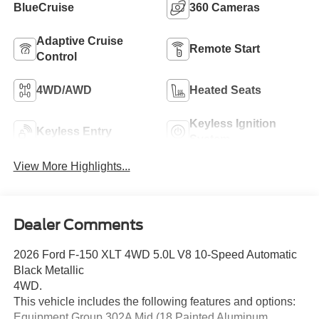
BlueCruise
360 Cameras
Adaptive Cruise
Remote Start
Control
4WD/AWD
Heated Seats
Keyless Ignition
Keyless Entry
System
View More Highlights...
Dealer Comments
2026 Ford F-150 XLT 4WD 5.0L V8 10-Speed Automatic
Black Metallic
4WD.
This vehicle includes the following features and options:
Equipment Group 302A Mid (18 Painted Aluminum