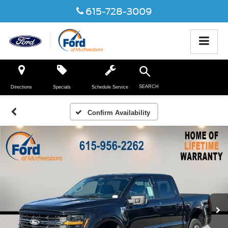
615-728-3009
SEARCH
Directions
Specials
Schedule Service
Confirm Availability