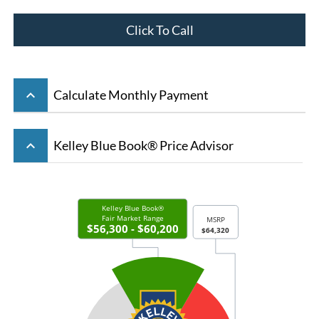
Click To Call
keyboard_arrow_up
Calculate Monthly Payment
keyboard_arrow_up
Kelley Blue Book® Price Advisor