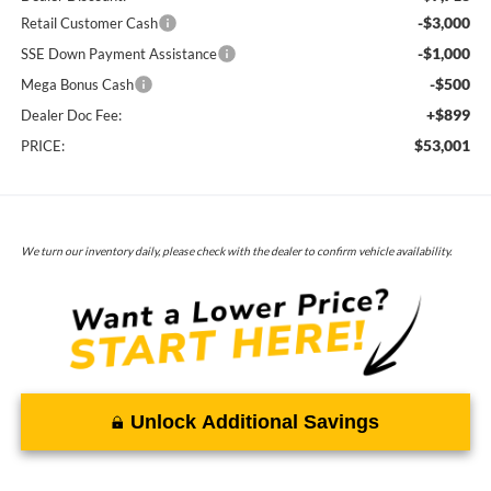
-$3,000
Retail Customer Cash
-$1,000
SSE Down Payment Assistance
-$500
Mega Bonus Cash
+$899
Dealer Doc Fee:
$53,001
PRICE:
We turn our inventory daily, please check with the dealer to confirm vehicle availability.
Unlock Additional Savings