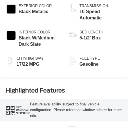
EXTERIOR COLOR
TRANSMISSION
Black Metallic
10-Speed
Automatic
INTERIOR COLOR
BED LENGTH
Black W/Medium
5-1/2' Box
Dark Slate
CITY/HIGHWAY
FUEL TYPE
17/22 MPG
Gasoline
Highlighted Features
Feature availability subject to final vehicle
VIEW
configuration. Please reference window sticker for more
WINDOW
STICKER
info.