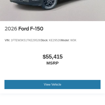
2026
Ford F-150
VIN:
1FTEW3K51TKE29526
Stock:
KE29526
Model:
W3K
$55,415
MSRP
View Vehicle