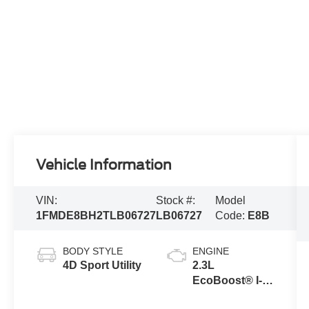
Vehicle Information
VIN:
Stock #:
Model
1FMDE8BH2TLB06727
LB06727
Code:
E8B
BODY STYLE
ENGINE
4D Sport Utility
2.3L
EcoBoost® I-4
Engine