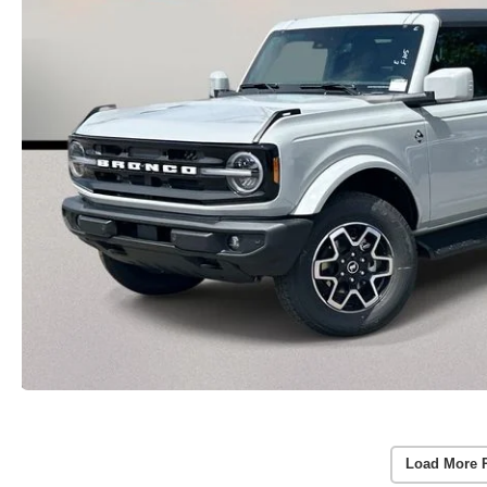
Load More 