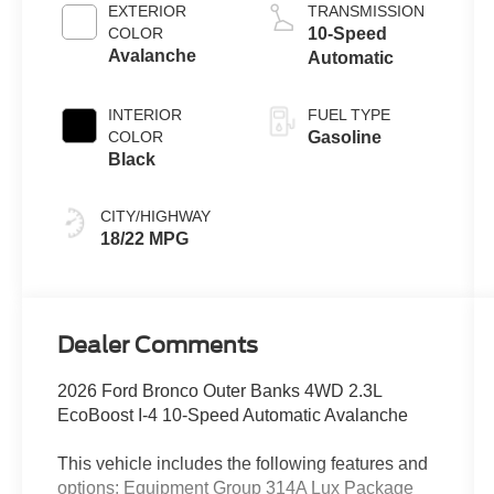
EXTERIOR
TRANSMISSION
COLOR
10-Speed
Avalanche
Automatic
INTERIOR
FUEL TYPE
COLOR
Gasoline
Black
CITY/HIGHWAY
18/22 MPG
Dealer Comments
2026 Ford Bronco Outer Banks 4WD 2.3L
EcoBoost I-4 10-Speed Automatic Avalanche
This vehicle includes the following features and
options: Equipment Group 314A Lux Package