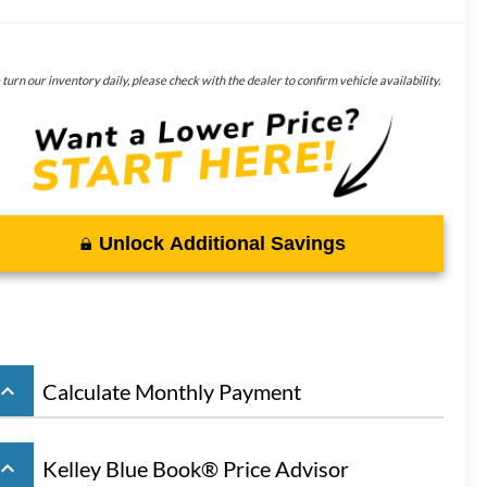
turn our inventory daily, please check with the dealer to confirm vehicle availability.
Unlock Additional Savings
board_arrow_up
Calculate Monthly Payment
board_arrow_up
Kelley Blue Book® Price Advisor