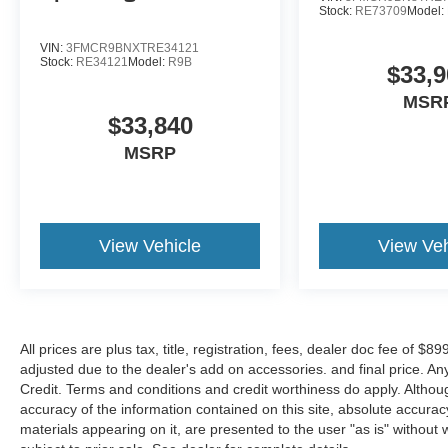
Variably intermittent wipers, and Voltmeter.
Stock:
RE73709
Model:
Please call to check to check on the availability
of this vehicle. We'll buy your vehicle even if you
VIN:
3FMCR9BNXTRE34121
Stock:
RE34121
Model:
R9B
don't buy ours. Shop 24/7 @ Ford of
$33,9
Murfreesboro.com Service open M-Sat and
MSR
Showroom open 7 days a week. *All New &
$33,840
Used Vehicles come with a Lifetime Powertrain
MSRP
Warranty (ex. F450's+ and Modified Vehicles)
See Dealer for Details. Price includes: $1000 -
Retail Customer Cash. Exp. 09/30/2026 $1000 -
SSE Down Payment Assistance. Exp.
08/31/2026
View Vehicle
View Veh
All prices are plus tax, title, registration, fees, dealer doc fee of $
adjusted due to the dealer's add on accessories. and final price. A
Credit. Terms and conditions and credit worthiness do apply. Altho
accuracy of the information contained on this site, absolute accurac
materials appearing on it, are presented to the user "as is" without w