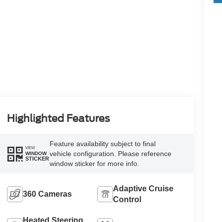
Highlighted Features
Feature availability subject to final
VIEW
vehicle configuration. Please reference
WINDOW
STICKER
window sticker for more info.
Adaptive Cruise
360 Cameras
Control
Heated Steering