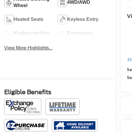
4WD/AWD
Wheel
Vi
Heated Seats
Keyless Entry
Keyless Ignition
Emergency
System
Brake Assist
View More Highlights...
15
Sa
Se
Eligible Benefits