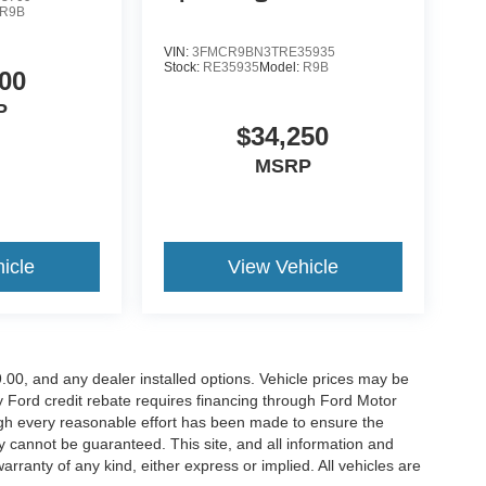
R9B
VIN:
3FMCR9BN3TRE35935
Stock:
RE35935
Model:
R9B
00
P
$34,250
MSRP
icle
View Vehicle
899.00, and any dealer installed options. Vehicle prices may be
ny Ford credit rebate requires financing through Ford Motor
ugh every reasonable effort has been made to ensure the
y cannot be guaranteed. This site, and all information and
arranty of any kind, either express or implied. All vehicles are