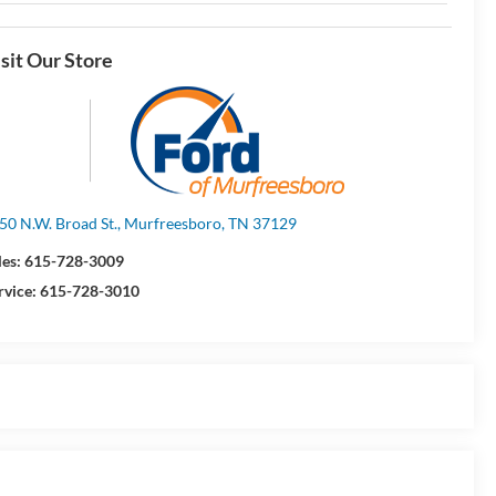
sit Our Store
50 N.W. Broad St., Murfreesboro, TN 37129
les:
615-728-3009
rvice:
615-728-3010