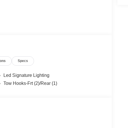
ions
Specs
Led Signature Lighting
Tow Hooks-Frt (2)/Rear (1)