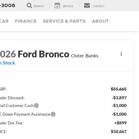
-3006
SEARCH
SERVICE
CONTACT
 CAR
FINANCE
SERVICE & PARTS
ABOUT
2026
Ford Bronco
Outer Banks
n Stock
$55,665
RP:
-$3,897
aler Discount:
-$1,000
tail Customer Cash
-$1,000
E Down Payment Assistance
+$899
aler Doc Fee:
$50,667
ICE: