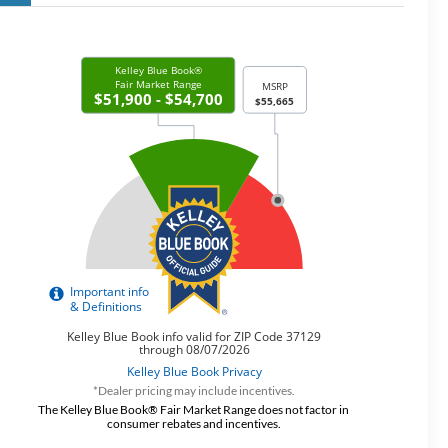
*Dealer pricing may include incentives.
The Kelley Blue Book® Fair Market Range does not factor in
consumer rebates and incentives.