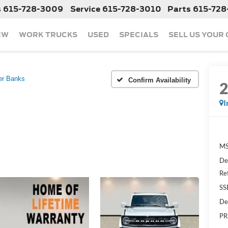
s
615-728-3009
Service
615-728-3010
Parts
615-728
EW
WORK TRUCKS
USED
SPECIALS
SELL US YOUR
er Banks
Confirm Availability
I
MS
De
Re
SS
De
PR