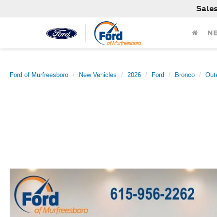
Sale
N
Ford of Murfreesboro
New Vehicles
2026
Ford
Bronco
Out