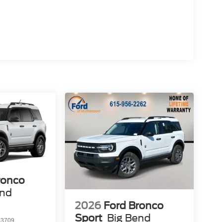
ronco
end
2026
Ford Bronco
Sport
Big Bend
3709