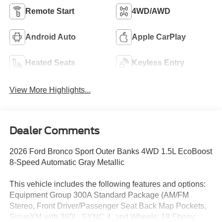
Remote Start
4WD/AWD
Android Auto
Apple CarPlay
Heated Seats
Keyless Entry
View More Highlights...
Dealer Comments
2026 Ford Bronco Sport Outer Banks 4WD 1.5L EcoBoost
8-Speed Automatic Gray Metallic
This vehicle includes the following features and options:
Equipment Group 300A Standard Package (AM/FM
Stereo, Front Driver/Passenger Seat Back Map Pockets,
SiriusXM with 360L, SYNC 4, and Wheels: 18 Ebony