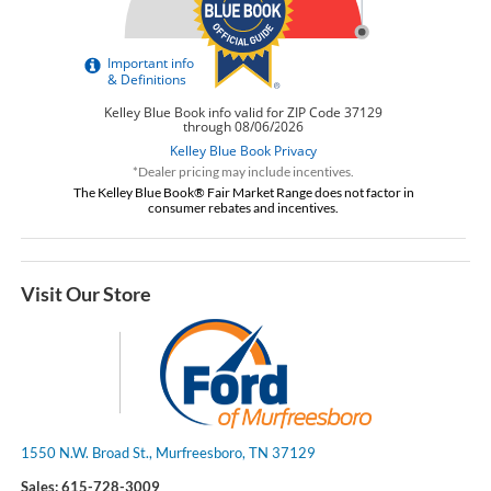
*Dealer pricing may include incentives.
The Kelley Blue Book® Fair Market Range does not factor in
consumer rebates and incentives.
Visit Our Store
1550 N.W. Broad St., Murfreesboro, TN 37129
Sales:
615-728-3009