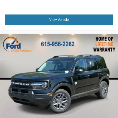
View Vehicle