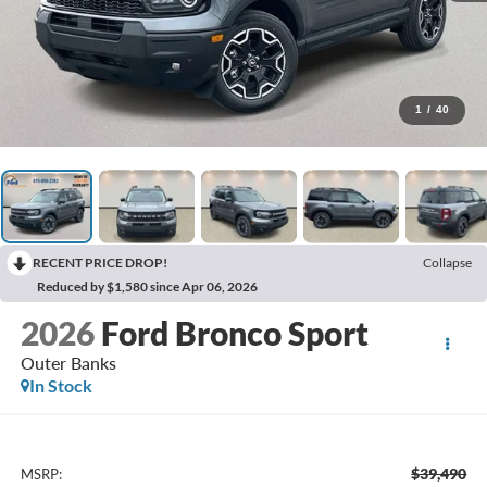
1
/
40
RECENT PRICE DROP!
Collapse
Reduced by $1,580 since Apr 06, 2026
2026
Ford Bronco Sport
Outer Banks
In Stock
$39,490
MSRP: