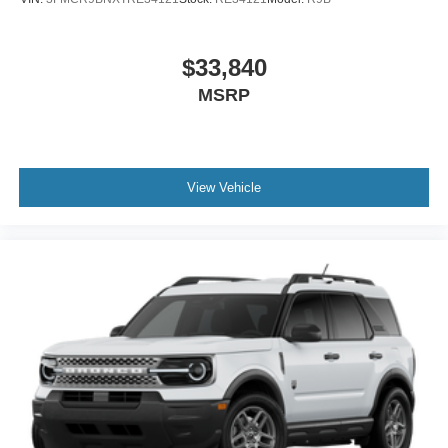
$33,840
MSRP
View Vehicle