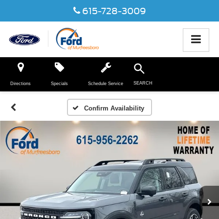
615-728-3009
SEARCH
Directions
Specials
Schedule Service
Confirm Availability