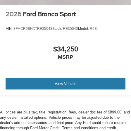
2026
Ford Bronco Sport
VIN:
3FMCR9BNXTRE35043
Stock:
RE35043
Model:
R9B
$34,250
MSRP
View Vehicle
All prices are plus tax, title, registration, fees, dealer doc fee of $899.00, and
any dealer installed options. Vehicle prices may be adjusted due to the
dealer's add on accessories. and final price. Any Ford credit rebate requires
financing through Ford Motor Credit. Terms and conditions and credit