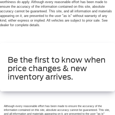
worthiness do apply. Although every reasonable effort has been made to
ensure the accuracy of the information contained on this site, absolute
accuracy cannot be guaranteed. This site, and all information and materials
appearing on it, are presented to the user "as is" without warranty of any
kind, either express or implied. All vehicles are subject to prior sale. See
dealer for complete details.
Be the first to know when
price changes & new
inventory arrives.
Although every reasonable effort has been made to ensure the accuracy of the
information contained on this site, absolute accuracy cannot be guaranteed. This site,
and all information and materials appearing on it, are presented to the user "as is"