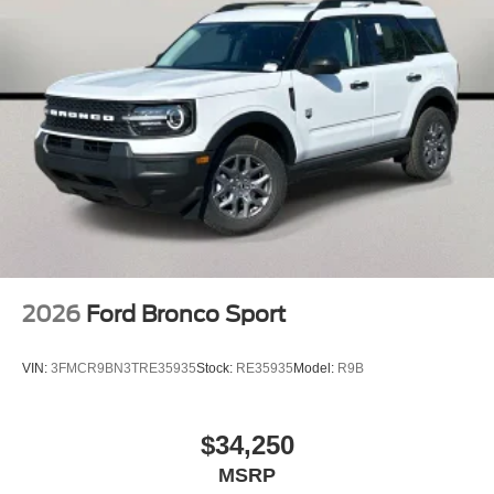
2026
Ford Bronco Sport
VIN:
3FMCR9BN3TRE35935
Stock:
RE35935
Model:
R9B
$34,250
MSRP