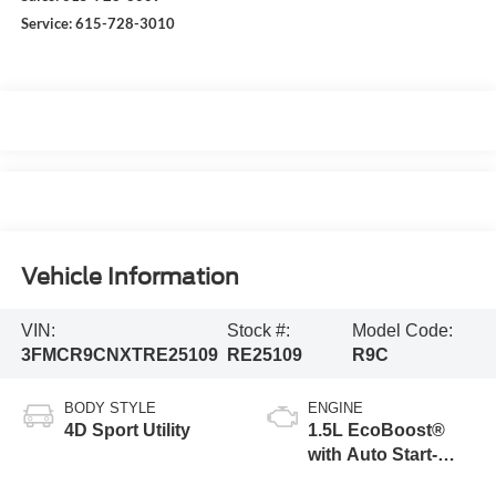
Service:
615-728-3010
Vehicle Information
VIN:
Stock #:
Model Code:
3FMCR9CNXTRE25109
RE25109
R9C
BODY STYLE
ENGINE
4D Sport Utility
1.5L EcoBoost®
with Auto Start-
Stop Technology