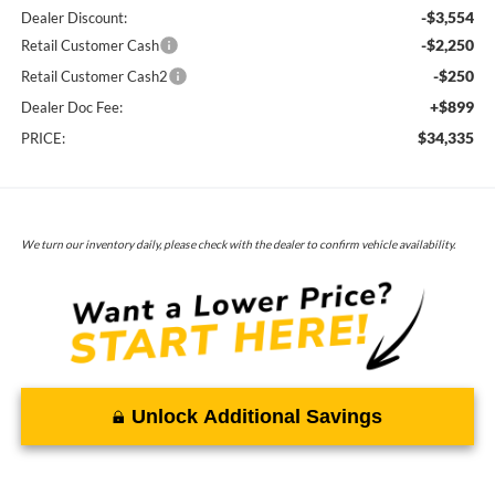
-$3,554
Dealer Discount:
-$2,250
Retail Customer Cash
-$250
Retail Customer Cash2
+$899
Dealer Doc Fee:
$34,335
PRICE:
We turn our inventory daily, please check with the dealer to confirm vehicle availability.
Unlock Additional Savings