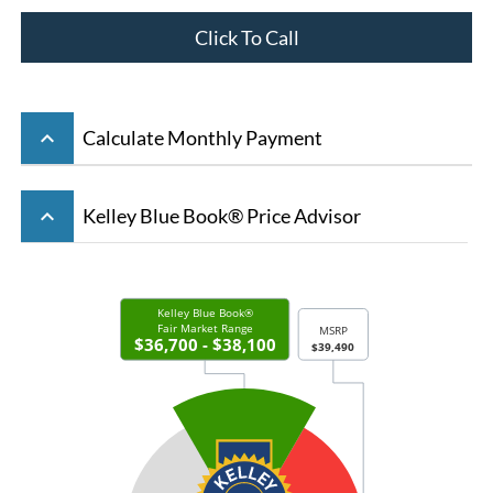
Click To Call
keyboard_arrow_up
Calculate Monthly Payment
keyboard_arrow_up
Kelley Blue Book® Price Advisor