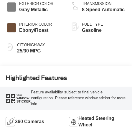
EXTERIOR COLOR
TRANSMISSION
Gray Metallic
8-Speed Automatic
INTERIOR COLOR
FUEL TYPE
Ebony/Roast
Gasoline
CITY/HIGHWAY
25/30 MPG
Highlighted Features
Feature availability subject to final vehicle
VIEW
configuration. Please reference window sticker for more
WINDOW
STICKER
info.
Heated Steering
360 Cameras
Wheel