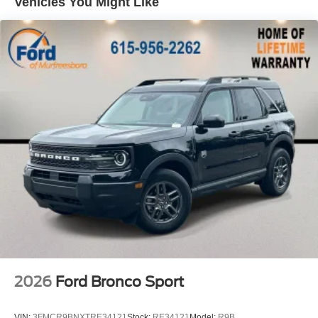
Vehicles You Might Like
Price includes: $2250 - Retail Customer Cash. Exp.
09/30/2026 $250 - Retail Customer Cash. Exp.
09/30/2026
2026
Ford Bronco Sport
VIN:
3FMCR9BNXTRE34121
Stock:
RE34121
Model:
R9B