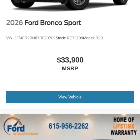
2026
Ford Bronco Sport
VIN:
3FMCR9BN8TRE73709
Stock:
RE73709
Model:
R9B
$33,900
MSRP
View Vehicle