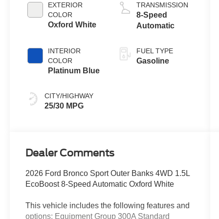
Stop
EXTERIOR
TRANSMISSION
Technology
COLOR
8-Speed
Oxford White
Automatic
INTERIOR
FUEL TYPE
COLOR
Gasoline
Platinum Blue
CITY/HIGHWAY
25/30 MPG
Dealer Comments
2026 Ford Bronco Sport Outer Banks 4WD 1.5L
EcoBoost 8-Speed Automatic Oxford White
This vehicle includes the following features and
options: Equipment Group 300A Standard