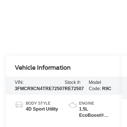
Vehicle Information
VIN:
Stock #:
Model
3FMCR9CN4TRE72507
RE72507
Code:
R9C
BODY STYLE
ENGINE
4D Sport Utility
1.5L
EcoBoost®
with Auto Start-