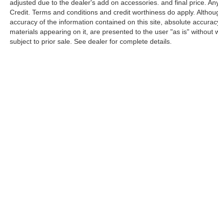
adjusted due to the dealer's add on accessories. and final price. A
Credit. Terms and conditions and credit worthiness do apply. Altho
accuracy of the information contained on this site, absolute accurac
materials appearing on it, are presented to the user "as is" without w
subject to prior sale. See dealer for complete details.
Be the first to know 