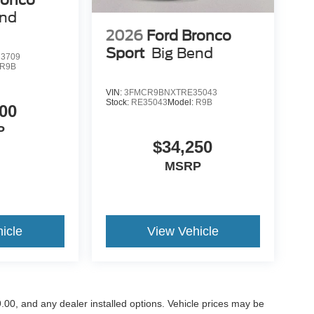
end
2026
Ford Bronco
Sport
Big Bend
3709
R9B
VIN:
3FMCR9BNXTRE35043
Stock:
RE35043
Model:
R9B
00
P
$34,250
MSRP
icle
View Vehicle
899.00, and any dealer installed options. Vehicle prices may be