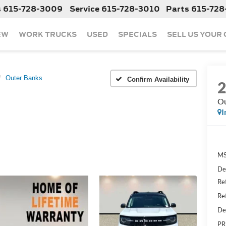
s
615-728-3009
Service
615-728-3010
Parts
615-728
EW
WORK TRUCKS
USED
SPECIALS
SELL US YOUR
Outer Banks
Confirm Availability
Ou
I
MS
De
Re
Re
De
PR