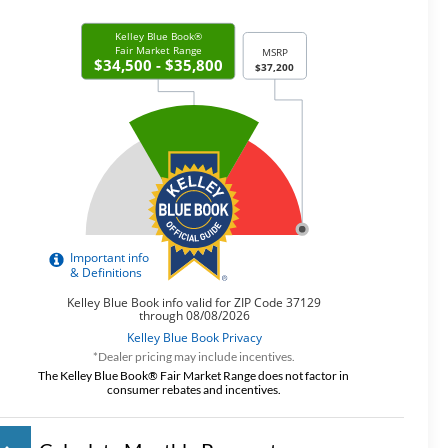
*Dealer pricing may include incentives.
The Kelley Blue Book® Fair Market Range does not factor in
consumer rebates and incentives.