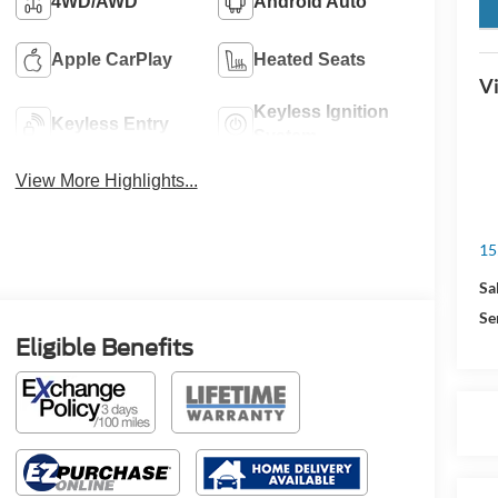
key
4WD/AWD
Android Auto
Apple CarPlay
Heated Seats
Vi
Keyless Ignition
Keyless Entry
System
View More Highlights...
15
Sa
Se
Eligible Benefits