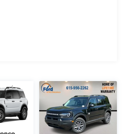
ronco