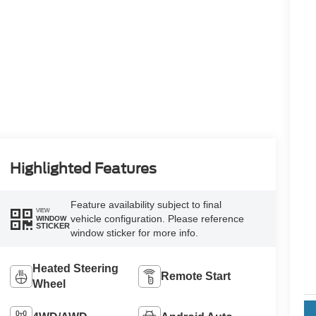
Highlighted Features
Feature availability subject to final
VIEW
vehicle configuration. Please reference
WINDOW
STICKER
window sticker for more info.
Heated Steering
Remote Start
Wheel