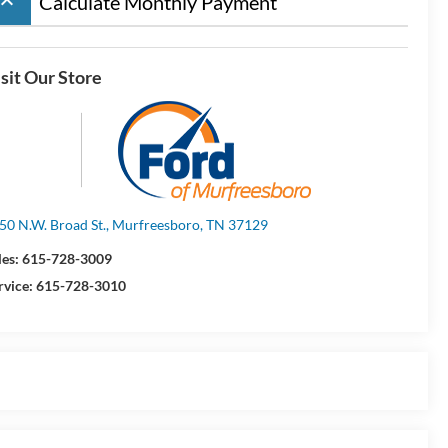
board_arrow_up
Calculate Monthly Payment
sit Our Store
50 N.W. Broad St., Murfreesboro, TN 37129
les:
615-728-3009
rvice:
615-728-3010