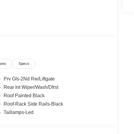
ions
Specs
Prv Gls-2Nd Rw/Liftgate
Rear Int Wiper/Wash/Dfrst
Roof Painted Black
Roof-Rack Side Rails-Black
Taillamps-Led