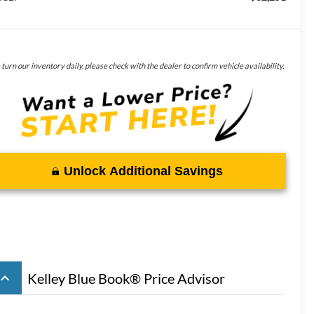
turn our inventory daily, please check with the dealer to confirm vehicle availability.
Unlock Additional Savings
board_arrow_up
Kelley Blue Book® Price Advisor