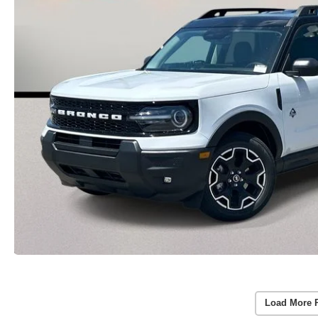
Load More 