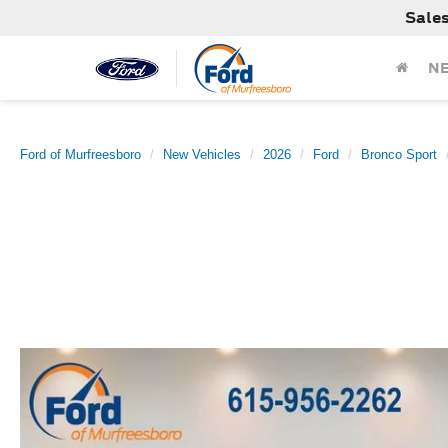
Sale
N
Ford of Murfreesboro
New Vehicles
2026
Ford
Bronco Sport