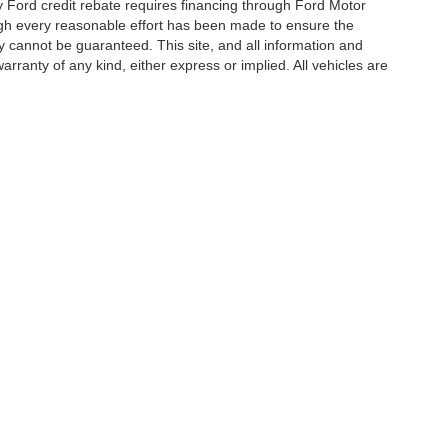
ny Ford credit rebate requires financing through Ford Motor
ugh every reasonable effort has been made to ensure the
y cannot be guaranteed. This site, and all information and
arranty of any kind, either express or implied. All vehicles are
when price changes & new inve