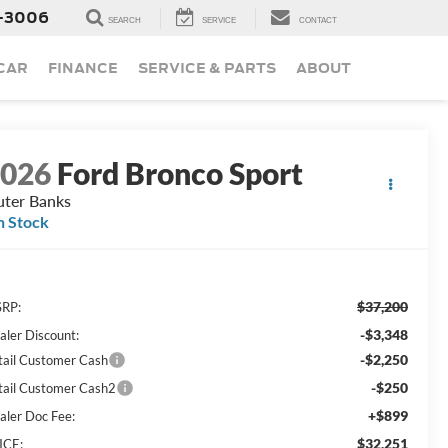
-3006
SEARCH
SERVICE
CONTACT
 CAR
FINANCE
SERVICE & PARTS
ABOUT
2026
Ford Bronco Sport
ter Banks
n Stock
$37,200
RP:
-$3,348
aler Discount:
-$2,250
tail Customer Cash
-$250
tail Customer Cash2
+$899
aler Doc Fee:
$32,251
ICE: