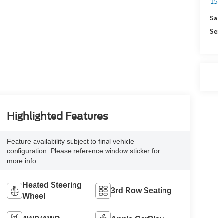
15
Sa
Se
Highlighted Features
Feature availability subject to final vehicle
configuration. Please reference window sticker for
more info.
Heated Steering
3rd Row Seating
Wheel