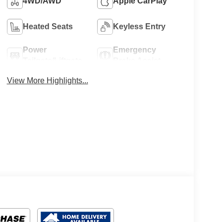
4WD/AWD
Apple CarPlay
Heated Seats
Keyless Entry
Power
Emergency
Tailgate/Liftgate
Brake Assist
View More Highlights...