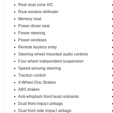
Rear dual zone A/C
Rear window defroster
Memory seat
Power driver seat
Power steering
Power windows
Remote keyless entry
Steering wheel mounted audio controls
Four wheel independent suspension
Speed-sensing steering
Traction control
4-Wheel Disc Brakes
ABS brakes
Anti-whiplash front head restraints
Dual front impact airbags
Dual front side impact airbags