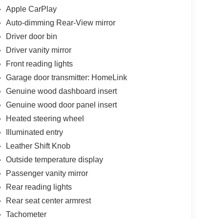
Apple CarPlay
Auto-dimming Rear-View mirror
Driver door bin
Driver vanity mirror
Front reading lights
Garage door transmitter: HomeLink
Genuine wood dashboard insert
Genuine wood door panel insert
Heated steering wheel
Illuminated entry
Leather Shift Knob
Outside temperature display
Passenger vanity mirror
Rear reading lights
Rear seat center armrest
Tachometer