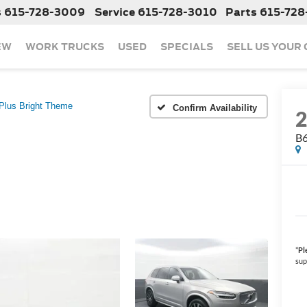
s
615-728-3009
Service
615-728-3010
Parts
615-728
EW
WORK TRUCKS
USED
SPECIALS
SELL US YOUR
Plus Bright Theme
Confirm Availability
B6
*
Pl
sup