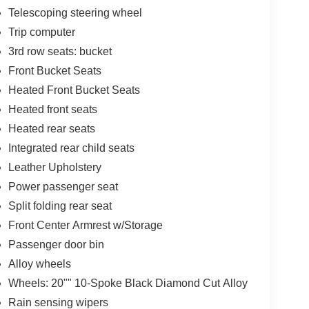
Telescoping steering wheel
Trip computer
3rd row seats: bucket
Front Bucket Seats
Heated Front Bucket Seats
Heated front seats
Heated rear seats
Integrated rear child seats
Leather Upholstery
Power passenger seat
Split folding rear seat
Front Center Armrest w/Storage
Passenger door bin
Alloy wheels
Wheels: 20"" 10-Spoke Black Diamond Cut Alloy
Rain sensing wipers