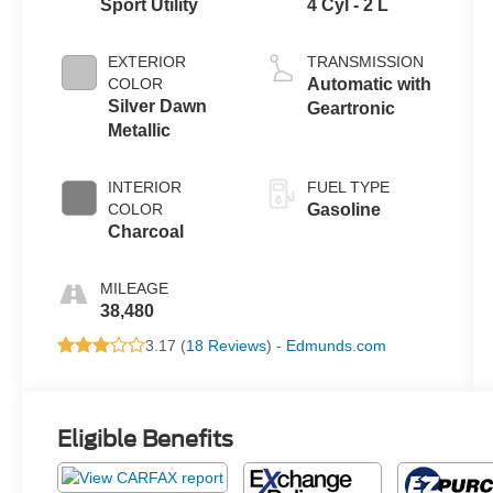
Sport Utility
4 Cyl - 2 L
EXTERIOR
TRANSMISSION
COLOR
Automatic with
Silver Dawn
Geartronic
Metallic
INTERIOR
FUEL TYPE
COLOR
Gasoline
Charcoal
MILEAGE
38,480
3.17 (
18 Reviews
) -
Edmunds.com
Eligible Benefits