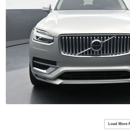
Load More 