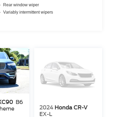
Rear window wiper
Variably intermittent wipers
 XC90
B6
2024
Honda CR-V
 Theme
EX-L