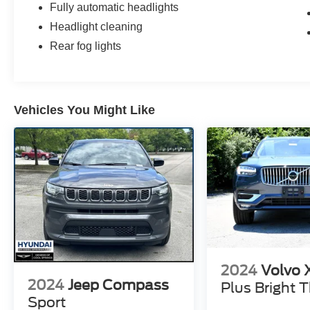
Fully automatic headlights
Headlight cleaning
Rear fog lights
Vehicles You Might Like
2024
Volvo
2024
Jeep Compass
Plus Bright
Sport