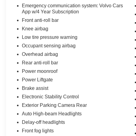
Emergency communication system: Volvo Cars
App w/4 Year Subscription
Front anti-roll bar
Knee airbag
Low tire pressure warning
Occupant sensing airbag
Overhead airbag
Rear anti-roll bar
Power moonroof
Power Liftgate
Brake assist
Electronic Stability Control
Exterior Parking Camera Rear
Auto High-beam Headlights
Delay-off headlights
Front fog lights