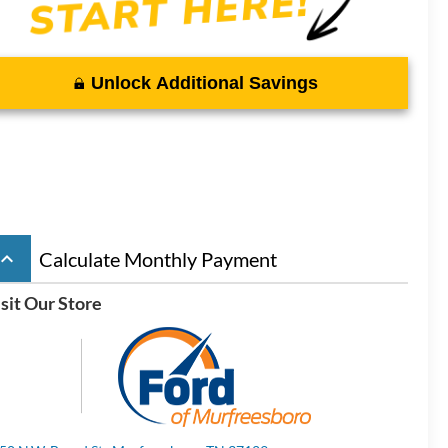
Unlock Additional Savings
board_arrow_up
Calculate Monthly Payment
sit Our Store