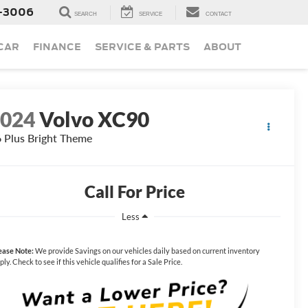
-3006
SEARCH
SERVICE
CONTACT
 CAR
FINANCE
SERVICE & PARTS
ABOUT
2024
Volvo XC90
 Plus Bright Theme
Call For Price
Less
ease Note:
We provide Savings on our vehicles daily based on current inventory
ply. Check to see if this vehicle qualifies for a Sale Price.