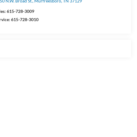
50 N.W. Broad St., Murfreesboro, TN 37129
les:
615-728-3009
rvice:
615-728-3010