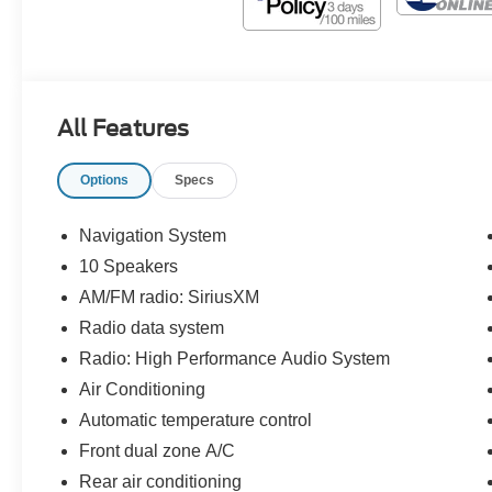
All Features
Options
Specs
Navigation System
10 Speakers
AM/FM radio: SiriusXM
Radio data system
Radio: High Performance Audio System
Air Conditioning
Automatic temperature control
Front dual zone A/C
Rear air conditioning