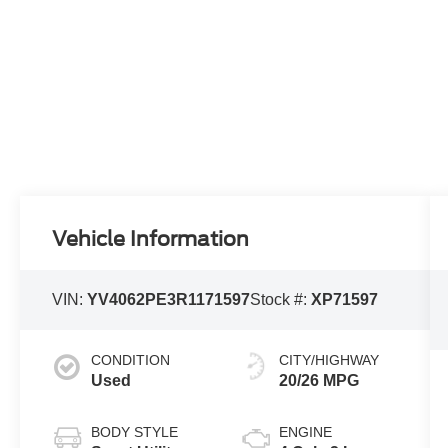
Vehicle Information
VIN:
YV4062PE3R1171597
Stock #:
XP71597
CONDITION
CITY/HIGHWAY
Used
20/26 MPG
BODY STYLE
ENGINE