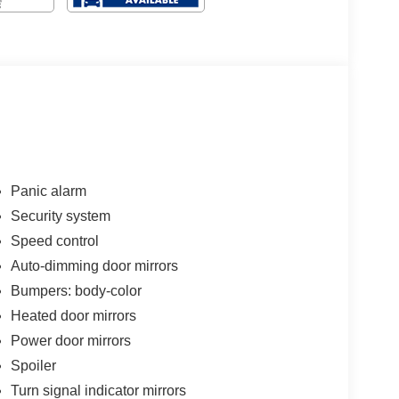
Panic alarm
Security system
Speed control
Auto-dimming door mirrors
Bumpers: body-color
Heated door mirrors
Power door mirrors
Spoiler
Turn signal indicator mirrors