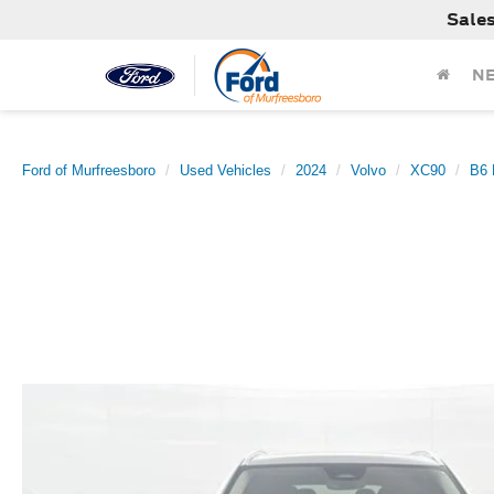
Sale
N
Ford of Murfreesboro
Used Vehicles
2024
Volvo
XC90
B6 