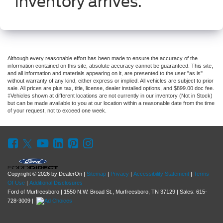
inventory arrives.
Although every reasonable effort has been made to ensure the accuracy of the
information contained on this site, absolute accuracy cannot be guaranteed. This site,
and all information and materials appearing on it, are presented to the user "as is"
without warranty of any kind, either express or implied. All vehicles are subject to prior
sale. All prices are plus tax, title, license, dealer installed options, and $899.00 doc fee.
‡Vehicles shown at different locations are not currently in our inventory (Not in Stock)
but can be made available to you at our location within a reasonable date from the time
of your request, not to exceed one week.
Copyright © 2026
by DealerOn
|
Sitemap
|
Privacy
|
Accessibility Statement
|
Terms
Of Use
|
Additional Disclosures
Ford of Murfreesboro
|
1550 N.W. Broad St.,
Murfreesboro,
TN
37129
| Sales:
615-
728-3009
|