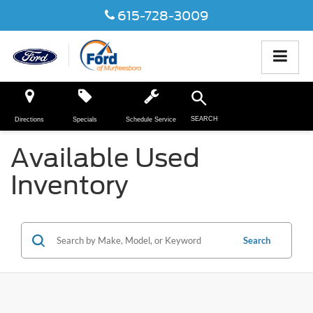
615-728-3009
SEARCH
Directions
Specials
Schedule Service
Available Used
Inventory
Search