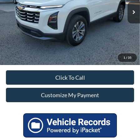
Unlock Additional Savings
1
/
35
Click To Call
Customize My Payment