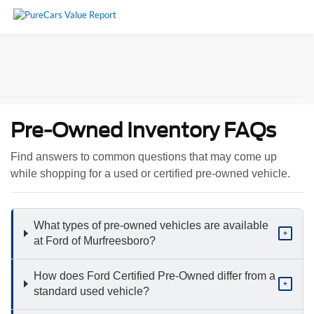
Pre-Owned Inventory FAQs
Find answers to common questions that may come up
while shopping for a used or certified pre-owned vehicle.
What types of pre-owned vehicles are available
+
at Ford of Murfreesboro?
How does Ford Certified Pre-Owned differ from a
+
standard used vehicle?