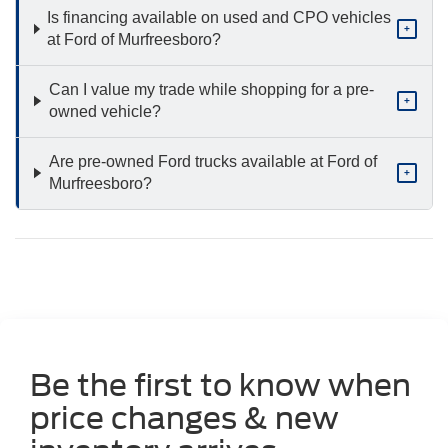
Is financing available on used and CPO vehicles
+
at Ford of Murfreesboro?
Can I value my trade while shopping for a pre-
+
owned vehicle?
Are pre-owned Ford trucks available at Ford of
+
Murfreesboro?
Be the first to know when
price changes & new