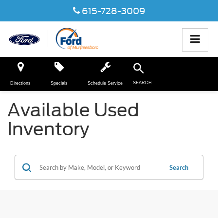
615-728-3009
SEARCH
Directions
Specials
Schedule Service
Available Used
Inventory
Search