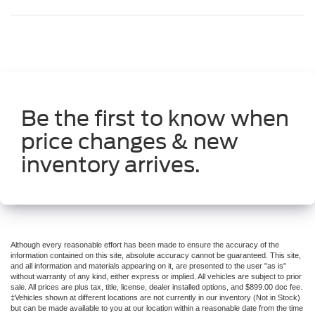
Be the first to know when
price changes & new
inventory arrives.
Although every reasonable effort has been made to ensure the accuracy of the
information contained on this site, absolute accuracy cannot be guaranteed. This site,
and all information and materials appearing on it, are presented to the user "as is"
without warranty of any kind, either express or implied. All vehicles are subject to prior
sale. All prices are plus tax, title, license, dealer installed options, and $899.00 doc fee.
‡Vehicles shown at different locations are not currently in our inventory (Not in Stock)
but can be made available to you at our location within a reasonable date from the time