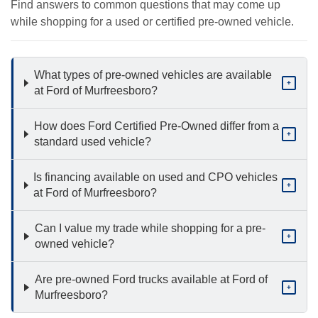
Find answers to common questions that may come up
while shopping for a used or certified pre-owned vehicle.
What types of pre-owned vehicles are available
+
at Ford of Murfreesboro?
How does Ford Certified Pre-Owned differ from a
+
standard used vehicle?
Is financing available on used and CPO vehicles
+
at Ford of Murfreesboro?
Can I value my trade while shopping for a pre-
+
owned vehicle?
Are pre-owned Ford trucks available at Ford of
+
Murfreesboro?