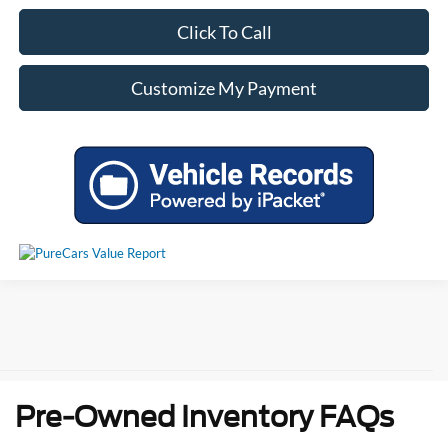
Click To Call
Customize My Payment
Pre-Owned Inventory FAQs