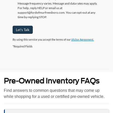
Message frequency varies. Message and data rates may apply.
For help, reply HELP or email us at
support@fordofmurfreesboro.com. You can opt-out at any
time by replying STOP.
Let's Talk
By using this service you accept the terms of our
Visitor Agreement.
*Required Fields
Pre-Owned Inventory FAQs
Find answers to common questions that may come up
while shopping for a used or certified pre-owned vehicle.