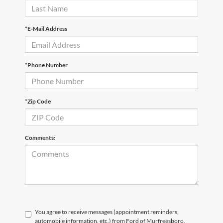
*E-Mail Address
*Phone Number
*Zip Code
Comments:
You agree to receive messages (appointment reminders,
automobile information, etc.) from Ford of Murfreesboro.