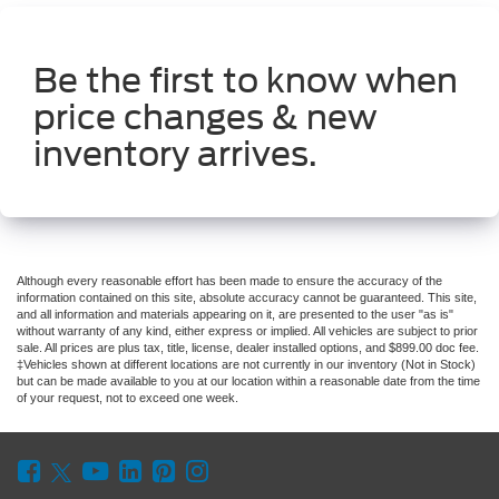
Be the first to know when
price changes & new
inventory arrives.
Although every reasonable effort has been made to ensure the accuracy of the
information contained on this site, absolute accuracy cannot be guaranteed. This site,
and all information and materials appearing on it, are presented to the user "as is"
without warranty of any kind, either express or implied. All vehicles are subject to prior
sale. All prices are plus tax, title, license, dealer installed options, and $899.00 doc fee.
‡Vehicles shown at different locations are not currently in our inventory (Not in Stock)
but can be made available to you at our location within a reasonable date from the time
of your request, not to exceed one week.