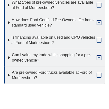
What types of pre-owned vehicles are available
+
at Ford of Murfreesboro?
How does Ford Certified Pre-Owned differ from a
+
standard used vehicle?
Is financing available on used and CPO vehicles
+
at Ford of Murfreesboro?
Can I value my trade while shopping for a pre-
+
owned vehicle?
Are pre-owned Ford trucks available at Ford of
+
Murfreesboro?