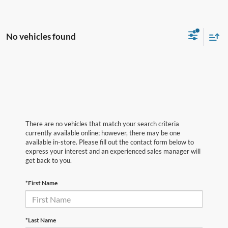
No vehicles found
There are no vehicles that match your search criteria
currently available online; however, there may be one
available in-store. Please fill out the contact form below to
express your interest and an experienced sales manager will
get back to you.
*First Name
*Last Name