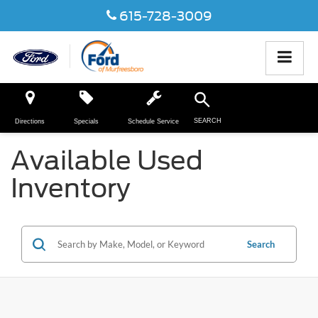
615-728-3009
SEARCH
Directions
Specials
Schedule Service
Available Used
Inventory
Search