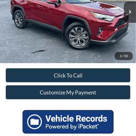
Unlock Additional Savings
1
/
33
Click To Call
Customize My Payment