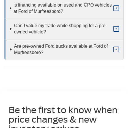
Is financing available on used and CPO vehicles
+
at Ford of Murfreesboro?
Can I value my trade while shopping for a pre-
+
owned vehicle?
Are pre-owned Ford trucks available at Ford of
+
Murfreesboro?
Be the first to know when
price changes & new