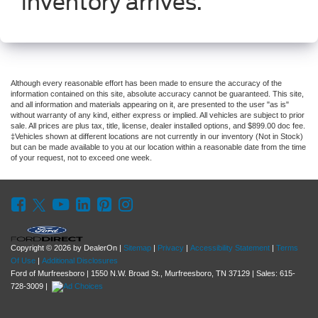
inventory arrives.
Although every reasonable effort has been made to ensure the accuracy of the
information contained on this site, absolute accuracy cannot be guaranteed. This site,
and all information and materials appearing on it, are presented to the user "as is"
without warranty of any kind, either express or implied. All vehicles are subject to prior
sale. All prices are plus tax, title, license, dealer installed options, and $899.00 doc fee.
‡Vehicles shown at different locations are not currently in our inventory (Not in Stock)
but can be made available to you at our location within a reasonable date from the time
of your request, not to exceed one week.
Copyright © 2026
by DealerOn
|
Sitemap
|
Privacy
|
Accessibility Statement
|
Terms
Of Use
|
Additional Disclosures
Ford of Murfreesboro
|
1550 N.W. Broad St.,
Murfreesboro,
TN
37129
| Sales:
615-
728-3009
|