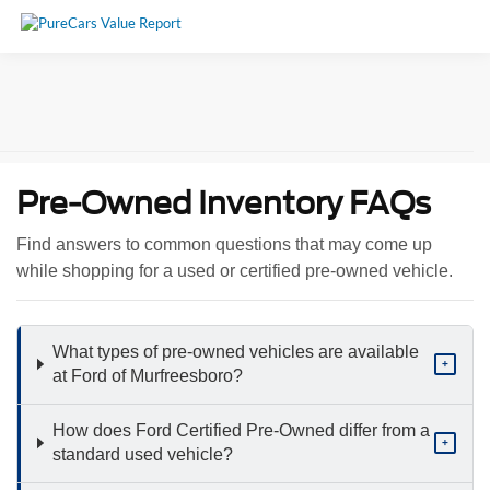
Pre-Owned Inventory FAQs
Find answers to common questions that may come up
while shopping for a used or certified pre-owned vehicle.
What types of pre-owned vehicles are available
+
at Ford of Murfreesboro?
How does Ford Certified Pre-Owned differ from a
+
standard used vehicle?