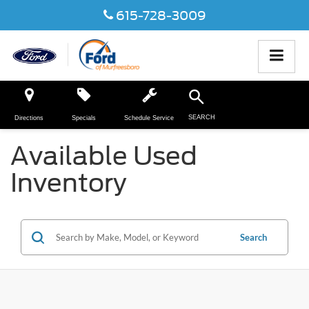
615-728-3009
SEARCH
Directions
Specials
Schedule Service
Available Used
Inventory
Search