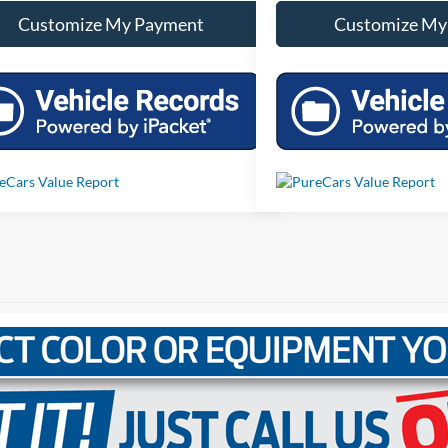
Customize My Payment
Customize My