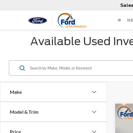
Sale
N
Available Used Inv
Make
Co
Model & Trim
$2,
Used
Rock 
SAVI
Price