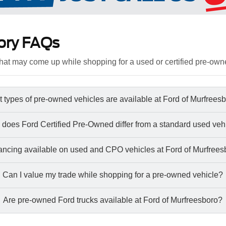
ory FAQs
at may come up while shopping for a used or certified pre-own
 types of pre-owned vehicles are available at Ford of Murfrees
does Ford Certified Pre-Owned differ from a standard used veh
nancing available on used and CPO vehicles at Ford of Murfree
Can I value my trade while shopping for a pre-owned vehicle?
Are pre-owned Ford trucks available at Ford of Murfreesboro?