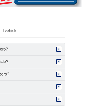
ed vehicle.
boro?
+
icle?
+
sboro?
+
+
+