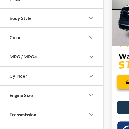
VIN:
5
Model:
Retail 
Saving
Body Style
Availa
Dealer
Interne
Color
MPG / MPGe
Cylinder
Engine Size
Transmission