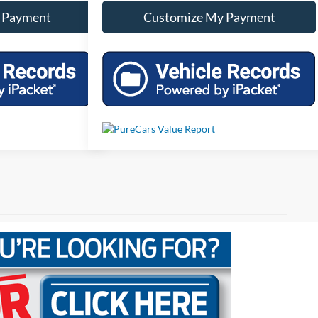
 Payment
Customize My Payment