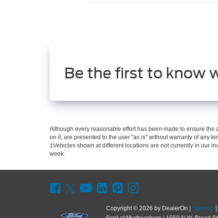
Be the first to know 
Although every reasonable effort has been made to ensure the ac
on it, are presented to the user "as is" without warranty of any kin
‡Vehicles shown at different locations are not currently in our i
week.
Copyright © 2026
by DealerOn
|
Sitemap
Ford of Murfreesboro
|
1550 N.W. Broad St.