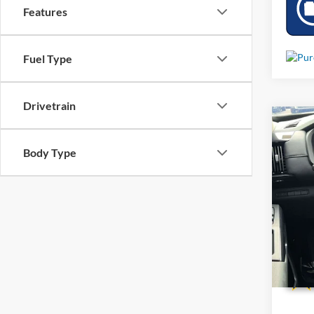
Features
Fuel Type
Drivetrain
Co
Used
Body Type
VIN:
5
5,048