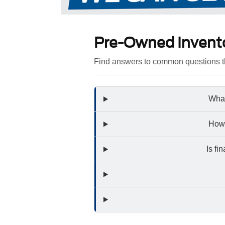
Pre-Owned Invent
Find answers to common questions th
What
How 
Is fi