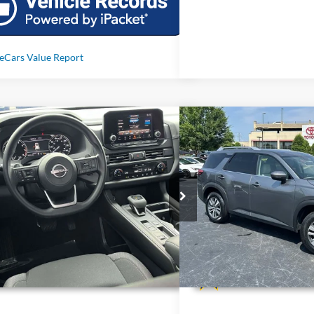
mpare Vehicle
Compare Vehicle
Call For Price
Call For 
2025
Nissan Pathfinder
S
Used
2025
Nissan Path
Less
Less
N1DR3AA1SC287247
Stock:
T287247
VIN:
5N1DR3CC6SC236566
Sto
 mi
34,449 mi
Ext.
Int.
Unlock Additional Savings
Unlock Additi