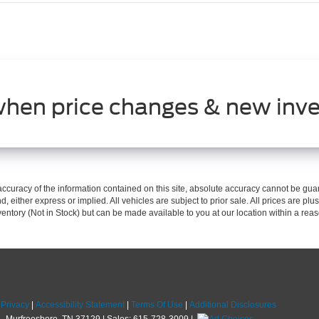
when price changes & new inve
curacy of the information contained on this site, absolute accuracy cannot be guar
d, either express or implied. All vehicles are subject to prior sale. All prices are plus
nventory (Not in Stock) but can be made available to you at our location within a re
|
Privacy
|
Accessibility Statement
|
Terms Of Use
|
Additional Disclosures
,
Murfreesboro,
TN
37129
| Sales:
615-728-3009
|