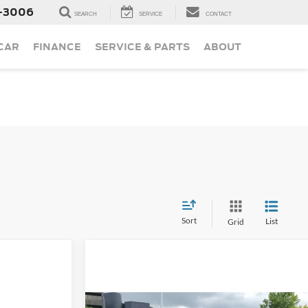
-3006
SEARCH
SERVICE
CONTACT
 CAR
FINANCE
SERVICE & PARTS
ABOUT
Sort
List
Grid