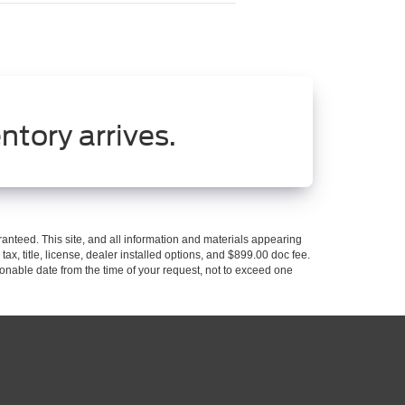
ntory arrives.
anteed. This site, and all information and materials appearing
 tax, title, license, dealer installed options, and $899.00 doc fee.
asonable date from the time of your request, not to exceed one