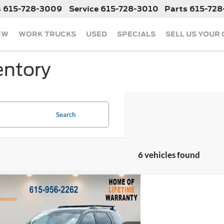
s
615-728-3009
Service
615-728-3010
Parts
615-728
EW
WORK TRUCKS
USED
SPECIALS
SELL US YOUR
entory
Search
6 vehicles found
mpare Vehicle
$38,265
633
2025
Nissan Pathfinder
Creek
NGS
Less