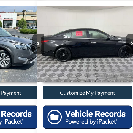
Compare Vehicle
Price
Call For Price
finder
SL
Used
2025
Nissan Altima
2.5 SV
Less
ck:
P12839
VIN:
1N4BL4DV2SN407018
Stock:
P407018
25,095 mi
Ext.
Int.
Ext.
Int.
onal Savings
Unlock Additional Savings
 Payment
Customize My Payment