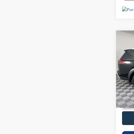
Co
Used
VIN:
5
14,76