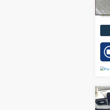
Co
Used