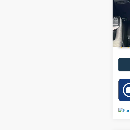
VIN:
3
4,007