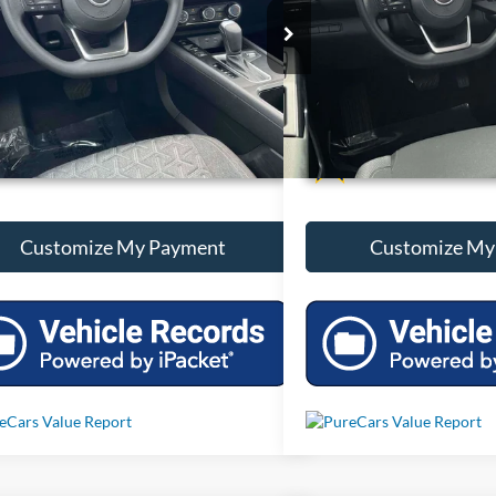
N8AP6CAXSL314739
Stock:
T314739
VIN:
5N1DR3AA1SC287247
Sto
 mi
5,048 mi
Ext.
Int.
Unlock Additional Savings
Unlock Additi
Customize My Payment
Customize My