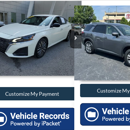
mpare Vehicle
Compare Vehicle
Call For Price
Call For 
2025
Nissan Altima
2.5 SV
Used
2025
Nissan Path
Less
Less
N4BL4DV1SN377171
Stock:
P377171
VIN:
5N1DR3CC6SC236566
Sto
1 mi
34,449 mi
Ext.
Int.
Unlock Additional Savings
Unlock Additi
Customize My Payment
Customize My