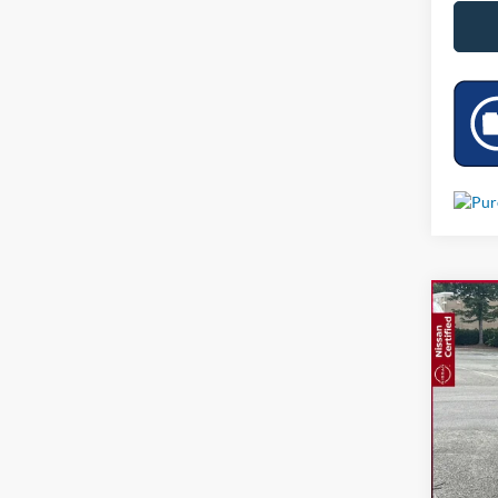
Co
Used
VIN:
3
3,874