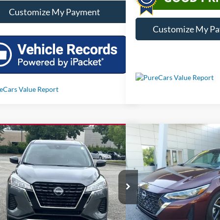
Customize My Payment
Customize My P
mpare Vehicle
Compare Vehicle
Call For Price
Call For 
2025
Nissan Kicks Play
S
Used
2025
Nissan Sent
Less
Less
N1CP5BV6SL489107
Stock:
RP6908
VIN:
3N1AB8CV7SY381619
Sto
 mi
13,287 mi
Ext.
Int.