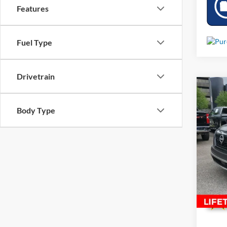
Features
Fuel Type
Drivetrain
Co
Used
Body Type
Rock 
VIN:
5
30,14