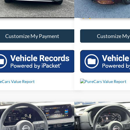
Unlock Additional Savings
Unlock Additi
Customize My Payment
Customize My
mpare Vehicle
Compare Vehicle
Call For Price
Call For 
2025
Nissan Kicks
SV
Used
2025
Nissan Path
Less
Less