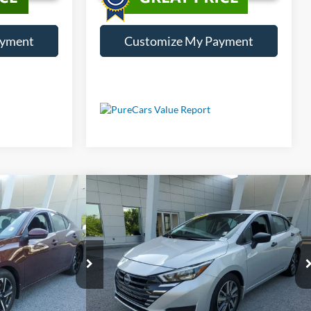
ayment
Customize My Payment
Compare Vehicle
Price
Call For Price
ra
SV
Used
2025
Nissan Versa
1.6 S
Less
ck:
LP381619
VIN:
3N1CN8DV9SL821870
Stock:
LP821870
10,353 mi
Int.
Ext.
Int.