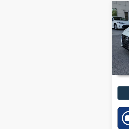
Co
Used
VIN:
1
22,11