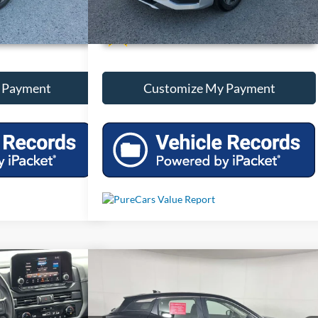
onal Savings
Unlock Additional Savings
 Payment
Customize My Payment
Compare Vehicle
Price
Call For Price
finder
S
Used
2025
Nissan Kicks
S
Less