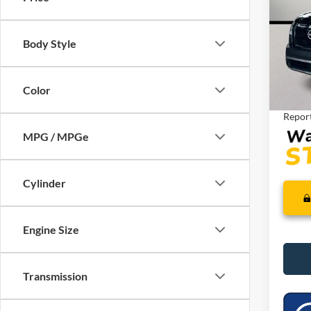
VIN:
5
Model:
Retail 
Saving
Body Style
Availa
Dealer
Interne
Color
MPG / MPGe
Cylinder
Engine Size
Transmission