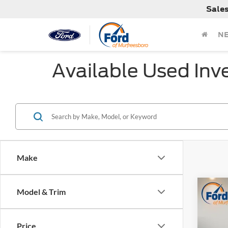
Sale
N
Available Used Inv
Make
Co
Model & Trim
$2,
Used
Rock 
SAVI
Price