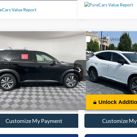
mpare Vehicle
Compare Vehicle
Call For Price
Call For 
2025
Nissan Pathfinder
SL
Used
2025
Nissan Mur
Less
Less
N1DR3CA6SC261286
Stock:
P261286
VIN:
5N1AZ3CS1SC126826
Stoc
6 mi
10,339 mi
Ext.
Int.
Unlock Additional Savings
Unlock Additi
Customize My Payment
Customize My