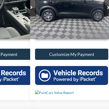
ck:
T287247
VIN:
3N8AP6BA4SL374856
Stock:
T374856
31,431 mi
Ext.
Int.
Ext.
Int.
onal Savings
Unlock Additional Savings
 Payment
Customize My Payment