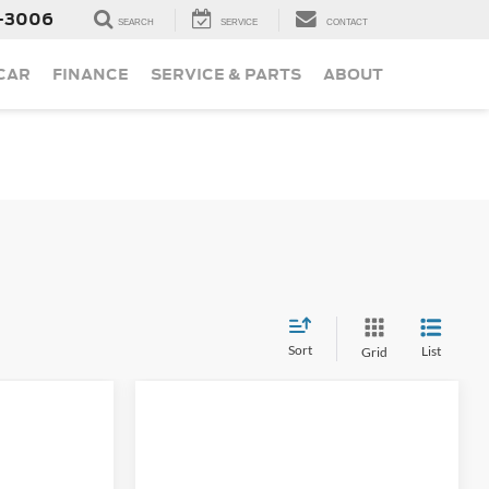
-3006
SEARCH
SERVICE
CONTACT
 CAR
FINANCE
SERVICE & PARTS
ABOUT
Sort
List
Grid