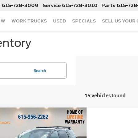
s
615-728-3009
Service
615-728-3010
Parts
615-728
EW
WORK TRUCKS
USED
SPECIALS
SELL US YOUR
entory
Search
19 vehicles found
mpare Vehicle
$38,265
633
2025
Nissan Pathfinder
Creek
NGS
Less