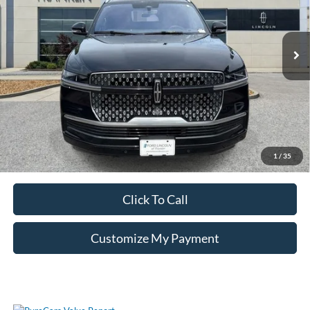
19,021 mi
Ext.
Int.
Unlock Additional Savings
1
/
35
Click To Call
Customize My Payment