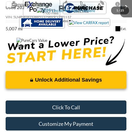
Compare Vehicle
Call For Price
Used
2025
Lincoln Nautilus
Premiere
1
/
25
VIN:
5LMPJ8JA1SJ885137
Stock:
LP85137
Less
5,007 mi
Ext.
Unlock Additional Savings
Click To Call
Customize My Payment