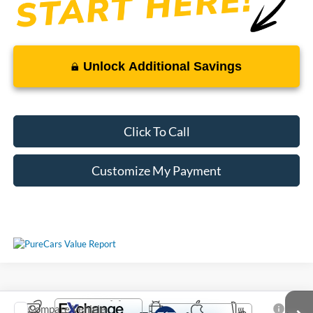
Unlock Additional Savings
Click To Call
Customize My Payment
Compare Vehicle