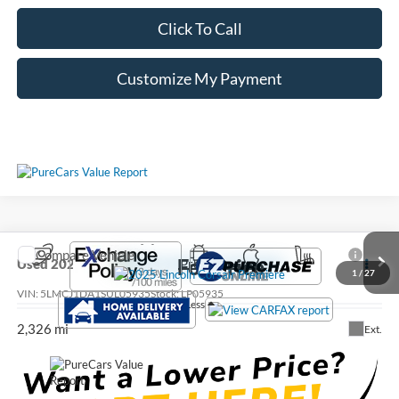
Click To Call
Customize My Payment
Compare Vehicle
Call For Price
Used
2025
Lincoln Corsair
Premiere
1
/
27
VIN:
5LMCJ1DA1SUL05935
Stock:
LP05935
Less
2,326 mi
Ext.