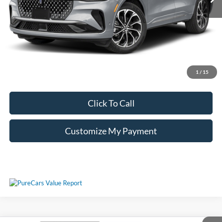
Unlock Additional Savings
1
/
15
Click To Call
Customize My Payment