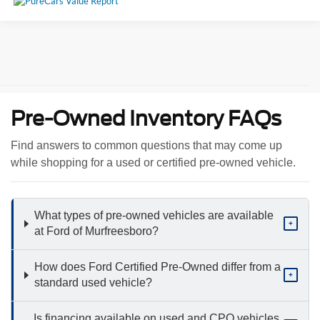
Pre-Owned Inventory FAQs
Find answers to common questions that may come up
while shopping for a used or certified pre-owned vehicle.
What types of pre-owned vehicles are available
+
at Ford of Murfreesboro?
How does Ford Certified Pre-Owned differ from a
+
standard used vehicle?
Is financing available on used and CPO vehicles