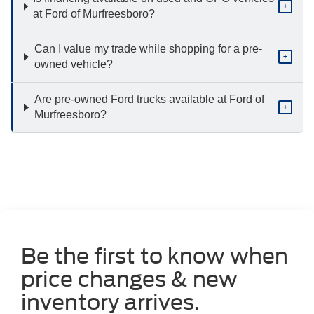
+
at Ford of Murfreesboro?
Can I value my trade while shopping for a pre-
+
owned vehicle?
Are pre-owned Ford trucks available at Ford of
+
Murfreesboro?
Be the first to know when
price changes & new
inventory arrives.