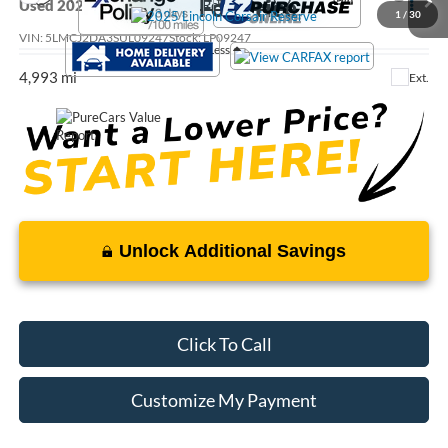
Call For Price
Used
2025
Lincoln Corsair
Reserve
1
/
30
VIN:
5LMCJ2DA3SUL09247
Stock:
LP09247
Less
4,993 mi
Ext.
Unlock Additional Savings
Click To Call
Customize My Payment