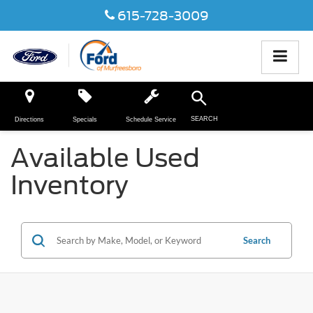
615-728-3009
SEARCH
Directions
Specials
Schedule Service
Available Used
Inventory
Search