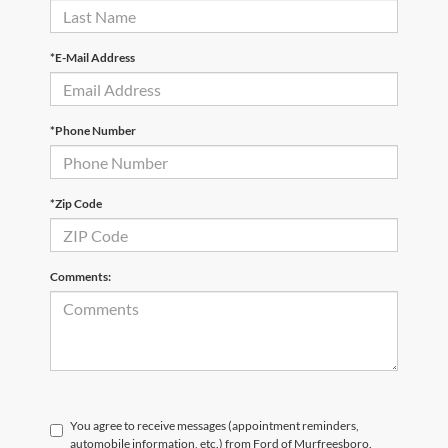
*E-Mail Address
*Phone Number
*Zip Code
Comments:
You agree to receive messages (appointment reminders,
automobile information, etc.) from Ford of Murfreesboro.