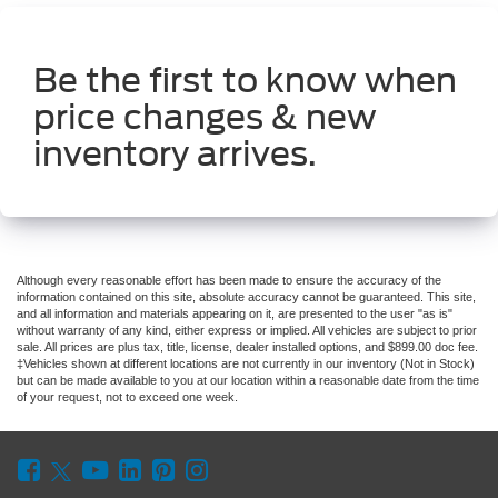
Be the first to know when
price changes & new
inventory arrives.
Although every reasonable effort has been made to ensure the accuracy of the
information contained on this site, absolute accuracy cannot be guaranteed. This site,
and all information and materials appearing on it, are presented to the user "as is"
without warranty of any kind, either express or implied. All vehicles are subject to prior
sale. All prices are plus tax, title, license, dealer installed options, and $899.00 doc fee.
‡Vehicles shown at different locations are not currently in our inventory (Not in Stock)
but can be made available to you at our location within a reasonable date from the time
of your request, not to exceed one week.