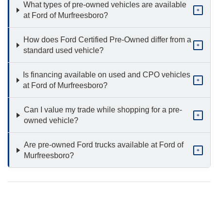
What types of pre-owned vehicles are available
+
at Ford of Murfreesboro?
How does Ford Certified Pre-Owned differ from a
+
standard used vehicle?
Is financing available on used and CPO vehicles
+
at Ford of Murfreesboro?
Can I value my trade while shopping for a pre-
+
owned vehicle?
Are pre-owned Ford trucks available at Ford of
+
Murfreesboro?