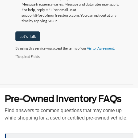
Message frequency varies. Message and data rates may apply.
For help, reply HELP or email us at
support@fordofmurfreesboro.com. You can opt-out at any
time by replying STOP.
Let's Talk
By using this service you accept the terms of our
Visitor Agreement.
*Required Fields
Pre-Owned Inventory FAQs
Find answers to common questions that may come up
while shopping for a used or certified pre-owned vehicle.