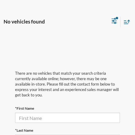
No vehicles found
There are no vehicles that match your search criteria
currently available online; however, there may be one
available in-store. Please fill out the contact form below to
express your interest and an experienced sales manager will
get back to you.
*First Name
*Last Name