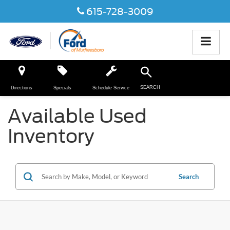
615-728-3009
SEARCH
Directions
Specials
Schedule Service
Available Used
Inventory
Search