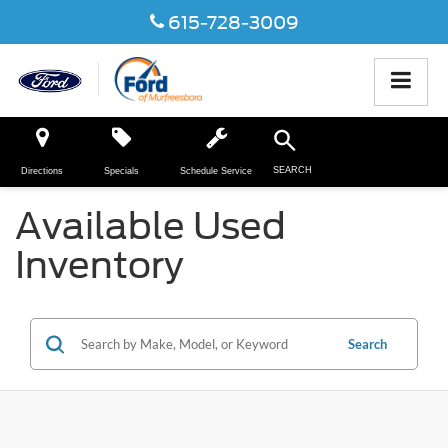
615-728-3009
SEARCH
Directions
Specials
Schedule Service
Available Used
Inventory
Search