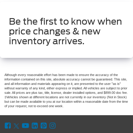
Be the first to know when
price changes & new
inventory arrives.
Although every reasonable effort has been made to ensure the accuracy of the
information contained on this site, absolute accuracy cannot be guaranteed. This site,
and all information and materials appearing on it, are presented to the user "as is"
without warranty of any kind, either express or implied. All vehicles are subject to prior
sale. All prices are plus tax, title, license, dealer installed options, and $899.00 doc fee.
‡Vehicles shown at different locations are not currently in our inventory (Not in Stock)
but can be made available to you at our location within a reasonable date from the time
of your request, not to exceed one week.