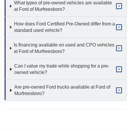
What types of pre-owned vehicles are available
+
at Ford of Murfreesboro?
How does Ford Certified Pre-Owned differ from a
+
standard used vehicle?
Is financing available on used and CPO vehicles
+
at Ford of Murfreesboro?
Can I value my trade while shopping for a pre-
+
owned vehicle?
Are pre-owned Ford trucks available at Ford of
+
Murfreesboro?