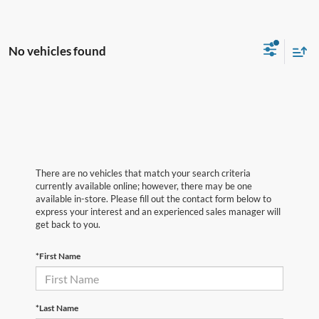
No vehicles found
There are no vehicles that match your search criteria
currently available online; however, there may be one
available in-store. Please fill out the contact form below to
express your interest and an experienced sales manager will
get back to you.
*First Name
*Last Name