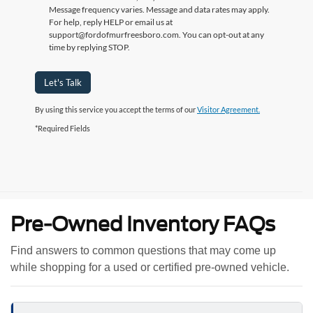
Message frequency varies. Message and data rates may apply.
For help, reply HELP or email us at
support@fordofmurfreesboro.com. You can opt-out at any
time by replying STOP.
Let's Talk
By using this service you accept the terms of our
Visitor Agreement.
*Required Fields
Pre-Owned Inventory FAQs
Find answers to common questions that may come up
while shopping for a used or certified pre-owned vehicle.