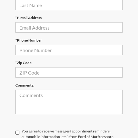
*E-Mail Address
*Phone Number
*Zip Code
Comments:
You agree to receive messages (appointment reminders,
automobile information, etc.) from Ford of Murfreesboro.