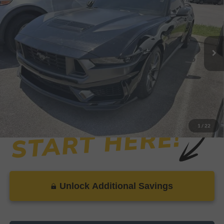
SAVINGS
VIN:
1FA6P8R02S5500003
Stock:
XP9017
Model:
P8R
Less
20,601 mi
Ext.
Int.
Available
Retail Price:
$63,999
Savings
-$3,927
Dealer Doc Fee
+$899
Internet Price
$60,971
1
/
22
Unlock Additional Savings