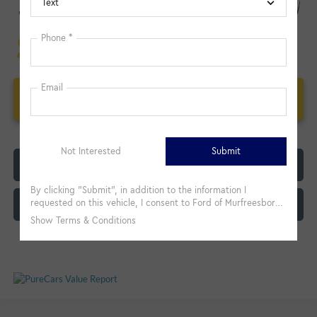
Unlock Additional Savings
Click To Call
Customize My Payment