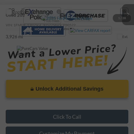
Compare Vehicle
Call For Price
Used
2025
Ford Explorer
Active
1
/
28
VIN:
1FMUK7DH2SGC30522
Stock:
P30522
Less
3,926 mi
Ext.
Unlock Additional Savings
Click To Call
Customize My Payment