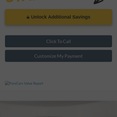
Unlock Additional Savings
Click To Call
Customize My Payment
Compare Vehicle
Call For Price
Used
2025
Ford Bronco
Raptor