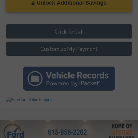
Unlock Additional Savings
Click To Call
Customize My Payment
Compare Vehicle
Certified Pre-Owned
2025
Ford Bronco
Outer
$47,119
$1,779
Banks