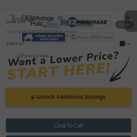
Compare Vehicle
Call For Price
Used
2025
Ford Explorer
Active
1
/
13
VIN:
1FMUK7DH0SGC64099
Stock:
P64099
Less
3,884 mi
Ext.
Unlock Additional Savings
Click To Call