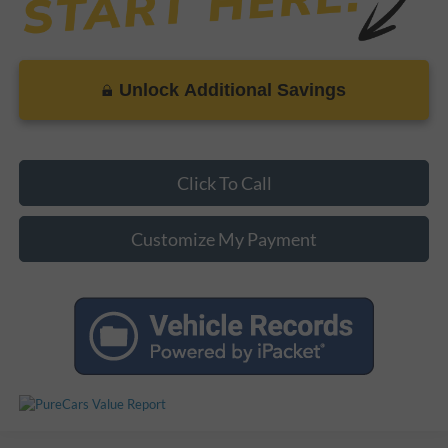
Unlock Additional Savings
Click To Call
Customize My Payment