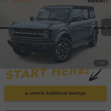
SAVINGS
VIN:
1FMDE8BHXSLA49255
Stock:
P8999
Model:
E8B
Less
19,776 mi
Ext.
Int.
Available
Retail Price:
$47,999
Savings
-$1,779
Dealer Doc Fee
+$899
Internet Price
$47,119
1
/
54
Unlock Additional Savings