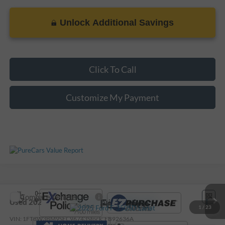
Unlock Additional Savings
Click To Call
Customize My Payment
Compare Vehicle
Call For Price
Used
2025
Ford F-350SD
Lariat
1
/
23
VIN:
1FT8W3BM9SEC96743
Stock:
FB92636A
Less