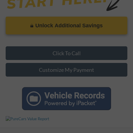
Unlock Additional Savings
Click To Call
Customize My Payment