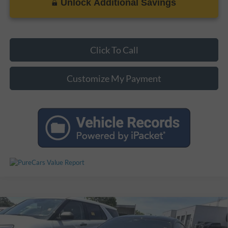
Unlock Additional Savings
Click To Call
Customize My Payment
Compare Vehicle
Certified Pre-Owned
2025
Ford Mustang
Dark
$60,971
$3,927
Horse