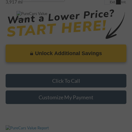
3,917 mi
Ext.
Int.
Unlock Additional Savings
Click To Call
Customize My Payment