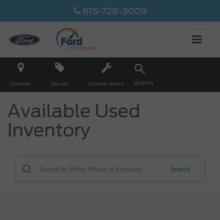
615-728-3009
SEARCH
Directions
Specials
Schedule Service
Available Used
Inventory
Search