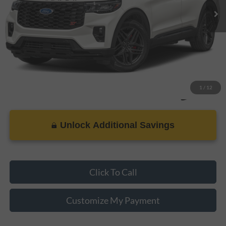
Dealer Doc Fee
+$899
Internet Price
$47,898
1
/
12
Unlock Additional Savings
Click To Call
Customize My Payment