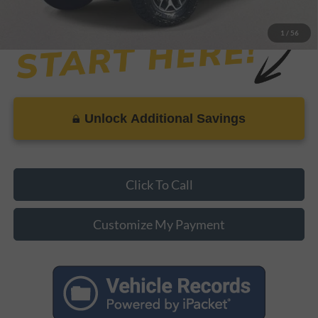
1
/
56
Unlock Additional Savings
Click To Call
Customize My Payment