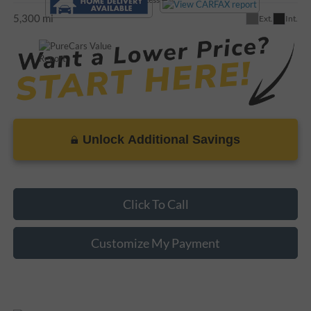
5,300 mi
Ext.
Int.
Unlock Additional Savings
Click To Call
Customize My Payment