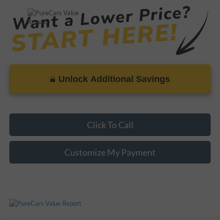
Unlock Additional Savings
Click To Call
Customize My Payment