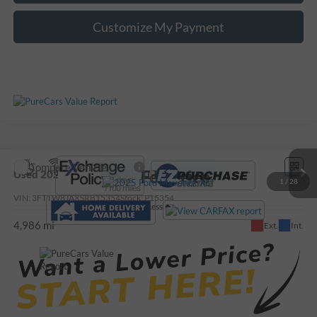
Customize My Payment
Compare Vehicle
Call For Price
Used
2025
Ford Maverick
XLT
1
/
28
VIN:
3FTTW8JAXSRB15354
Stock:
P15354
Less
4,986 mi
Ext.
Int.