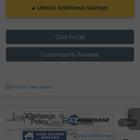
Unlock Additional Savings
Click To Call
Customize My Payment
Compare Vehicle
Call For Price
Used
2025
Ford F-150
XLT
1
/
25
VIN:
1FTFW3L89SKD33428
Stock:
P33428
Less