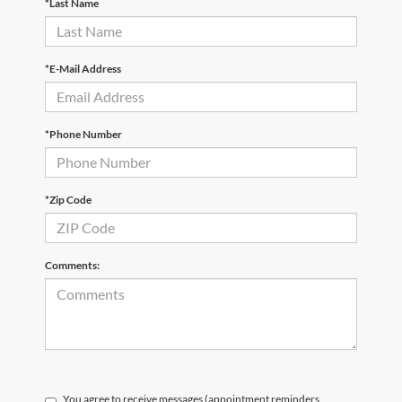
*Last Name
*E-Mail Address
*Phone Number
*Zip Code
Comments:
You agree to receive messages (appointment reminders,