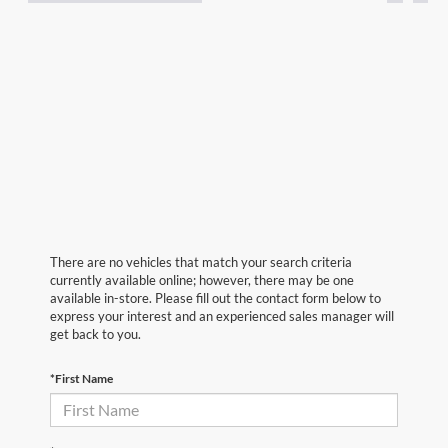
There are no vehicles that match your search criteria
currently available online; however, there may be one
available in-store. Please fill out the contact form below to
express your interest and an experienced sales manager will
get back to you.
*First Name