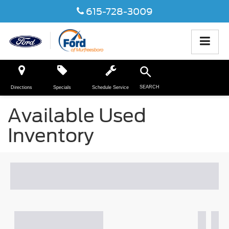
615-728-3009
SEARCH
Directions
Specials
Schedule Service
Available Used
Inventory