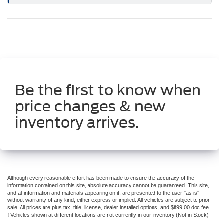
Be the first to know when
price changes & new
inventory arrives.
Although every reasonable effort has been made to ensure the accuracy of the
information contained on this site, absolute accuracy cannot be guaranteed. This site,
and all information and materials appearing on it, are presented to the user "as is"
without warranty of any kind, either express or implied. All vehicles are subject to prior
sale. All prices are plus tax, title, license, dealer installed options, and $899.00 doc fee.
‡Vehicles shown at different locations are not currently in our inventory (Not in Stock)