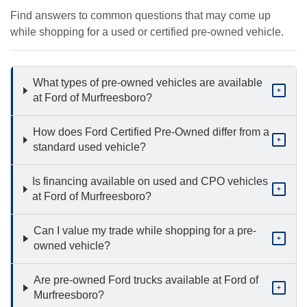
Find answers to common questions that may come up
while shopping for a used or certified pre-owned vehicle.
What types of pre-owned vehicles are available
+
at Ford of Murfreesboro?
How does Ford Certified Pre-Owned differ from a
+
standard used vehicle?
Is financing available on used and CPO vehicles
+
at Ford of Murfreesboro?
Can I value my trade while shopping for a pre-
+
owned vehicle?
Are pre-owned Ford trucks available at Ford of
+
Murfreesboro?