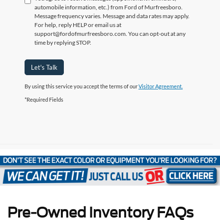
automobile information, etc.) from Ford of Murfreesboro.
Message frequency varies. Message and data rates may apply.
For help, reply HELP or email us at
support@fordofmurfreesboro.com. You can opt-out at any
time by replying STOP.
Let's Talk
By using this service you accept the terms of our
Visitor Agreement.
*Required Fields
Pre-Owned Inventory FAQs