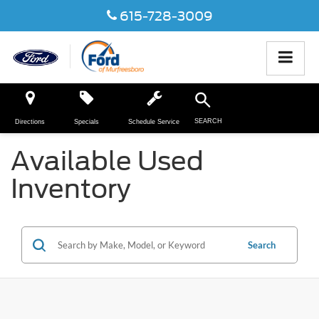
615-728-3009
SEARCH
Directions
Specials
Schedule Service
Available Used
Inventory
Search