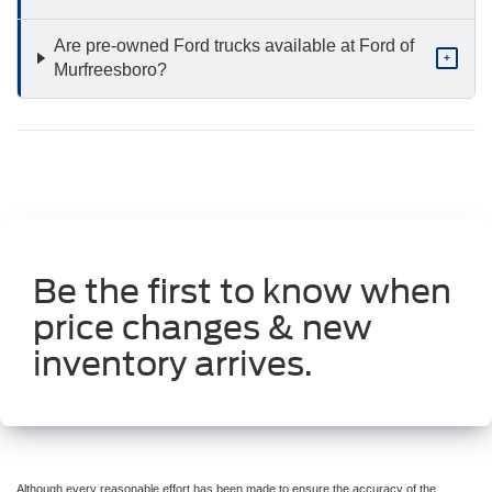
Are pre-owned Ford trucks available at Ford of
+
Murfreesboro?
Be the first to know when
price changes & new
inventory arrives.
Although every reasonable effort has been made to ensure the accuracy of the