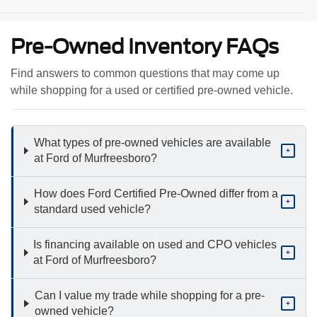
Pre-Owned Inventory FAQs
Find answers to common questions that may come up
while shopping for a used or certified pre-owned vehicle.
What types of pre-owned vehicles are available
+
at Ford of Murfreesboro?
How does Ford Certified Pre-Owned differ from a
+
standard used vehicle?
Is financing available on used and CPO vehicles
+
at Ford of Murfreesboro?
Can I value my trade while shopping for a pre-
+
owned vehicle?