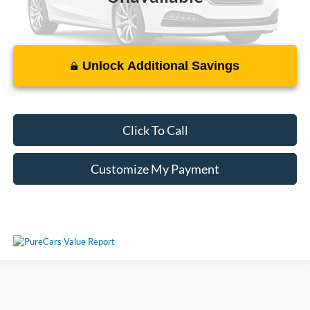
Unlock Additional Savings
Please Check Back Soon
Click To Call
Customize My Payment