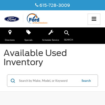
615-728-3009
SEARCH
Directions
Specials
Schedule Service
Available Used
Inventory
Search