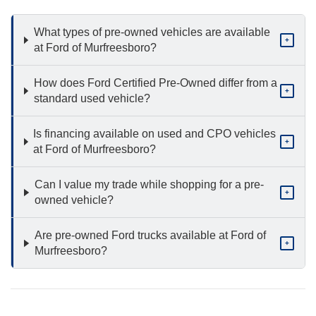
What types of pre-owned vehicles are available
+
at Ford of Murfreesboro?
How does Ford Certified Pre-Owned differ from a
+
standard used vehicle?
Is financing available on used and CPO vehicles
+
at Ford of Murfreesboro?
Can I value my trade while shopping for a pre-
+
owned vehicle?
Are pre-owned Ford trucks available at Ford of
+
Murfreesboro?