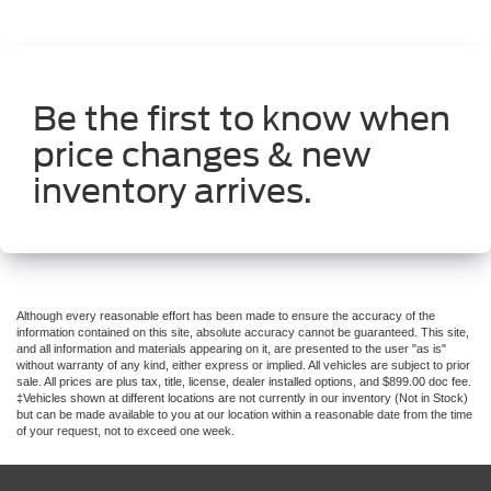
Be the first to know when
price changes & new
inventory arrives.
Although every reasonable effort has been made to ensure the accuracy of the
information contained on this site, absolute accuracy cannot be guaranteed. This site,
and all information and materials appearing on it, are presented to the user "as is"
without warranty of any kind, either express or implied. All vehicles are subject to prior
sale. All prices are plus tax, title, license, dealer installed options, and $899.00 doc fee.
‡Vehicles shown at different locations are not currently in our inventory (Not in Stock)
but can be made available to you at our location within a reasonable date from the time
of your request, not to exceed one week.