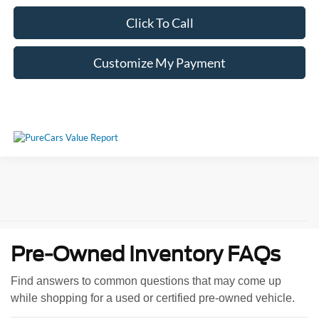
Click To Call
Customize My Payment
Pre-Owned Inventory FAQs
Find answers to common questions that may come up
while shopping for a used or certified pre-owned vehicle.