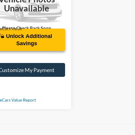
N1CP5DV0RL516941
Stock:
SL320198A
Unavailable
 mi
Ext.
Int.
Please Check Back Soon
Unlock Additional
Savings
Customize My Payment