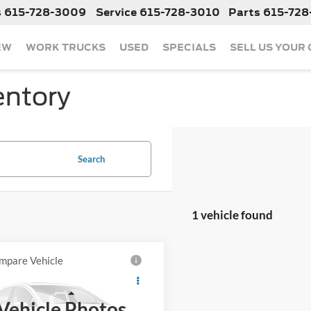
s
615-728-3009
Service
615-728-3010
Parts
615-728
EW
WORK TRUCKS
USED
SPECIALS
SELL US YOUR
entory
Search
1 vehicle found
mpare Vehicle
Call For Price
2024
Nissan Kicks
Less
Vehicle Photos