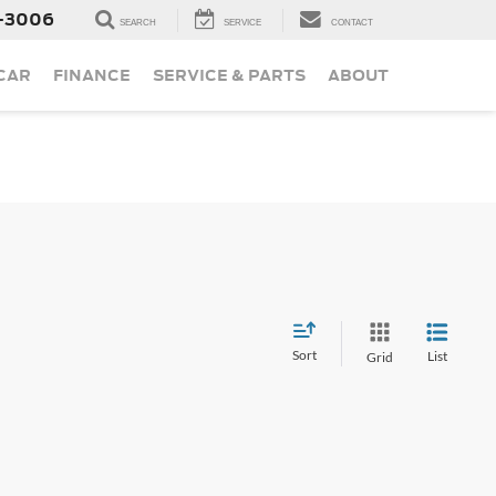
-3006
SEARCH
SERVICE
CONTACT
 CAR
FINANCE
SERVICE & PARTS
ABOUT
Sort
List
Grid