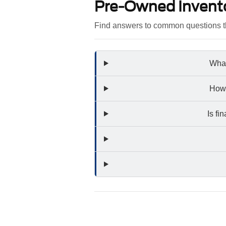
Pre-Owned Invent
Find answers to common questions th
What
How 
Is fi