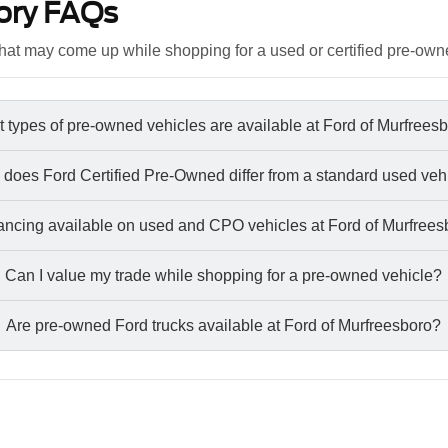
ory FAQs
at may come up while shopping for a used or certified pre-own
 types of pre-owned vehicles are available at Ford of Murfrees
does Ford Certified Pre-Owned differ from a standard used veh
nancing available on used and CPO vehicles at Ford of Murfree
Can I value my trade while shopping for a pre-owned vehicle?
Are pre-owned Ford trucks available at Ford of Murfreesboro?