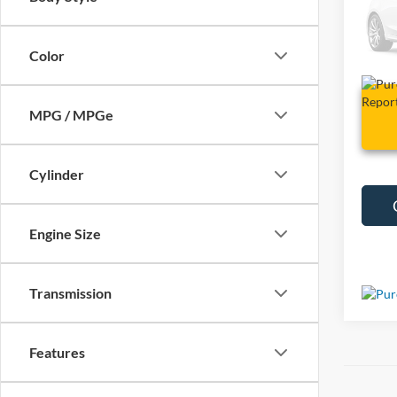
VIN:
3
6,603
Color
MPG / MPGe
Cylinder
Engine Size
Transmission
Features