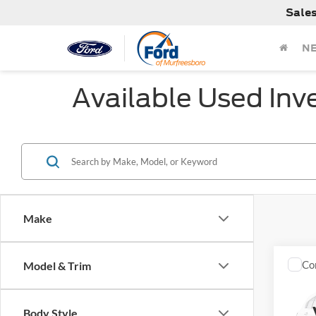
Sale
N
Available Used Inv
Make
Co
Model & Trim
Used
SR
Body Style