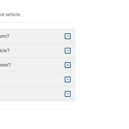
ed vehicle.
boro?
+
icle?
+
sboro?
+
+
+