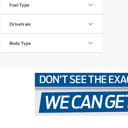
Fuel Type
Drivetrain
Body Type