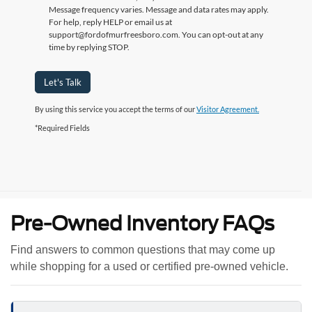
Message frequency varies. Message and data rates may apply.
For help, reply HELP or email us at
support@fordofmurfreesboro.com. You can opt-out at any
time by replying STOP.
Let's Talk
By using this service you accept the terms of our
Visitor Agreement.
*Required Fields
Pre-Owned Inventory FAQs
Find answers to common questions that may come up
while shopping for a used or certified pre-owned vehicle.