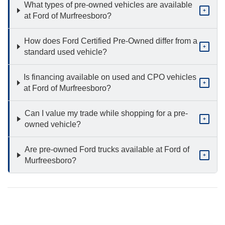
What types of pre-owned vehicles are available
+
at Ford of Murfreesboro?
How does Ford Certified Pre-Owned differ from a
+
standard used vehicle?
Is financing available on used and CPO vehicles
+
at Ford of Murfreesboro?
Can I value my trade while shopping for a pre-
+
owned vehicle?
Are pre-owned Ford trucks available at Ford of
+
Murfreesboro?