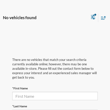
No vehicles found
There are no vehicles that match your search criteria
currently available online; however, there may be one
available in-store. Please fill out the contact form below to
express your interest and an experienced sales manager will
get back to you.
*First Name
*Last Name