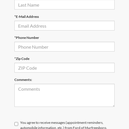
*E-Mail Address
*Phone Number
*Zip Code
Comments:
You agree to receive messages (appointment reminders,
automobile information, etc.) from Ford of Murfreesboro.