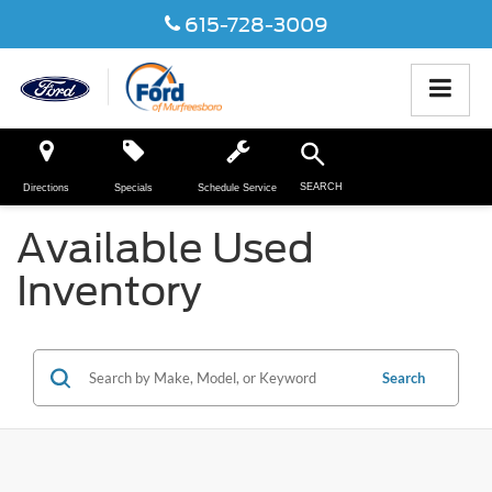
615-728-3009
SEARCH
Directions
Specials
Schedule Service
Available Used
Inventory
Search