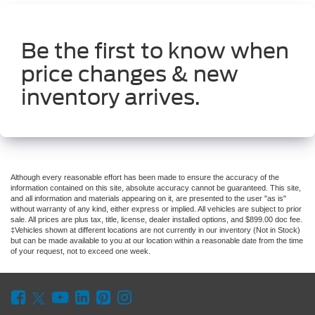
Be the first to know when
price changes & new
inventory arrives.
Although every reasonable effort has been made to ensure the accuracy of the
information contained on this site, absolute accuracy cannot be guaranteed. This site,
and all information and materials appearing on it, are presented to the user "as is"
without warranty of any kind, either express or implied. All vehicles are subject to prior
sale. All prices are plus tax, title, license, dealer installed options, and $899.00 doc fee.
‡Vehicles shown at different locations are not currently in our inventory (Not in Stock)
but can be made available to you at our location within a reasonable date from the time
of your request, not to exceed one week.