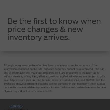
Be the first to know when
price changes & new
inventory arrives.
Although every reasonable effort has been made to ensure the accuracy of the
information contained on this site, absolute accuracy cannot be guaranteed. This site,
and all information and materials appearing on it, are presented to the user "as is"
without warranty of any kind, either express or implied. All vehicles are subject to prior
sale. All prices are plus tax, title, license, dealer installed options, and $899.00 doc fee.
‡Vehicles shown at different locations are not currently in our inventory (Not in Stock)
but can be made available to you at our location within a reasonable date from the time
of your request, not to exceed one week.