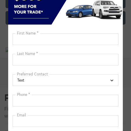
Click To Call
Customize My Payment
Pre-Owned Inventory FAQs
Find answers to common questions that may come up
while shopping for a used or certified pre-owned vehicle.