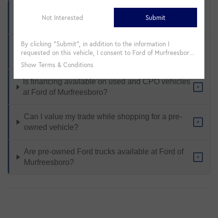
What types of pre-owned vehicles are available
+
at Ford of Murfreesboro?
How does Ford Certified Pre-Owned differ from a
+
standard used vehicle?
Is financing available on used and CPO vehicles
+
at Ford of Murfreesboro?
Can I value my trade while shopping for a pre-
+
owned vehicle?
Are pre-owned Ford trucks available at Ford of
+
Murfreesboro?