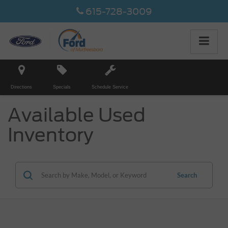
615-728-3009
Directions
Specials
Schedule Service
Available Used
Inventory
Search