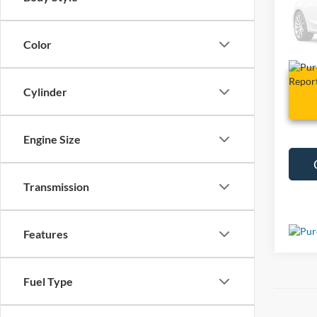
VIN:
1
10,10
Color
Cylinder
Engine Size
Transmission
Features
Fuel Type