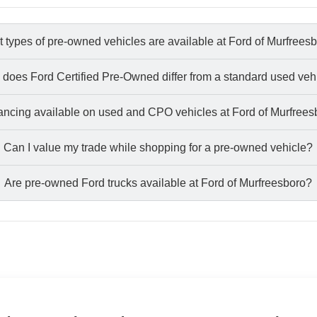
 types of pre-owned vehicles are available at Ford of Murfrees
does Ford Certified Pre-Owned differ from a standard used veh
nancing available on used and CPO vehicles at Ford of Murfree
Can I value my trade while shopping for a pre-owned vehicle?
Are pre-owned Ford trucks available at Ford of Murfreesboro?