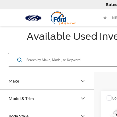
Sale
N
Available Used Inv
Make
Co
Model & Trim
Used
Saha
Body Style