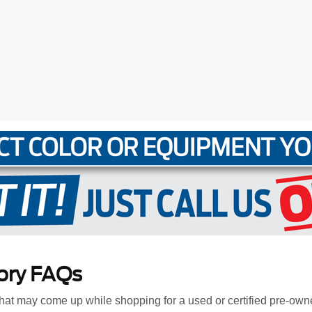
ory FAQs
at may come up while shopping for a used or certified pre-own