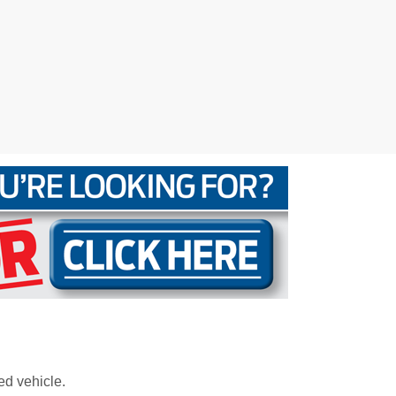
ed vehicle.