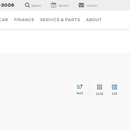
-3006
SEARCH
SERVICE
CONTACT
 CAR
FINANCE
SERVICE & PARTS
ABOUT
Sort
List
Grid