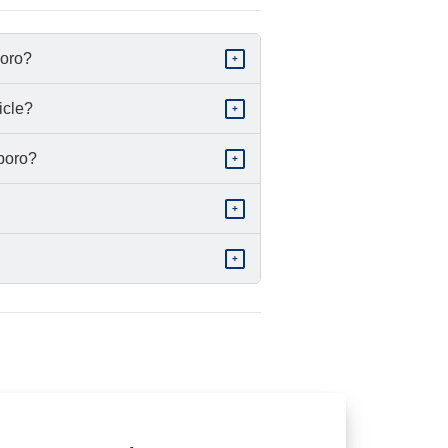
boro?
+
icle?
+
sboro?
+
+
+