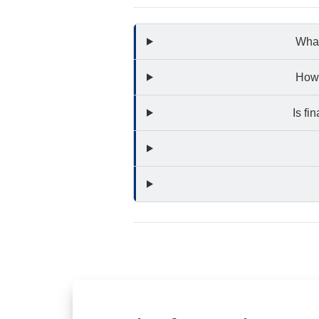
What
How 
Is fi