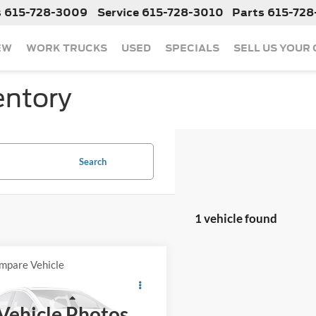
s
615-728-3009
Service
615-728-3010
Parts
615-728
EW
WORK TRUCKS
USED
SPECIALS
SELL US YOUR
entory
Search
1 vehicle found
mpare Vehicle
Call For Price
2023
Jeep Wrangler
ra
Less
Vehicle Photos