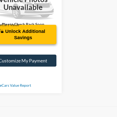
C4HJXEN1PW671603
Stock:
Z759757A
Unavailable
2 mi
Ext.
Please Check Back Soon
Unlock Additional
Savings
Customize My Payment