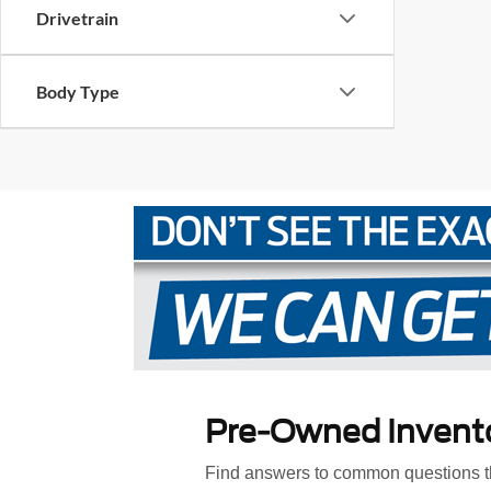
Drivetrain
Body Type
Pre-Owned Invent
Find answers to common questions th