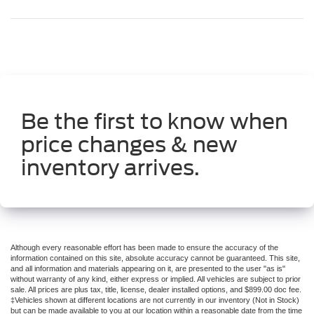
Be the first to know when
price changes & new
inventory arrives.
Although every reasonable effort has been made to ensure the accuracy of the
information contained on this site, absolute accuracy cannot be guaranteed. This site,
and all information and materials appearing on it, are presented to the user "as is"
without warranty of any kind, either express or implied. All vehicles are subject to prior
sale. All prices are plus tax, title, license, dealer installed options, and $899.00 doc fee.
‡Vehicles shown at different locations are not currently in our inventory (Not in Stock)
but can be made available to you at our location within a reasonable date from the time