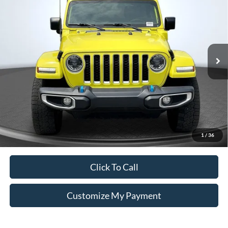
VIN:
1C4JJXP67PW514813
Stock:
X514813
Less
41,996 mi
Int.
Unlock Additional Savings
1
/
36
Click To Call
Customize My Payment