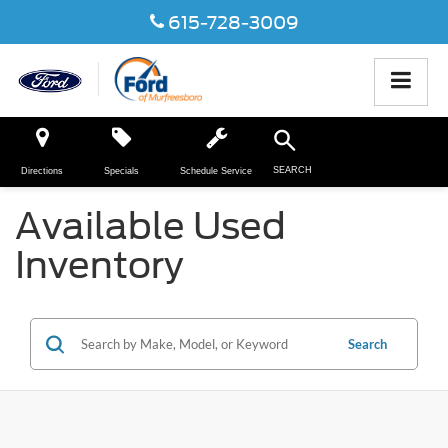
615-728-3009
SEARCH
Directions
Specials
Schedule Service
Available Used
Inventory
Search