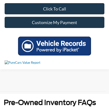
Click To Call
Customize My Payment
Pre-Owned Inventory FAQs