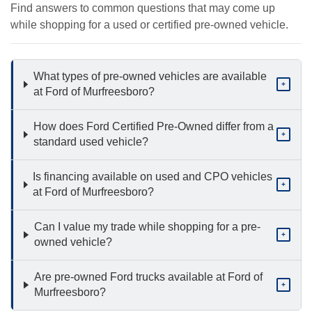
Find answers to common questions that may come up
while shopping for a used or certified pre-owned vehicle.
What types of pre-owned vehicles are available
+
at Ford of Murfreesboro?
How does Ford Certified Pre-Owned differ from a
+
standard used vehicle?
Is financing available on used and CPO vehicles
+
at Ford of Murfreesboro?
Can I value my trade while shopping for a pre-
+
owned vehicle?
Are pre-owned Ford trucks available at Ford of
+
Murfreesboro?