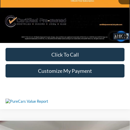
Unlock Additional Savings
1
/
37
Click To Call
Customize My Payment
Compare Vehicle