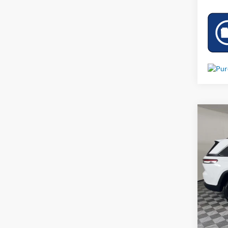
Co
Used
Limit
VIN:
1
71,24