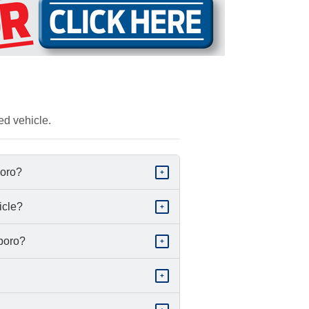
ed vehicle.
boro?
+
icle?
+
sboro?
+
+