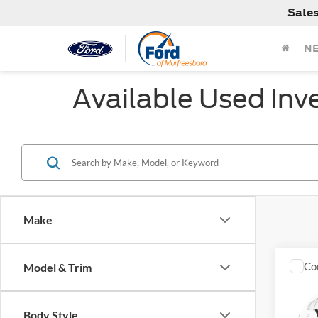
Sale
N
Available Used Inv
Make
Co
Model & Trim
Used
Cher
Body Style