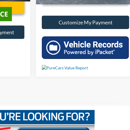
Customize My Payment
ayment