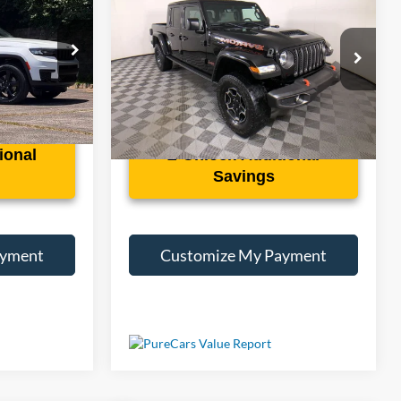
Mojave
Less
k:
S074689A
VIN:
1C6JJTEG5PL535852
Stock:
3581A
50,515 mi
Ext.
Int.
Ext.
Int.
ional
Unlock Additional
Savings
ayment
Customize My Payment