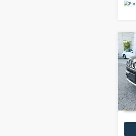
Co
Used
VIN:
3
38,83