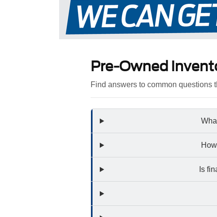
Pre-Owned Invent
Find answers to common questions th
What
How 
Is fi