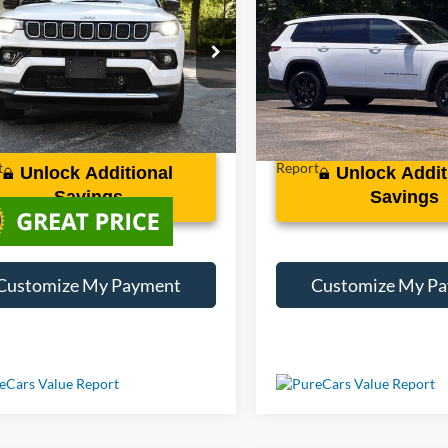
ed
Cherokee L
Altitude
Less
Less
C4NJDCN1PT529598
Stock:
XP29598
VIN:
1C4RJJAG0P8703910
Stoc
6 mi
42,630 mi
Ext.
Int.
Unlock Additional
Unlock Addit
Savings
Savings
Customize My Payment
Customize My P