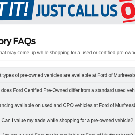
ory FAQs
at may come up while shopping for a used or certified pre-own
 types of pre-owned vehicles are available at Ford of Murfrees
does Ford Certified Pre-Owned differ from a standard used veh
nancing available on used and CPO vehicles at Ford of Murfree
Can I value my trade while shopping for a pre-owned vehicle?