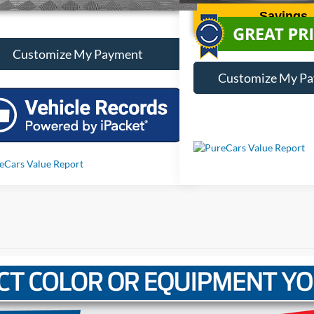
Savings
Customize My Payment
Customize My P