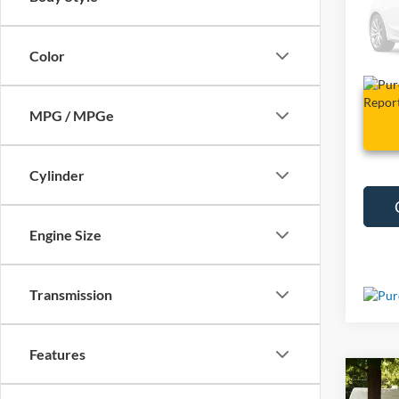
VIN:
1
15,99
Color
MPG / MPGe
Cylinder
Engine Size
Transmission
Features
Co
Used