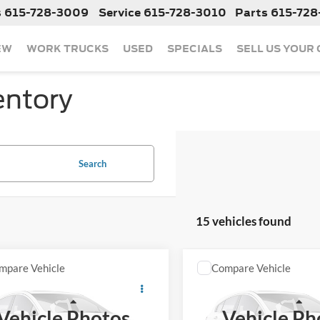
s
615-728-3009
Service
615-728-3010
Parts
615-728
EW
WORK TRUCKS
USED
SPECIALS
SELL US YOUR
entory
Search
15 vehicles found
mpare Vehicle
Compare Vehicle
Call For Price
Call For Pr
2023
Jeep Grand
Used
2023
Jeep Wrangl
okee L
Limited
Sahara
Less
Less
Vehicle Photos
Vehicle Ph