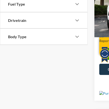
Fuel Type
Limit
VIN:
3
Drivetrain
29,89
Body Type