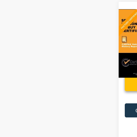
Co
Used
Altit
VIN:
1
22,74