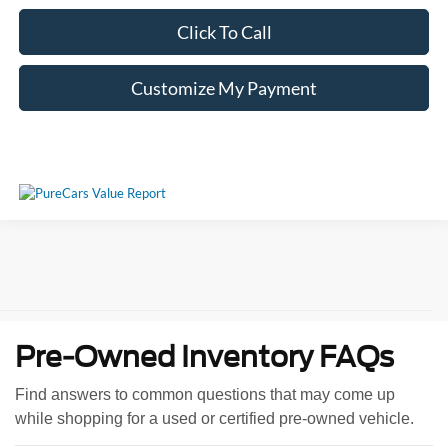
Click To Call
Customize My Payment
Pre-Owned Inventory FAQs
Find answers to common questions that may come up
while shopping for a used or certified pre-owned vehicle.