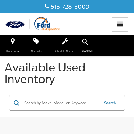
615-728-3009
SEARCH
Directions
Specials
Schedule Service
Available Used
Inventory
Search