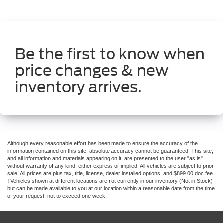
Be the first to know when
price changes & new
inventory arrives.
Although every reasonable effort has been made to ensure the accuracy of the
information contained on this site, absolute accuracy cannot be guaranteed. This site,
and all information and materials appearing on it, are presented to the user "as is"
without warranty of any kind, either express or implied. All vehicles are subject to prior
sale. All prices are plus tax, title, license, dealer installed options, and $899.00 doc fee.
‡Vehicles shown at different locations are not currently in our inventory (Not in Stock)
but can be made available to you at our location within a reasonable date from the time
of your request, not to exceed one week.