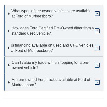
What types of pre-owned vehicles are available
+
at Ford of Murfreesboro?
How does Ford Certified Pre-Owned differ from a
+
standard used vehicle?
Is financing available on used and CPO vehicles
+
at Ford of Murfreesboro?
Can I value my trade while shopping for a pre-
+
owned vehicle?
Are pre-owned Ford trucks available at Ford of
+
Murfreesboro?