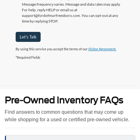
Message frequency varies. Message and data rates may apply.
For help, reply HELP or email us at
support@fordofmurfreesboro.com. You can opt-out at any
time by replying STOP.
Let's Talk
By using this service you accept the terms of our
Visitor Agreement.
*Required Fields
Pre-Owned Inventory FAQs
Find answers to common questions that may come up
while shopping for a used or certified pre-owned vehicle.