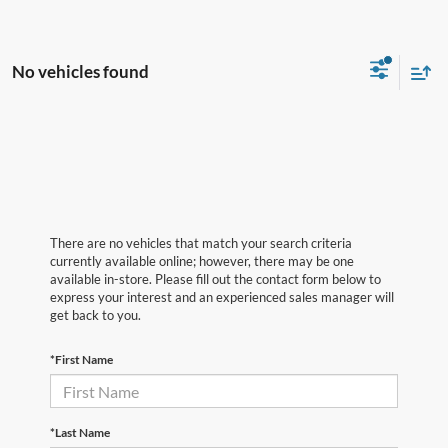
No vehicles found
There are no vehicles that match your search criteria
currently available online; however, there may be one
available in-store. Please fill out the contact form below to
express your interest and an experienced sales manager will
get back to you.
*First Name
*Last Name