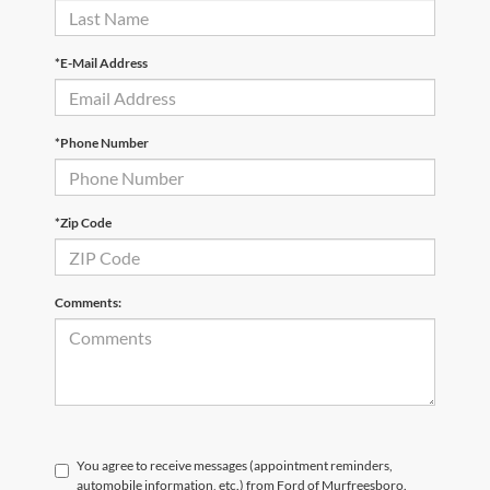
*E-Mail Address
*Phone Number
*Zip Code
Comments:
You agree to receive messages (appointment reminders,
automobile information, etc.) from Ford of Murfreesboro.