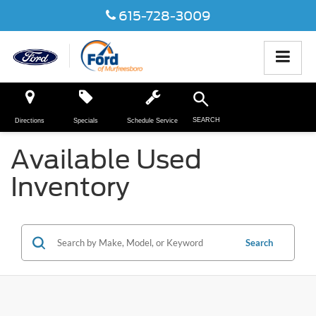
615-728-3009
SEARCH
Directions
Specials
Schedule Service
Available Used
Inventory
Search