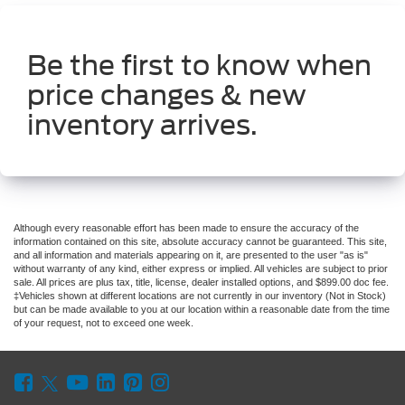
Be the first to know when
price changes & new
inventory arrives.
Although every reasonable effort has been made to ensure the accuracy of the
information contained on this site, absolute accuracy cannot be guaranteed. This site,
and all information and materials appearing on it, are presented to the user "as is"
without warranty of any kind, either express or implied. All vehicles are subject to prior
sale. All prices are plus tax, title, license, dealer installed options, and $899.00 doc fee.
‡Vehicles shown at different locations are not currently in our inventory (Not in Stock)
but can be made available to you at our location within a reasonable date from the time
of your request, not to exceed one week.