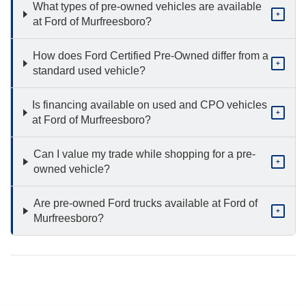
What types of pre-owned vehicles are available
+
at Ford of Murfreesboro?
How does Ford Certified Pre-Owned differ from a
+
standard used vehicle?
Is financing available on used and CPO vehicles
+
at Ford of Murfreesboro?
Can I value my trade while shopping for a pre-
+
owned vehicle?
Are pre-owned Ford trucks available at Ford of
+
Murfreesboro?